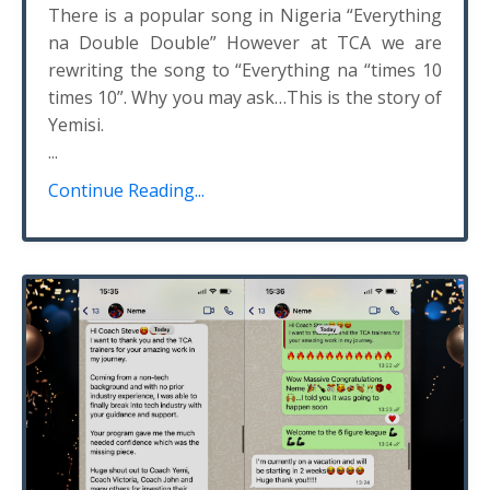
There is a popular song in Nigeria “Everything
na Double Double” However at TCA we are
rewriting the song to “Everything na “times 10
times 10”. Why you may ask…This is the story of
Yemisi.
...
Continue Reading...