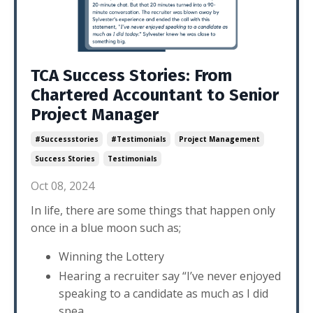
TCA Success Stories: From
Chartered Accountant to Senior
Project Manager
#successstories
#testimonials
Project Management
Success Stories
Testimonials
Oct 08, 2024
In life, there are some things that happen only
once in a blue moon such as;
Winning the Lottery
Hearing a recruiter say “I’ve never enjoyed
speaking to a candidate as much as I did
spea