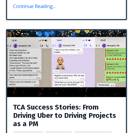
Continue Reading...
TCA Success Stories: From
Driving Uber to Driving Projects
as a PM