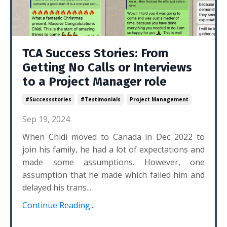
TCA Success Stories: From
Getting No Calls or Interviews
to a Project Manager role
#successstories
#testimonials
Project Management
Sep 19, 2024
When Chidi moved to Canada in Dec 2022 to
join his family, he had a lot of expectations and
made some assumptions. However, one
assumption that he made which failed him and
delayed his trans...
Continue Reading...