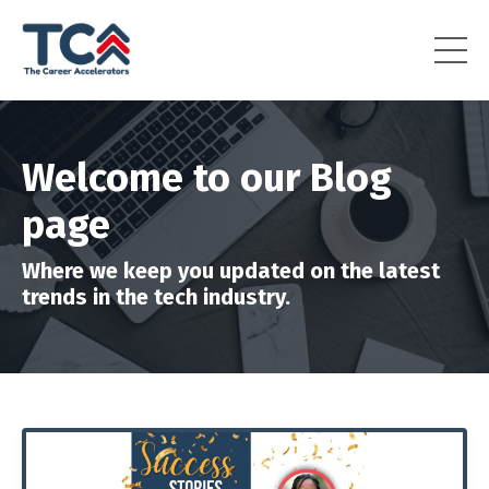
Welcome to our Blog
page
Where we keep you updated on the latest
trends in the tech industry.