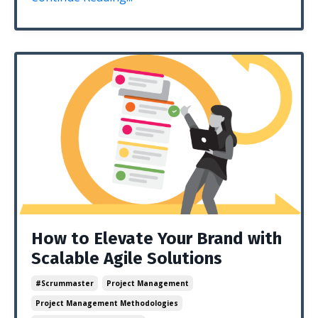
How to Elevate Your Brand with
Scalable Agile Solutions
#scrummaster
Project Management
Project Management Methodologies