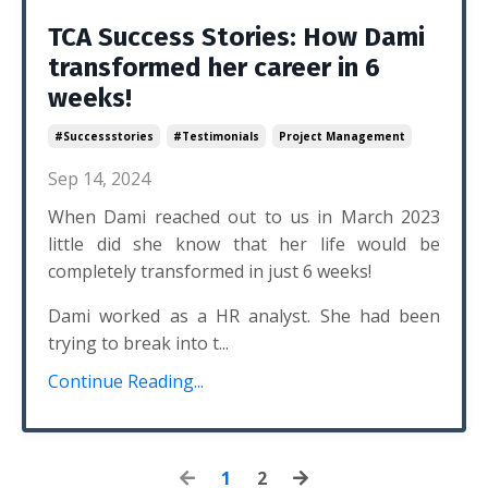
TCA Success Stories: How Dami
transformed her career in 6
weeks!
#successstories
#testimonials
Project Management
Sep 14, 2024
When Dami reached out to us in March 2023
little did she know that her life would be
completely transformed in just 6 weeks!
Dami worked as a HR analyst. She had been
trying to break into t...
Continue Reading...
1
2