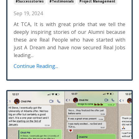
#successstories
#testimonials
Project Management
Sep 19, 2024
At TCA, It is with great pride that we tell the
deeply inspiring stories of our Alumni because
these are Real People who have started with
just A Dream and have now secured Real Jobs
leading...
Continue Reading...