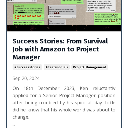
Success Stories: From Survival
Job with Amazon to Project
Manager
#successstories
#testimonials
Project Management
Sep 20, 2024
On 18th December 2023, Ken reluctantly
applied for a Senior Project Manager position
after being troubled by his spirit all day. Little
did he know that his whole world was about to
change.
...