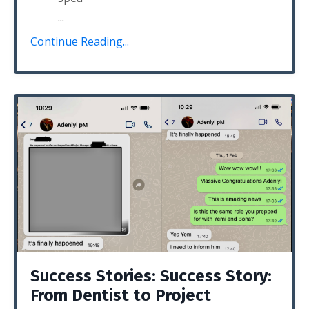
...
Continue Reading...
Success Stories: Success Story:
From Dentist to Project