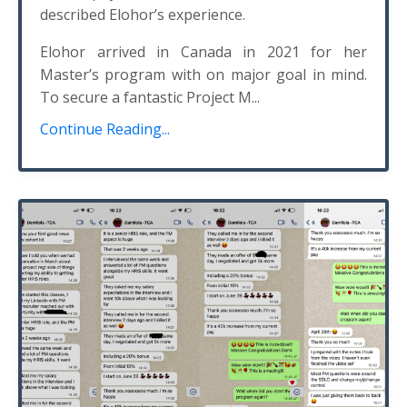
described Elohor’s experience.
Elohor arrived in Canada in 2021 for her
Master’s program with on major goal in mind.
To secure a fantastic Project M...
Continue Reading...