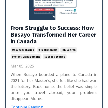
From Struggle to Success: How
Busayo Transformed Her Career
in Canada
#successstories
#testimonials
Job Search
Project Management
Success Stories
Mar 05, 2025
When Busayo boarded a plane to Canada in
2021 for her Master’s, she felt like she had won
the lottery. Back home, the belief was simple:
once you travel abroad, your problems
disappear. Mone...
Continue Reading...