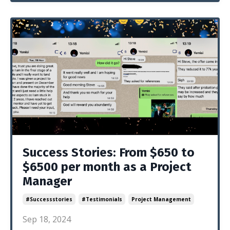
Success Stories: From $650 to
$6500 per month as a Project
Manager
#successstories
#testimonials
Project Management
Sep 18, 2024