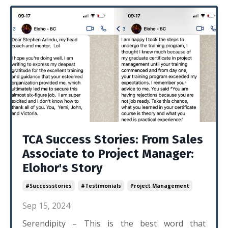
TCA Success Stories: From Sales
Associate to Project Manager:
Elohor's Story
#successstories
#testimonials
Project Management
Sep 15, 2024
Serendipity – This is the best word that