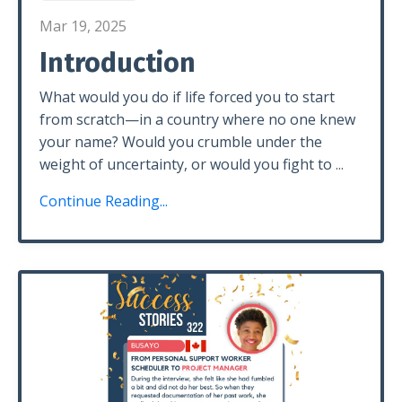
Mar 19, 2025
Introduction
What would you do if life forced you to start
from scratch—in a country where no one knew
your name? Would you crumble under the
weight of uncertainty, or would you fight to
...
Continue Reading...