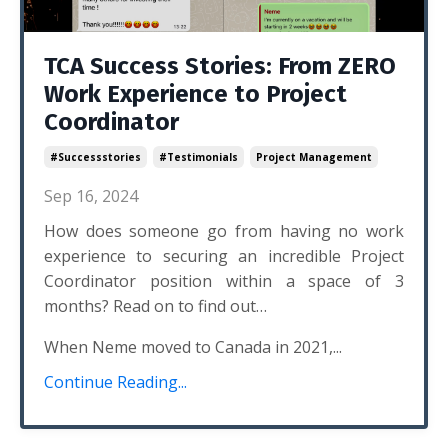
TCA Success Stories: From ZERO
Work Experience to Project
Coordinator
#successstories
#testimonials
Project Management
Sep 16, 2024
How does someone go from having no work
experience to securing an incredible Project
Coordinator position within a space of 3
months? Read on to find out…
When Neme moved to Canada in 2021,...
Continue Reading...