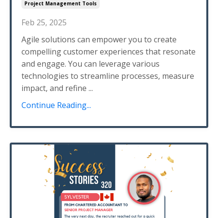
Project Management Tools
Feb 25, 2025
Agile solutions can empower you to create
compelling customer experiences that resonate
and engage. You can leverage various
technologies to streamline processes, measure
impact, and refine
...
Continue Reading...