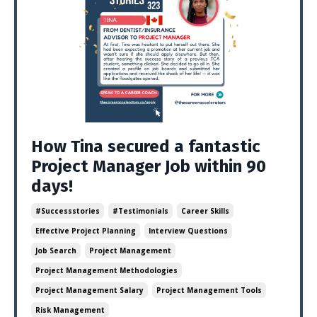
How Tina secured a fantastic
Project Manager Job within 90
days!
#successstories
#testimonials
Career Skills
Effective Project Planning
Interview Questions
Job Search
Project Management
Project Management Methodologies
Project Management Salary
Project Management Tools
Risk Management