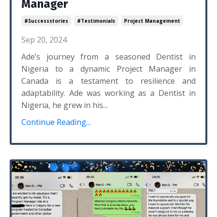
Manager
#successstories
#testimonials
Project Management
Sep 20, 2024
Ade’s journey from a seasoned Dentist in
Nigeria to a dynamic Project Manager in
Canada is a testament to resilience and
adaptability. Ade was working as a Dentist in
Nigeria, he grew in his...
Continue Reading...