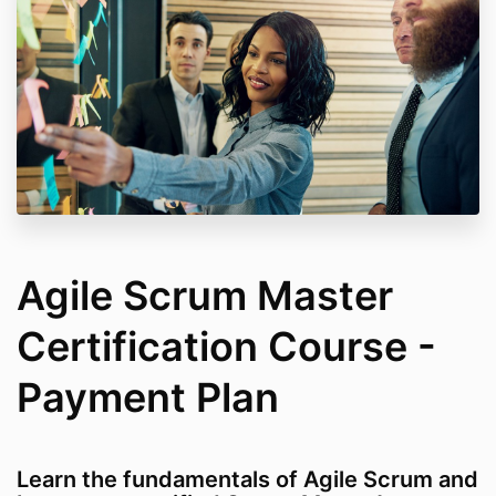
Agile Scrum Master
Certification Course -
Payment Plan
Learn the fundamentals of Agile Scrum and