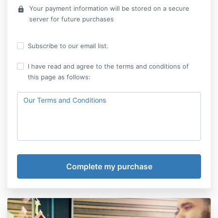
Your payment information will be stored on a secure
lock
server for future purchases
Subscribe to our email list.
I have read and agree to the terms and conditions of
this page as follows:
Our Terms and Conditions