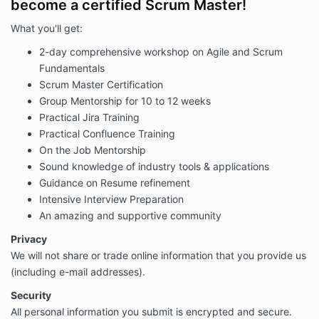
become a certified Scrum Master!
What you'll get:
2-day comprehensive workshop on Agile and Scrum
Fundamentals
Scrum Master Certification
Group Mentorship for 10 to 12 weeks
Practical Jira Training
Practical Confluence Training
On the Job Mentorship
Sound knowledge of industry tools & applications
Guidance on Resume refinement
Intensive Interview Preparation
An amazing and supportive community
Privacy
We will not share or trade online information that you provide us
(including e-mail addresses).
Security
All personal information you submit is encrypted and secure.