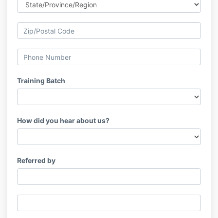
Training Batch
How did you hear about us?
Referred by