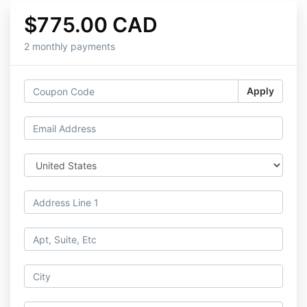
$775.00 CAD
2 monthly payments
Apply