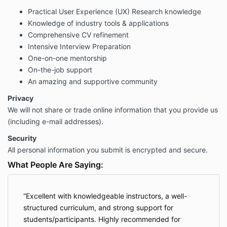
Practical User Experience (UX) Research knowledge
Knowledge of industry tools & applications
Comprehensive CV refinement
Intensive Interview Preparation
One-on-one mentorship
On-the-job support
An amazing and supportive community
Privacy
We will not share or trade online information that you provide us
(including e-mail addresses).
Security
All personal information you submit is encrypted and secure.
What People Are Saying:
Excellent with knowledgeable instructors, a well-
structured curriculum, and strong support for
students/participants. Highly recommended for