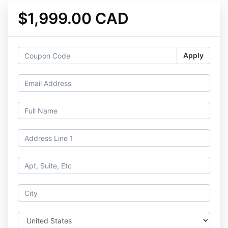
$1,999.00 CAD
Apply