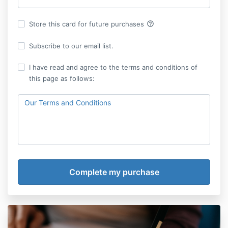
help_outline
Store this card for future purchases
Subscribe to our email list.
I have read and agree to the terms and conditions of
this page as follows:
Our Terms and Conditions