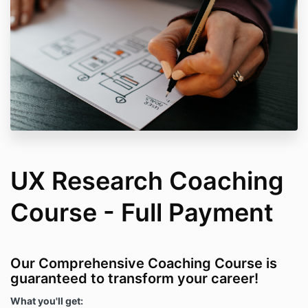
UX Research Coaching
Course - Full Payment
Our Comprehensive Coaching Course is
guaranteed to transform your career!
What you'll get: