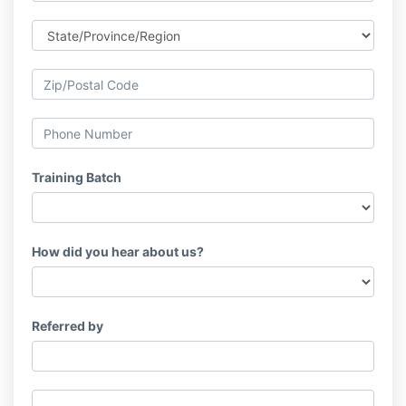
Training Batch
How did you hear about us?
Referred by