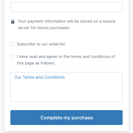
Your payment information will be stored on a secure
lock
server for future purchases
Subscribe to our email list.
I have read and agree to the terms and conditions of
this page as follows:
Our Terms and Conditions