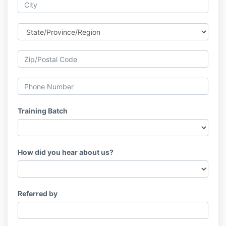
Training Batch
How did you hear about us?
Referred by