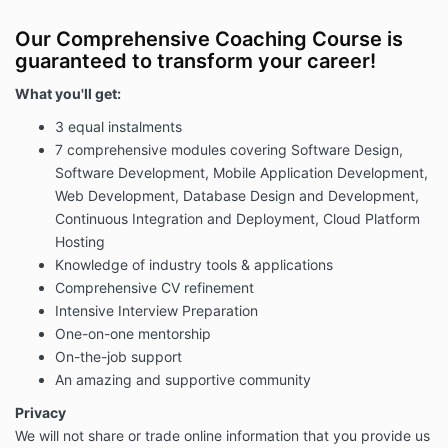
Our Comprehensive Coaching Course is
guaranteed to transform your career!
What you'll get:
3 equal instalments
7 comprehensive modules covering Software Design,
Software Development,
Mobile Application Development,
Web Development, Database Design and Development,
Continuous Integration and Deployment, Cloud Platform
Hosting
Knowledge of industry tools & applications
Comprehensive CV refinement
Intensive Interview Preparation
One-on-one mentorship
On-the-job support
An amazing and supportive community
Privacy
We will not share or trade online information that you provide us