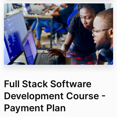
Full Stack Software
Development Course -
Payment Plan