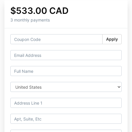
$533.00 CAD
3 monthly payments
Apply