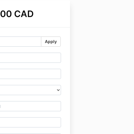
.00 CAD
Apply