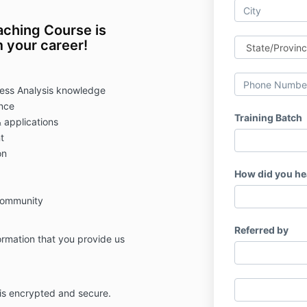
ching Course is
 your career!
ness Analysis knowledge
ence
Training Batch
 applications
t
on
How did you he
community
Referred by
formation that you provide us
 is encrypted and secure.