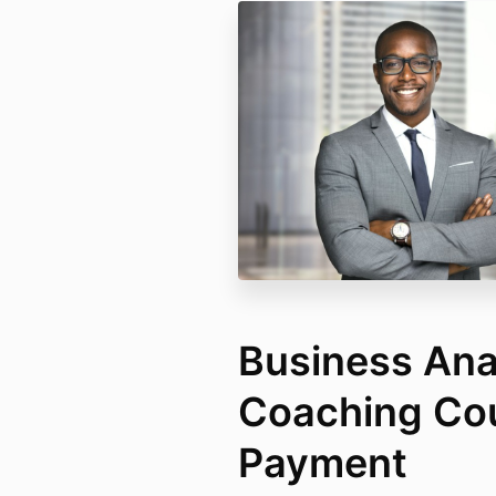
Business Ana
Coaching Cou
Payment