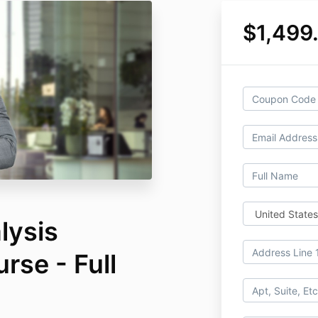
$1,499
lysis
rse - Full