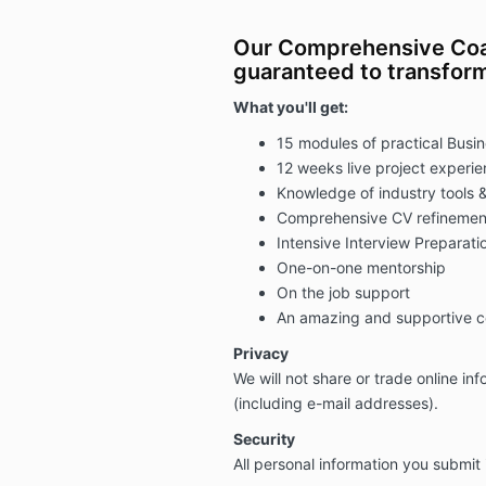
Our Comprehensive Coa
guaranteed to transform
What you'll get:
15 modules of practical Busi
12 weeks live project experi
Knowledge of industry tools &
Comprehensive CV refinemen
Intensive Interview Preparati
One-on-one mentorship
On the job support
An amazing and supportive 
Privacy
We will not share or trade online in
(including e-mail addresses).
Security
All personal information you submit