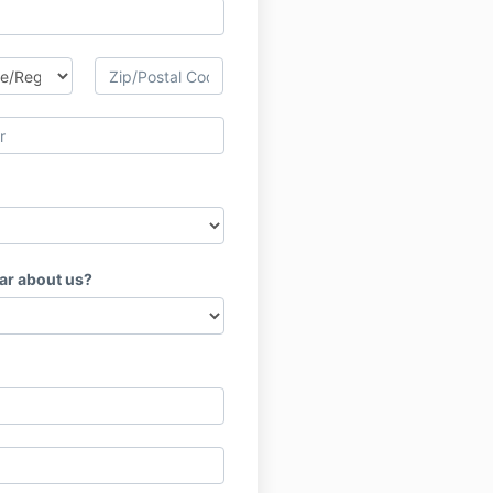
ar about us?