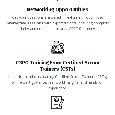
Networking Opportunities
Get your questions answered in real time through
live,
interactive sessions
with expert trainers, ensuring complete
clarity and confidence in your CSPO® journey.
CSPO Training
From Certified Scrum
Trainers
(CSTs)
Learn from industry-leading Certified Scrum Trainers (CSTs)
with expert guidance, real-world insights, and hands-on
experience.