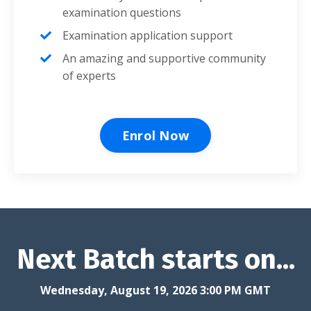
examination questions
Examination application support
An amazing and supportive community
of experts
Enrol Now
Next Batch starts on...
Wednesday, August 19, 2026 3:00 PM GMT