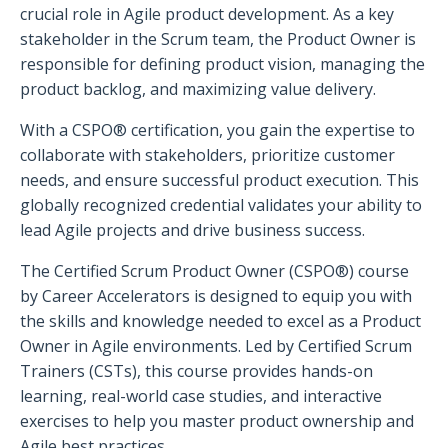
crucial role in Agile product development. As a key
stakeholder in the Scrum team, the Product Owner is
responsible for defining product vision, managing the
product backlog, and maximizing value delivery.
With a CSPO® certification, you gain the expertise to
collaborate with stakeholders, prioritize customer
needs, and ensure successful product execution. This
globally recognized credential validates your ability to
lead Agile projects and drive business success.
The Certified Scrum Product Owner (CSPO®) course
by Career Accelerators is designed to equip you with
the skills and knowledge needed to excel as a Product
Owner in Agile environments. Led by Certified Scrum
Trainers (CSTs), this course provides hands-on
learning, real-world case studies, and interactive
exercises to help you master product ownership and
Agile best practices.