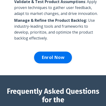
Validate & Test Product Assumptions
: Apply
proven techniques to
gather user feedback,
adapt to market changes, and drive innovation.
Manage & Refine the Product Backlog:
Use
industry-leading tools and frameworks to
develop, prioritize, and optimize the product
backlog effectively.
Enrol Now
Frequently Asked Questions
for the