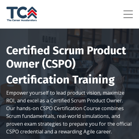
Certified Scrum Product
Owner (CSPO)
Certification Training
Empower yourself to lead product vision, maximize
ROI, and excel as a Certified Scrum Product Owner.
Our hands-on CSPO Certification Course combines
Scrum fundamentals, real-world simulations, and
proven exam strategies to prepare you for the official
CSPO credential and a rewarding Agile career.