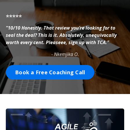
⭐⭐⭐⭐⭐
"10/10 Honestly. That review you’re looking for to
seal the deal? This is it. Absolutely, unequivocally
worth every cent. Pleaseee, sign up with TCA."
- Nkemjika O.
Book a Free Coaching Call