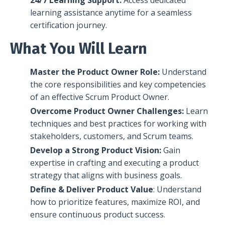
learning assistance anytime for a seamless
certification journey.
What You Will Learn
Master the Product Owner Role:
Understand
the
core responsibilities and key competencies
of an effective Scrum Product Owner.
Overcome Product Owner Challenges:
Learn
techniques and
best practices for working with
stakeholders, customers, and Scrum teams.
Develop a Str
ong Product Vision:
Gain
expertise in
crafting and executing a product
strategy that aligns with business goals.
Define & Deliver Product Value
: Understand
how to
prioritize features, maximize ROI, and
ensure continuous product success.