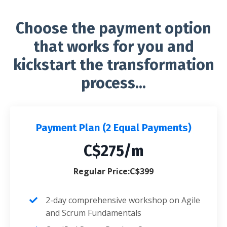
Choose the payment option
that works for you and
kickstart the transformation
process...
Payment Plan (2 Equal Payments)
C$275/m
Regular Price:C$399
2-day comprehensive workshop on Agile
and Scrum Fundamentals