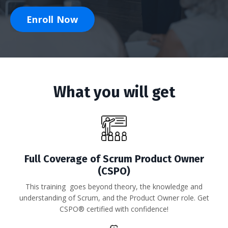
Enroll Now
What you will get
Full Coverage of Scrum Product Owner
(CSPO)
This training goes beyond theory,
the knowledge and
understanding of Scrum, and the Product Owner role. Get
CSPO® certified with confidence!