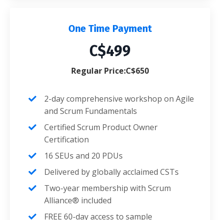
One Time Payment
C$499
Regular Price:C$650
2-day comprehensive workshop on Agile
and Scrum Fundamentals
Certified Scrum Product Owner
Certification
16 SEUs and 20 PDUs
Delivered by globally acclaimed CSTs
Two-year membership with Scrum
Alliance® included
FREE 60-day access to sample