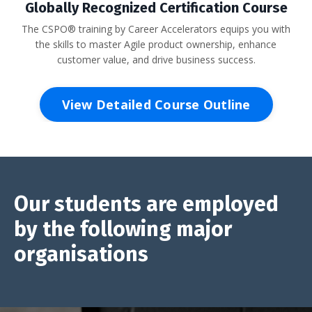
Globally Recognized Certification Course
The CSPO® training by Career Accelerators equips you with
the skills to master Agile product ownership, enhance
customer value, and drive business success.
View Detailed Course Outline
Our students are employed
by the following major
organisations