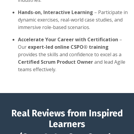
industries.
Hands-on, Interactive Learning
– Participate in
dynamic exercises, real-world case studies, and
immersive role-based scenarios.
Accelerate Your Career with Certification
–
Our
expert-led online CSPO® training
provides the skills and confidence to excel as a
Certified Scrum Product Owner
and lead Agile
teams effectively.
Real Reviews from Inspired
Learners