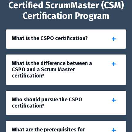
Certified ScrumMaster (CSM)
Certification Program
What is the CSPO certification?
What is the difference between a
CSPO and a Scrum Master
certification?
Who should pursue the CSPO
certification?
What are the prerequisites for