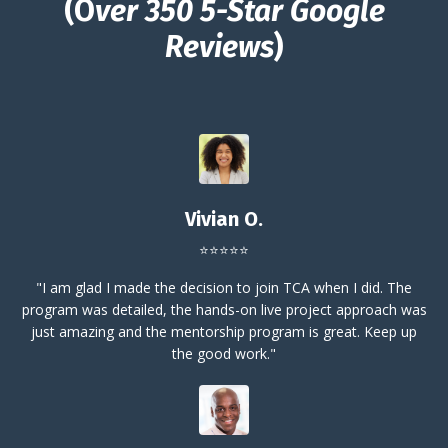
(O
ver 350 5-Star Google
Reviews
)
Vivian O.
⭐⭐⭐⭐⭐
"I am glad I made the decision to join TCA when I did. The
program was detailed, the hands-on live project approach was
just amazing and the mentorship program is great. Keep up
the good work."