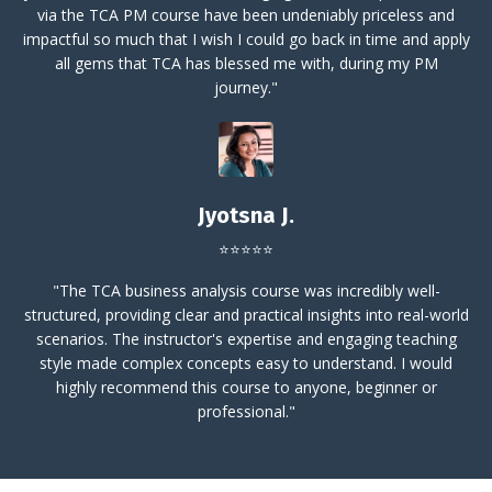
via the TCA PM course have been undeniably priceless and
impactful so much that I wish I could go back in time and apply
all gems that TCA has blessed me with, during my PM
journey."
Jyotsna J.
⭐⭐⭐⭐⭐
"The TCA business analysis course was incredibly well-
structured, providing clear and practical insights into real-world
scenarios. The instructor's expertise and engaging teaching
style made complex concepts easy to understand.
I would
highly recommend this course to anyone, beginner or
professional."