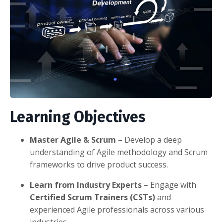
Learning Objectives
Master Agile & Scrum
– Develop a deep
understanding of Agile methodology and Scrum
frameworks to drive product success.
Learn from Industry Experts
– Engage with
Certified Scrum Trainers (CSTs)
and
experienced Agile professionals across various