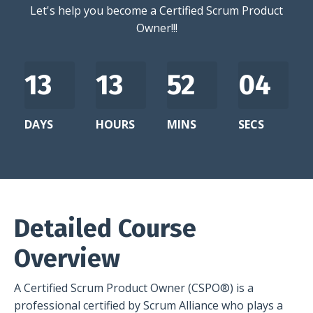
Let's help you become a Certified Scrum Product
Owner!!!
13
13
52
03
DAYS
HOURS
MINS
SECS
Detailed Course
Overview
A Certified Scrum Product Owner (CSPO®) is a
professional certified by Scrum Alliance who plays a