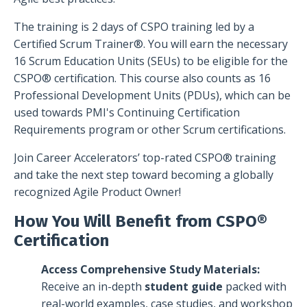
The training is 2 days of CSPO training led by a
Certified Scrum Trainer®. You will earn the necessary
16 Scrum Education Units (SEUs) to be eligible for the
CSPO® certification. This course also counts as 16
Professional Development Units (PDUs), which can be
used towards PMI's Continuing Certification
Requirements program or other Scrum certifications.
Join Career Accelerators’ top-rated CSPO® training
and take the next step toward becoming a globally
recognized Agile Product Owner!
How You Will Benefit from CSPO®
Certification
Access Comprehensive Study Materials:
Receive an in-depth
student guide
packed with
real-world examples, case studies, and workshop