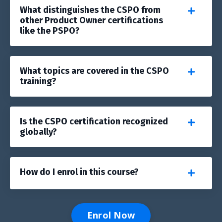
What distinguishes the CSPO from
other Product Owner certifications
like the PSPO?
What topics are covered in the CSPO
training?
Is the CSPO certification recognized
globally?
How do I enrol in this course?
Enrol Now