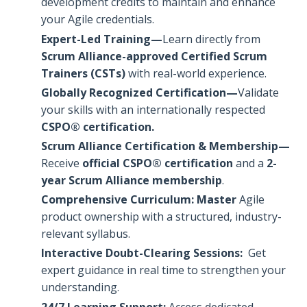
development credits to maintain and enhance
your Agile credentials.
Expert-Led Training—
Learn directly from
Scrum Alliance-approved Certified Scrum
Trainers (CSTs)
with real-world experience.
Globally Recognized Certification—
Validate
your skills with an internationally respected
CSPO® certification.
Scrum Alliance Certification & Membership—
Receive
official CSPO® certification
and a
2-
year Scrum Alliance membership
.
Comprehensive Curriculum: Master
Agile
product ownership with a structured, industry-
relevant syllabus.
Interactive Doubt-Clearing Sessions:
Get
expert guidance in real time to strengthen your
understanding.
24/7 Learning Support:
Access dedicated