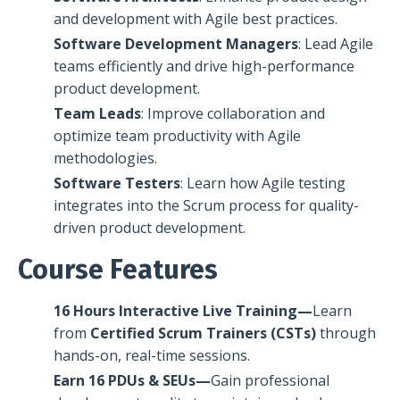
and development with Agile best practices.
Software Development Managers
: Lead Agile
teams efficiently and drive high-performance
product development.
Team Leads
: Improve collaboration and
optimize team productivity with Agile
methodologies.
Software Testers
: Learn how Agile testing
integrates into the Scrum process for quality-
driven product development.
Course Features
16 Hours Interactive Live Training—
Learn
from
Certified Scrum Trainers (CSTs)
through
hands-on, real-time sessions.
Earn 16 PDUs & SEUs—
Gain professional