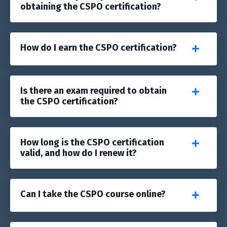
obtaining the CSPO certification?
How do I earn the CSPO certification?
Is there an exam required to obtain
the CSPO certification?
How long is the CSPO certification
valid, and how do I renew it?
Can I take the CSPO course online?