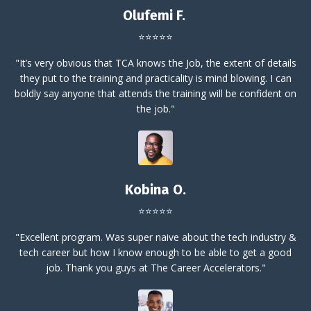
Olufemi F.
⭐⭐⭐⭐⭐
"It’s very obvious that TCA knows the Job, the extent of details
they put to the training and practicality is mind blowing. I can
boldly say anyone that attends the training will be confident on
the job."
Kobina O.
⭐⭐⭐⭐⭐
"Excellent program. Was super naive about the tech industry &
tech career but how I know enough to be able to get a good
job. Thank you guys at The Career Accelerators."