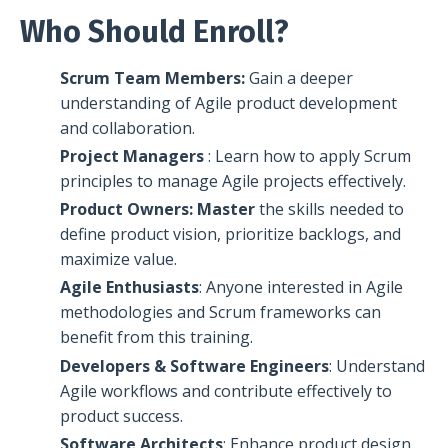
Who Should Enroll?
Scrum Team Members:
Gain a deeper
understanding of Agile product development
and collaboration.
Project Managers
: Learn how to apply Scrum
principles to manage Agile projects effectively.
Product Owners: Master
the skills needed to
define product vision, prioritize backlogs, and
maximize value.
Agile Enthusiasts
: Anyone interested in Agile
methodologies and Scrum frameworks can
benefit from this training.
Developers & Software Engineers
: Understand
Agile workflows and contribute effectively to
product success.
Software Architects
: Enhance product design