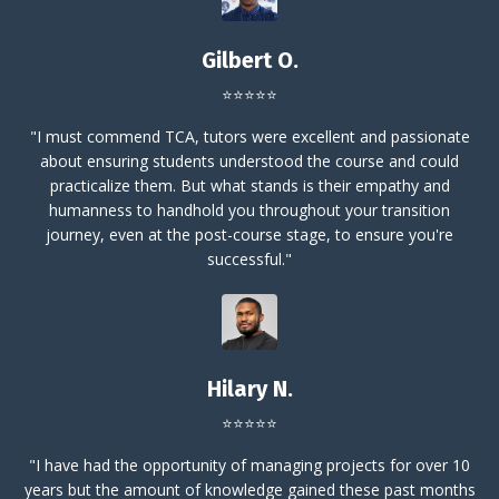
Gilbert O.
⭐⭐⭐⭐⭐
"
I must commend TCA, tutors were excellent and passionate
about ensuring students understood the course and could
practicalize them. But what stands is their empathy and
humanness to handhold you throughout your transition
journey, even at the post-course stage, to ensure you're
successful."
Hilary N.
⭐⭐⭐⭐⭐
"I have had the opportunity of managing projects for over 10
years but the amount of knowledge gained these past months