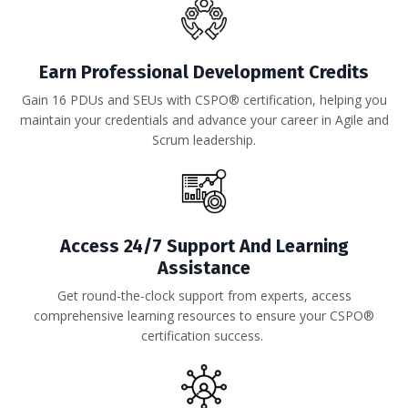
Earn Professional Development Credits
Gain 16 PDUs and SEUs with CSPO® certification, helping you
maintain your credentials and advance your career in Agile and
Scrum leadership.
Access 24/7 Support And Learning
Assistance
Get round-the-clock support from experts, access
comprehensive learning resources to ensure your CSPO®
certification success.