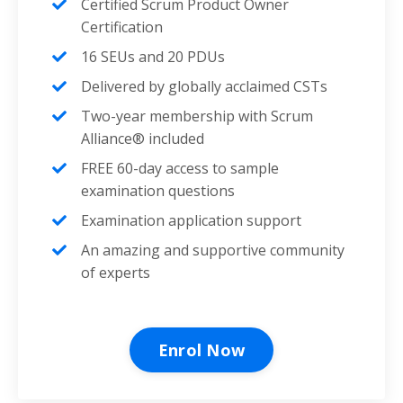
Certified Scrum Product Owner
Certification
16 SEUs and 20 PDUs
Delivered by globally acclaimed CSTs
Two-year membership with Scrum
Alliance® included
FREE 60-day access to sample
examination questions
Examination application support
An amazing and supportive community
of experts
Enrol Now