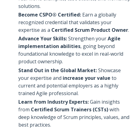
solutions.
Become CSPO® Certified:
Earn a globally
recognized credential that validates your
expertise as a
Certified Scrum Product Owner
.
Advance Your Skills:
Strengthen your
Agile
implementation abilities
, going beyond
foundational knowledge to excel in real-world
product ownership.
Stand Out in the Global Market:
Showcase
your expertise and
increase your value
to
current and potential employers as a highly
trained Agile professional.
Learn from Industry Experts:
Gain insights
from
Certified Scrum Trainers (CSTs)
with
deep knowledge of Scrum principles, values, and
best practices.