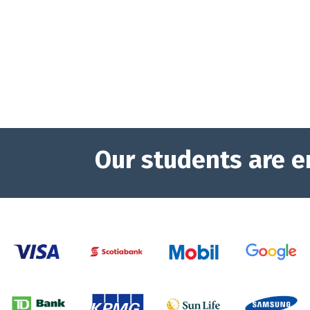
Our students are e