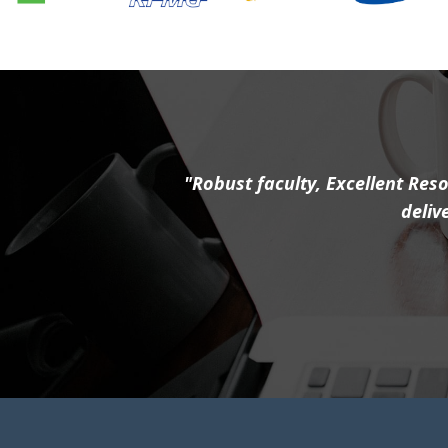
"Robust faculty, Excellent Reso
deliv