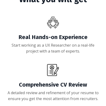
Real Hands-on Experience
Start working as a UX Researcher on a real-life
project with a team of experts.
Comprehensive CV Review
A detailed review and refinement of your resume to
ensure you get the most attention from recruiters.