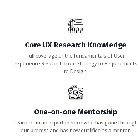
Core UX Research Knowledge
Full coverage of the fundamentals of User
Experience Research from Strategy to Requirements
to Design.
One-on-one Mentorship
Learn from an expert mentor who has gone through
our process and has now qualified as a mentor.