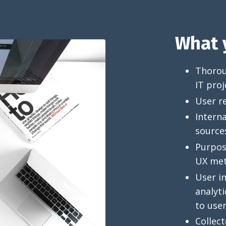
What y
Thoroug
IT proj
User r
Interna
source
Purpose
UX met
User in
analyti
to user
Collect