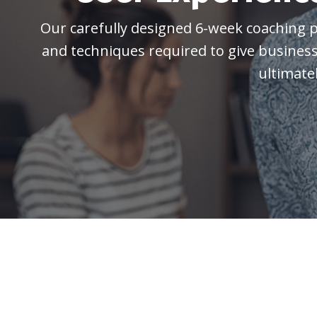
Our carefully designed 6-week coaching 
and techniques required to
give busines
ultimate