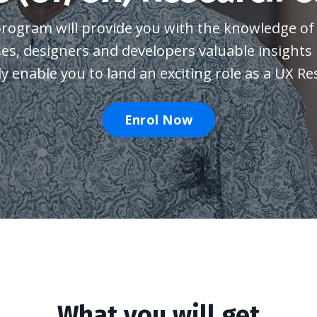
program will provide you with the
knowledge of 
ses, designers and developers valuable insights
ly enable you to land an exciting role as a UX Re
Enrol Now
What you will get