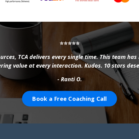
⭐⭐⭐⭐⭐
urces, TCA delivers every single time. This team has
ering value at every interaction. Kudos. 10 stars des
- Ranti O.
Book a Free Coaching Call