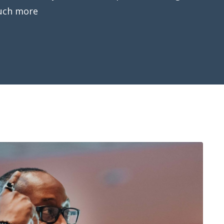
uch more