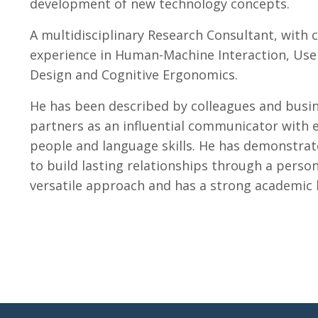
development of new technology concepts.
A
multidisciplinary Research Consultant, with 
experience in Human-Machine Interaction, Use
Design and Cognitive Ergonomics.
He has been described by colleagues and busi
partners as an influential communicator with 
people and language skills. He has demonstrate
to build lasting relationships through a perso
versatile approach and has a strong academic