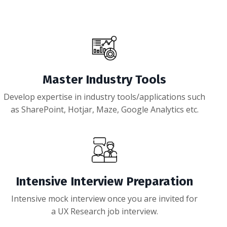
Master Industry Tools
Develop expertise in industry tools/applications such
as SharePoint, Hotjar, Maze, Google Analytics etc.
Intensive Interview Preparation
Intensive mock interview once you are invited for
a UX Research job interview.