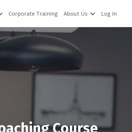
Corporate Training
About Us
Log In
Coaching Course