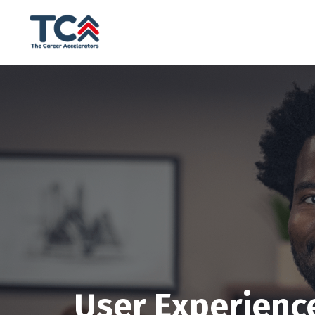
User Experienc