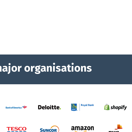
major organisations