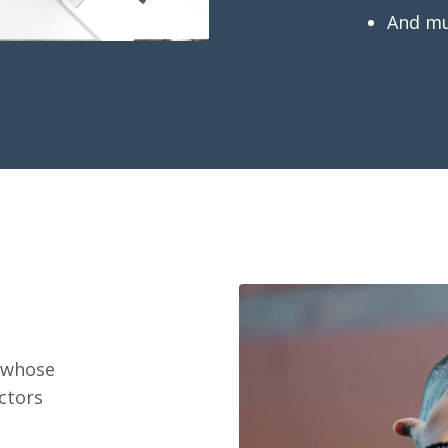
And m
t whose
ctors