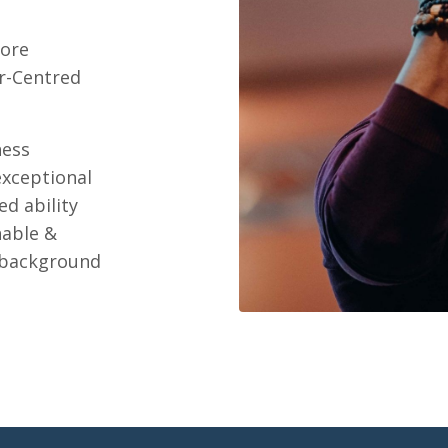
core
r-Centred
ness
exceptional
d ability
nable &
 background