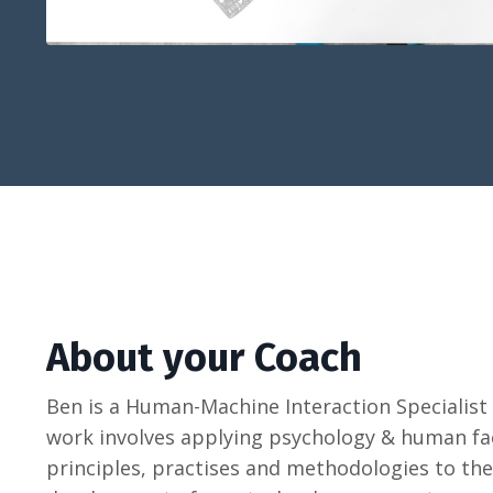
About your Coach
Ben is a Human-Machine Interaction Specialis
work involves applying psychology & human fa
principles, practises and methodologies to the