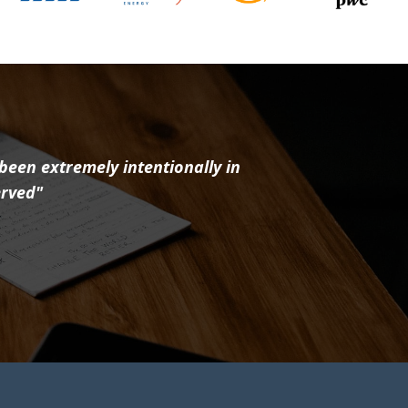
 been extremely intentionally in
erved"