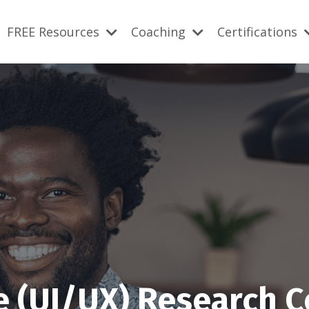
FREE Resources
Coaching
Certifications
e (UI/UX) Research 