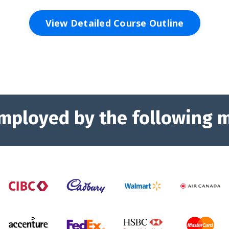
View Detailed Course Outline
mployed by the following 