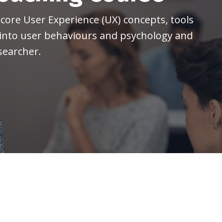
core User Experience (UX) concepts, tools
 into user behaviours and psychology
and
searcher.