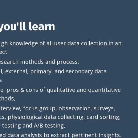
ou'll learn
h knowledge of all user data collection in an
ect
esearch methods and process,
l, external, primary, and secondary data
s
, pros & cons of qualitative and quantitative
hods,
terview, focus group, observation, surveys,
cs, physiological data collecting, card sorting,
 testing and A/B testing,
ed data analysis to extract pertinent insights.