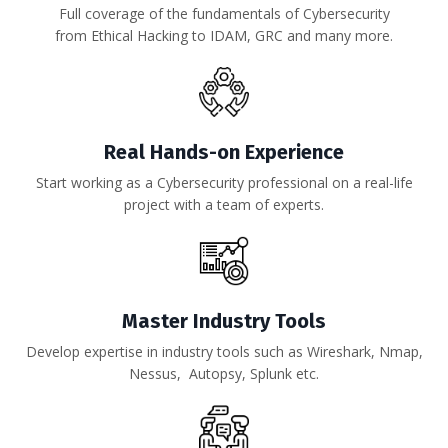
Full coverage of the fundamentals of Cybersecurity
from Ethical Hacking to IDAM, GRC and many more.
Real Hands-on Experience
Start working as a Cybersecurity professional on a real-life
project with a team of experts.
Master Industry Tools
Develop expertise in industry tools such as
Wireshark, Nmap,
Nessus, Autopsy, Splunk
etc.