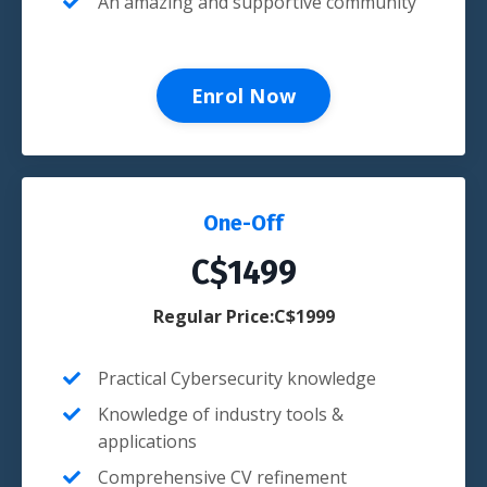
An amazing and supportive community
Enrol Now
One-Off
C$1499
Regular Price:C$1999
Practical
Cybersecurity
knowledge
Knowledge of industry tools &
applications
Comprehensive CV refinement