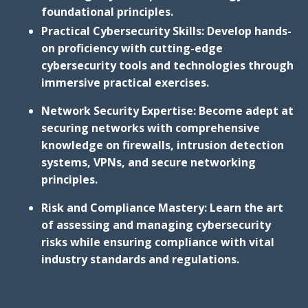
foundational principles.
Practical Cybersecurity Skills: Develop hands-
on proficiency with cutting-edge
cybersecurity tools and technologies through
immersive practical exercises.
Network Security Expertise: Become adept at
securing networks with comprehensive
knowledge on firewalls, intrusion detection
systems, VPNs, and secure networking
principles.
Risk and Compliance Mastery: Learn the art
of assessing and managing cybersecurity
risks while ensuring compliance with vital
industry standards and regulations.