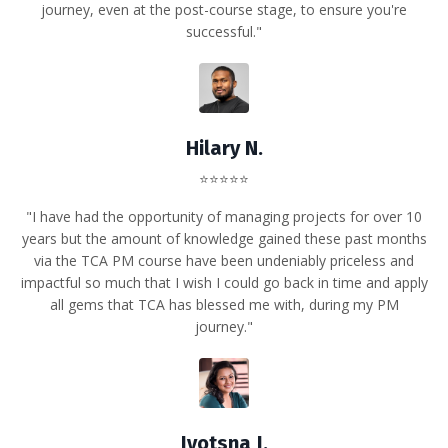
journey, even at the post-course stage, to ensure you're
successful."
Hilary N.
⭐⭐⭐⭐⭐
"I have had the opportunity of managing projects for over 10
years but the amount of knowledge gained these past months
via the TCA PM course have been undeniably priceless and
impactful so much that I wish I could go back in time and apply
all gems that TCA has blessed me with, during my PM
journey."
Jyotsna J.