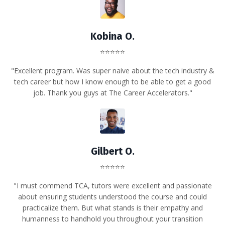
Kobina O.
⭐⭐⭐⭐⭐
"Excellent program. Was super naive about the tech industry &
tech career but how I know enough to be able to get a good
job. Thank you guys at The Career Accelerators."
Gilbert O.
⭐⭐⭐⭐⭐
"
I must commend TCA, tutors were excellent and passionate
about ensuring students understood the course and could
practicalize them. But what stands is their empathy and
humanness to handhold you throughout your transition