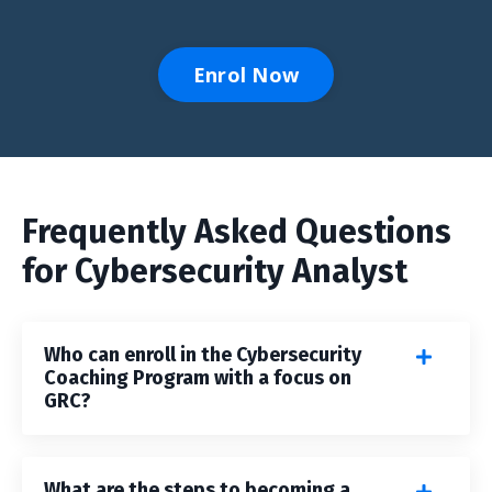
Enrol Now
Frequently Asked Questions
for Cybersecurity Analyst
Who can enroll in the Cybersecurity
Coaching Program with a focus on
GRC?
What are the steps to becoming a