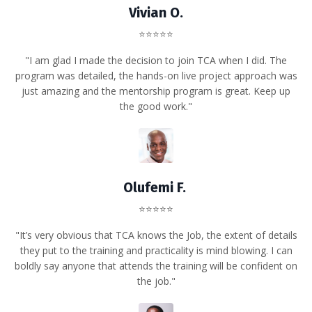
Vivian O.
⭐⭐⭐⭐⭐
"I am glad I made the decision to join TCA when I did. The
program was detailed, the hands-on live project approach was
just amazing and the mentorship program is great. Keep up
the good work."
Olufemi F.
⭐⭐⭐⭐⭐
"It’s very obvious that TCA knows the Job, the extent of details
they put to the training and practicality is mind blowing. I can
boldly say anyone that attends the training will be confident on
the job."