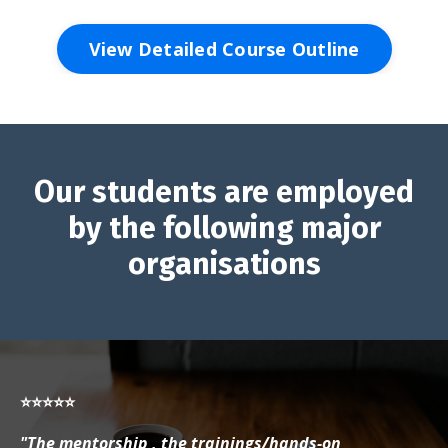
View Detailed Course Outline
Our students are employed
by the following major
organisations
⭐⭐⭐⭐⭐
"The mentorship , the trainings/hands-on