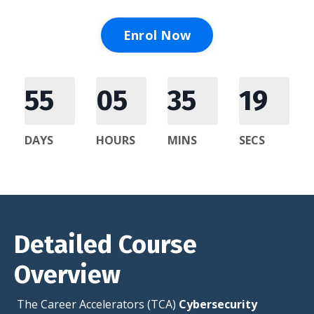
Enrol Now
55
05
35
17
DAYS
HOURS
MINS
SECS
Detailed Course
Overview
The Career Accelerators (TCA)
Cybersecurity