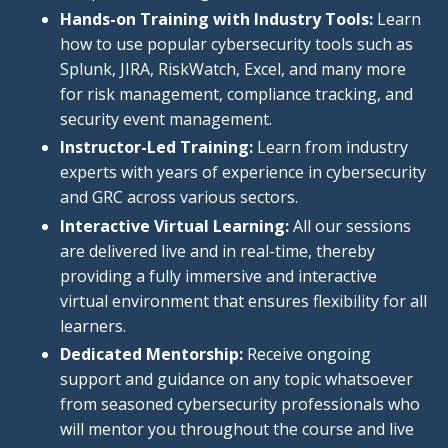
Hands-on Training with Industry Tools:
Learn
how to use popular cybersecurity tools such as
Splunk, JIRA, RiskWatch, Excel, and many more
for risk management, compliance tracking, and
security event management.
Instructor-Led Training:
Learn from industry
experts with years of experience in cybersecurity
and GRC across various sectors.
Interactive Virtual Learning:
All our sessions
are delivered live and in real-time, thereby
providing a fully immersive and interactive
virtual environment that ensures flexibility for all
learners.
Dedicated Mentorship:
Receive ongoing
support and guidance on any topic whatsoever
from seasoned cybersecurity professionals who
will mentor you throughout the course and live