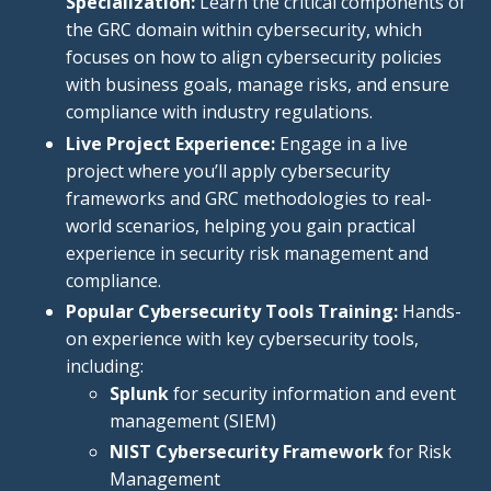
Specialization:
Learn the critical components of
the GRC domain within cybersecurity, which
focuses on how to align cybersecurity policies
with business goals, manage risks, and ensure
compliance with industry regulations.
Live Project Experience:
Engage in a live
project where you’ll apply cybersecurity
frameworks and GRC methodologies to real-
world scenarios, helping you gain practical
experience in security risk management and
compliance.
Popular Cybersecurity Tools Training:
Hands-
on experience with
key
cybersecurity tools,
including:
Splunk
for security information and event
management (SIEM
)
NIST Cybersecurity Framework
for Risk
Management