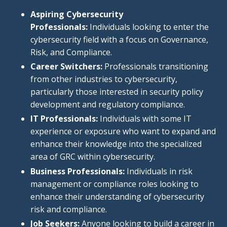
Aspiring Cybersecurity
Professionals:
Individuals looking to enter
the
cybersecurity field
with a focus
on Governance,
Risk, and Compliance.
Career Switchers:
Professionals transitioning
from other industries to cybersecurity,
particularly those interested in security policy
development and regulatory compliance.
IT Professionals:
Individuals with some IT
experience or exposure who want to expand and
enhance their knowledge into the specialized
area of GRC within cybersecurity.
Business Professionals:
Individuals in risk
management or compliance roles looking to
enhance their understanding of cybersecurity
risk and compliance.
Job Seekers:
Anyone looking to build a career in