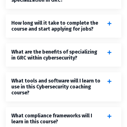
specialization in GRC?
How long will it take to complete the
course and start applying for jobs?
What are the benefits of specializing
in GRC within cybersecurity?
What tools and software will I learn to
use in this Cybersecurity coaching
course?
What compliance frameworks will I
learn in this course?