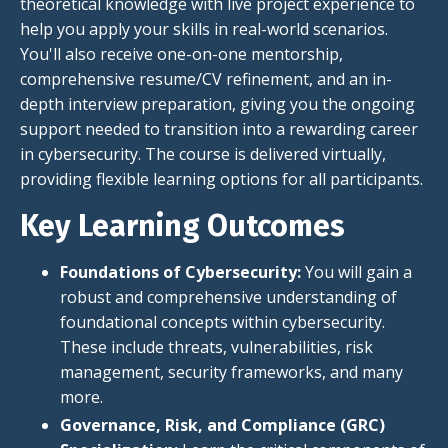
theoretical knowledge with live project experience to
help you apply your skills in real-world scenarios.
You'll also receive one-on-one mentorship,
comprehensive resume/CV refinement, and an in-
depth interview preparation, giving you the ongoing
support needed to transition into a rewarding career
in cybersecurity. The course is delivered virtually,
providing flexible learning options for all participants.
Key Learning Outcomes
Foundations of Cybersecurity:
You will gain a
robust and comprehensive understanding of
foundational concepts within cybersecurity.
These include threats, vulnerabilities, risk
management, security frameworks, and many
more.
Governance, Risk, and Compliance (GRC)