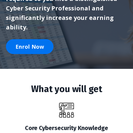
Cyber Security Professional and
significantly increase your earning
ability.
Enrol Now
What you will get
Core Cybersecurity Knowledge