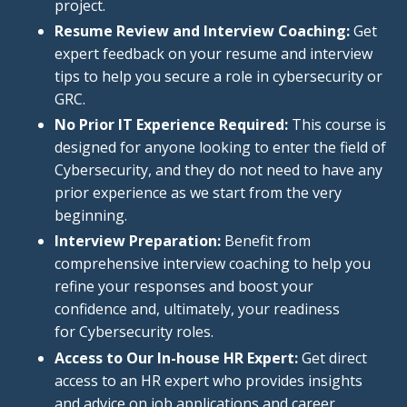
project.
Resume Review and Interview Coaching:
Get
expert feedback on your resume and interview
tips to help
you
secure a role in cybersecurity or
GRC.
No Prior IT Experience Required:
This course
is
designed
for anyone looking to enter the field of
Cybersecurity, and they do not need to have any
prior experience as we start from the very
beginning.
Interview Preparation:
Benefit from
comprehensive interview coaching to help you
refine your responses and boost your
confidence and, ultimately, your readiness
for Cybersecurity roles.
Access to Our In-house HR Expert:
Get direct
access to an HR expert who provides insights
and advice on job applications and career