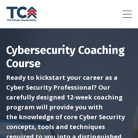
Cybersecurity Coaching
Course
Ready to kickstart your career as a
Cyber Security Professional? Our
carefully designed 12-week coaching
program will provide you with
the
knowledge of core Cyber Security
concepts, tools and techniques
required to you into a distinguished