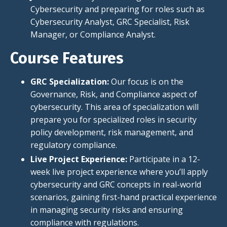
Cybersecurity and preparing for roles such as
Cybersecurity Analyst, GRC Specialist, Risk
Manager, or Compliance Analyst.
Course Features
GRC Specialization:
Our focus is on the
Governance, Risk, and Compliance
aspect
of
cybersecurity. This area of specialization will
prepare you for specialized roles in security
policy development, risk management, and
regulatory compliance.
Live Project Experience:
Participate in a 12-
week live project experience where you’ll apply
cybersecurity and GRC concepts in real-world
scenarios, gaining first-hand practical experience
in managing security risks and ensuring
compliance with regulations.