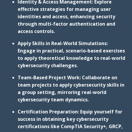
Identity & Access Management: Explore
effective strategies for managing user
identities and access, enhancing security
through multi-factor authentication and
access controls.
Apply Skills in Real-World Simulations:
Engage in practical, scenario-based exercises
to apply theoretical knowledge to real-world
cybersecurity challenges.
Team-Based Project Work: Collaborate on
team projects to apply cybersecurity skills in
a group setting, mirroring real-world
cybersecurity team dynamics.
Certification Preparation: Equip yourself for
success in obtaining key cybersecurity
certifications like CompTIA Security+, GRCP,