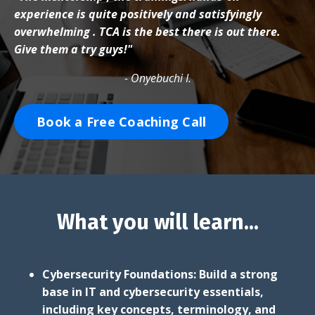
experience is quite positively and satisfyingly
overwhelming . TCA is the best there is out there.
Give them a try guys!"
- Onyebuchi I.
Book a Free Coaching Call
What you will learn...
Cybersecurity Foundations: Build a strong
base in IT and cybersecurity essentials,
including key concepts, terminology, and