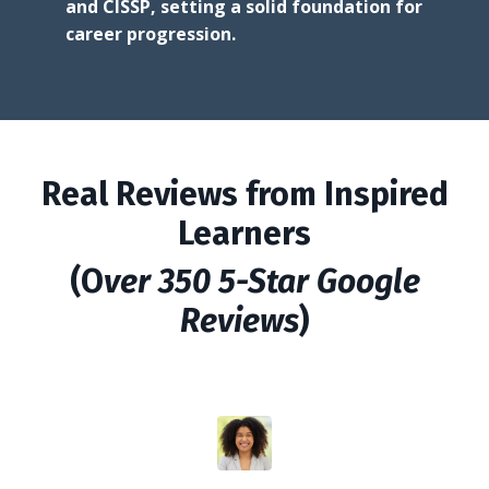
and CISSP, setting a solid foundation for
career progression.
Real Reviews from Inspired
Learners
(O
ver 350 5-Star Google
Reviews
)