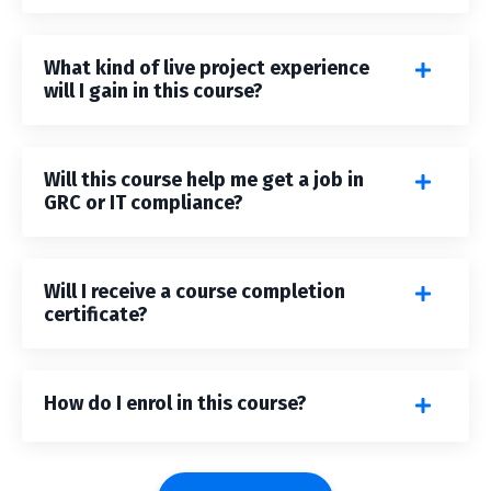
What kind of live project experience
will I gain in this course?
Will this course help me get a job in
GRC or IT compliance?
Will I receive a course completion
certificate?
How do I enrol in this course?