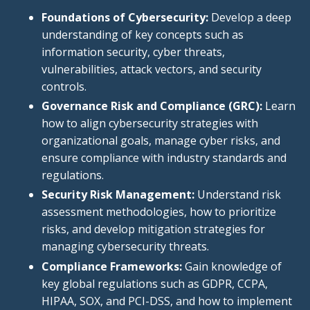
Foundations of Cybersecurity:
Develop a deep
understanding of
key
concepts such as
information security, cyber threats,
vulnerabilities, attack vectors, and security
controls.
Governance Risk and Compliance (GRC):
Learn
how to
align cybersecurity strategies with
organizational goals, manage cyber
risks, and
ensure
compliance with
industry standards and
regulations.
Security Risk Management:
Understand risk
assessment methodologies, how to prioritize
risks, and develop mitigation strategies for
managing cybersecurity threats.
Compliance Frameworks:
Gain knowledge of
key global regulations such as GDPR, CCPA,
HIPAA, SOX,
and PCI-DSS,
and
how to implement