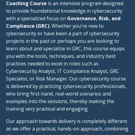
Coaching Course
is an intensive program designed
to provide foundational knowledge in cybersecurity
with a specialized focus on
Governance, Risk, and
Compliance (GRC)
. Whether you're new to
cybersecurity or have been a part of cybersecurity
projects in the past or perhaps you are looking to
learn about and specialize in GRC, this course equips
you with the tools, techniques, and industry best
practices needed to excel in roles such as
Cybersecurity Analyst, IT Compliance Analyst, GRC
Specialist, or Risk Manager. Our cybersecurity course
is delivered by practicing cybersecurity professionals,
who bring first-hand, real-world scenarios and
examples into the sessions, thereby making the
training very practical and engaging.
Our approach towards delivery is completely different
as we offer a practical, hands-on approach, combining