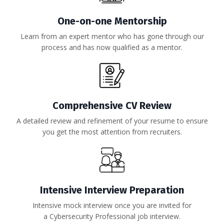
One-on-one Mentorship
Learn from an expert mentor who has gone through our
process and has now qualified as a mentor.
Comprehensive CV Review
A detailed review and refinement of your resume to ensure
you get the most attention from recruiters.
Intensive Interview Preparation
Intensive mock interview once you are invited for
a Cybersecurity Professional job interview.