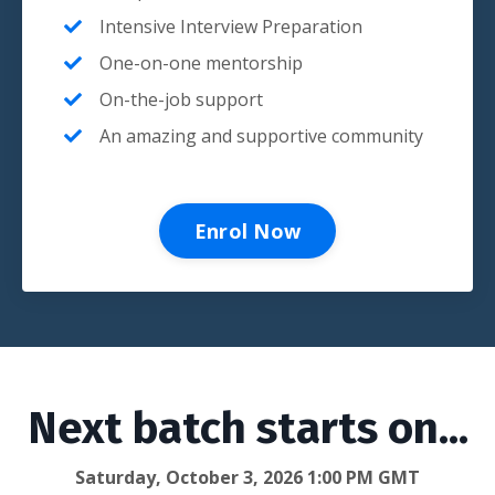
Intensive Interview Preparation
One-on-one mentorship
On-the-job support
An amazing and supportive community
Enrol Now
Next batch starts on...
Saturday, October 3, 2026 1:00 PM GMT