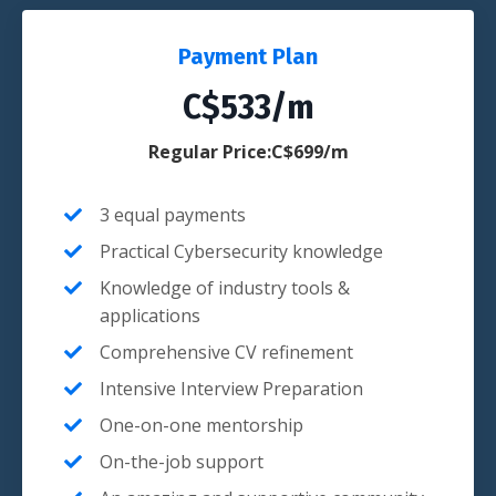
Payment Plan
C$533/m
Regular Price:C$699/m
3 equal payments
Practical Cybersecurity knowledge
Knowledge of industry tools &
applications
Comprehensive CV refinement
Intensive Interview Preparation
One-on-one mentorship
On-the-job support