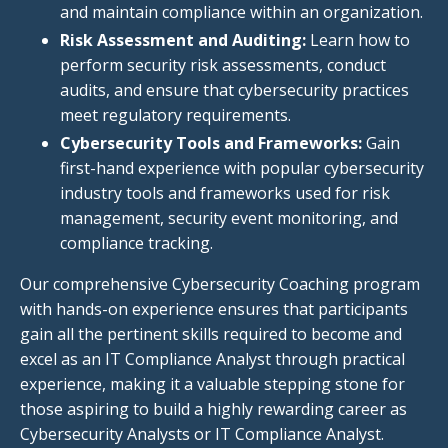
and maintain compliance within
an organization.
Risk Assessment and Auditing:
Learn how to
perform security risk assessments, conduct
audits, and ensure
that cybersecurity
practices
meet regulatory requirements.
Cybersecurity Tools and Frameworks:
Gain
first-hand experience with popular cybersecurity
industry tools and frameworks used for risk
management, security event monitoring, and
compliance tracking.
Our comprehensive Cybersecurity Coaching program
with hands-on experience ensures that participants
gain all the pertinent skills required to become and
excel as an IT Compliance Analyst through practical
experience, making it a valuable stepping stone for
those aspiring to build a highly rewarding career as
Cybersecurity Analysts or IT Compliance Analyst.