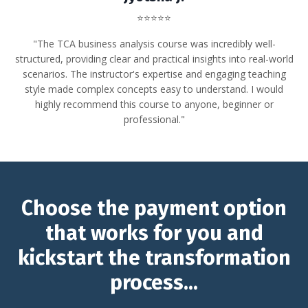
⭐⭐⭐⭐⭐
"The TCA business analysis course was incredibly well-
structured, providing clear and practical insights into real-world
scenarios. The instructor's expertise and engaging teaching
style made complex concepts easy to understand.
I would
highly recommend this course to anyone, beginner or
professional."
Choose the payment option
that works for you and
kickstart the transformation
process...