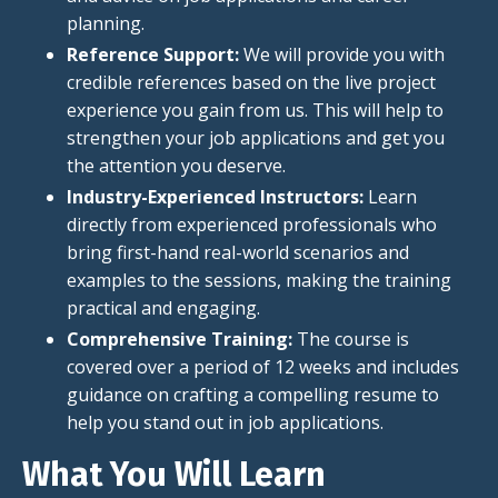
planning.
Reference Support:
We will provide you with
credible references based on the live project
experience you gain from us. This will help to
strengthen your job applications and get you
the attention you deserve.
Industry-Experienced Instructors:
Learn
directly from experienced professionals who
bring first-hand real-world scenarios and
examples to the sessions, making the training
practical and engaging.
Comprehensive Training:
The course is
covered
over a period of
12 weeks and includes
guidance on crafting a compelling resume to
help you stand out in job applications.
What You Will Learn