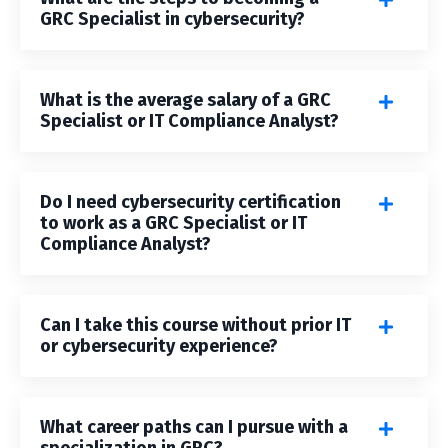
GRC Specialist in cybersecurity?
What is the average salary of a GRC
Specialist or IT Compliance Analyst?
Do I need cybersecurity certification
to work as a GRC Specialist or IT
Compliance Analyst?
Can I take this course without prior IT
or cybersecurity experience?
What career paths can I pursue with a