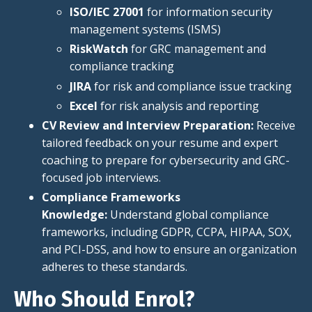
ISO/IEC 27001
for information security
management systems (ISMS
)
RiskWatch
for GRC management and
compliance tracking
JIRA
for risk and compliance issue tracking
Excel
for risk analysis and reporting
CV Review and Interview Preparation:
Receive
tailored feedback on your resume and expert
coaching to prepare for cybersecurity and GRC-
focused job interviews.
Compliance Frameworks
Knowledge:
Understand global compliance
frameworks, including GDPR, CCPA, HIPAA, SOX,
and PCI-DSS, and how to ensure an organization
adheres to these standards.
Who Should Enrol?