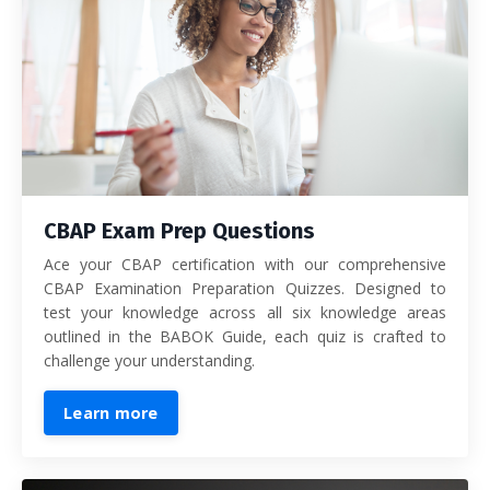
CBAP Exam Prep Questions
Ace your CBAP certification with our comprehensive
CBAP Examination Preparation Quizzes. Designed to
test your knowledge across all six knowledge areas
outlined in the BABOK Guide, each quiz is crafted to
challenge your understanding.
Learn more