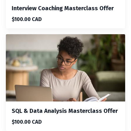
Interview Coaching Masterclass Offer
$100.00 CAD
SQL & Data Analysis Masterclass Offer
$100.00 CAD