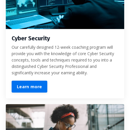
Cyber Security
Our carefully designed 12-week coaching program will
provide you with the knowledge of core Cyber Security
concepts, tools and techniques required to you into a
distinguished Cyber Security Professional and
significantly increase your earning ability.
Learn more