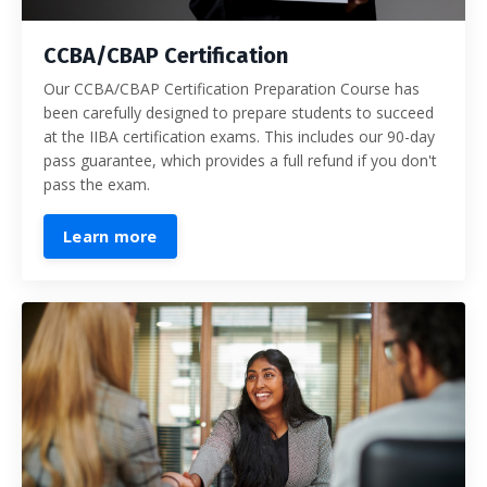
CCBA/CBAP Certification
Our CCBA/CBAP Certification Preparation Course has
been carefully designed to prepare students to succeed
at the IIBA certification exams. This includes our 90-day
pass guarantee, which provides a full refund if you don't
pass the exam.
Learn more