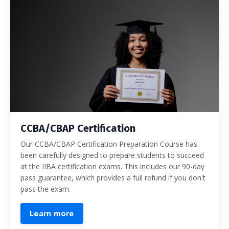
CCBA/CBAP Certification
Our CCBA/CBAP Certification Preparation Course has
been carefully designed to prepare students to succeed
at the IIBA certification exams. This includes our 90-day
pass guarantee, which provides a full refund if you don't
pass the exam.
Learn more