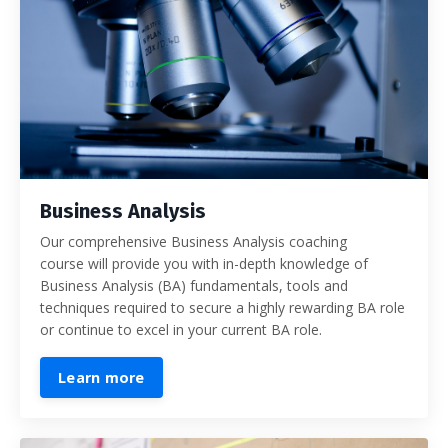
Business Analysis
Our comprehensive Business Analysis coaching
course will provide you with in-depth knowledge of
Business Analysis (BA) fundamentals, tools and
techniques required to secure a highly rewarding BA role
or continue to excel in your current BA role.
Learn more