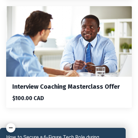
Interview Coaching Masterclass Offer
$100.00 CAD
How to Secure a 6-Figure Tech Role during