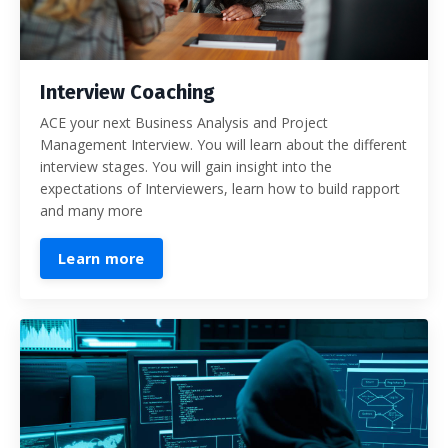
Interview Coaching
ACE your next Business Analysis and Project
Management Interview. You will learn about the different
interview stages. You will gain insight into the
expectations of Interviewers, learn how to build rapport
and many more
Learn more