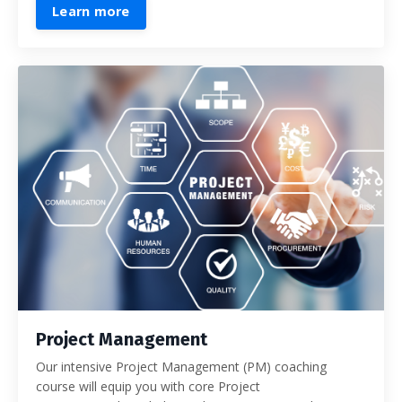
Learn more
Project Management
Our intensive Project Management (PM) coaching
course will equip you with core Project