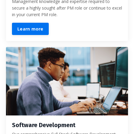
Management knowledge and expertise required to
secure a highly sought after PM role or continue to excel
in your current PM role.
Learn more
Software Development