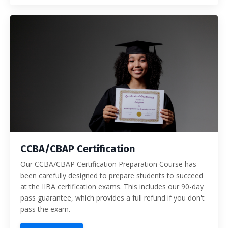
CCBA/CBAP Certification
Our CCBA/CBAP Certification Preparation Course has
been carefully designed to prepare students to succeed
at the IIBA certification exams. This includes our 90-day
pass guarantee, which provides a full refund if you don't
pass the exam.