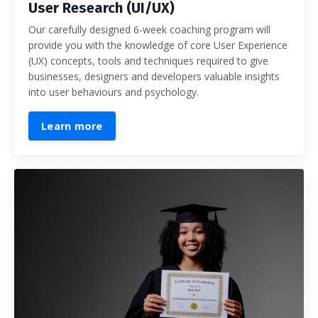
User Research (UI/UX)
Our carefully designed 6-week coaching program will
provide you with the
knowledge of core User Experience
(UX) concepts, tools and techniques required to give
businesses, designers and developers valuable insights
into user behaviours and psychology.
Learn more