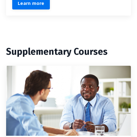
Learn more
Supplementary Courses