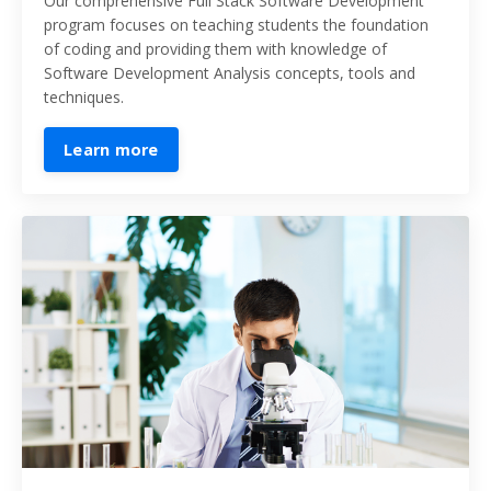
Our comprehensive Full Stack Software Development
program focuses on teaching students the foundation
of coding and providing them with knowledge
of
Software Development Analysis concepts, tools and
techniques.
Learn more