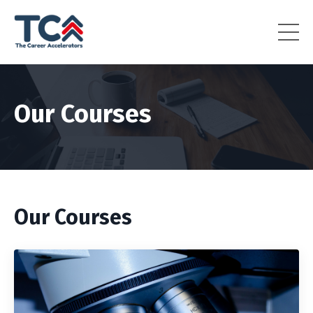
Our Courses
Our Courses