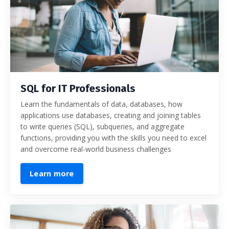
SQL for IT Professionals
Learn the fundamentals of data, databases, how
applications use databases, creating and joining tables
to write queries (SQL), subqueries, and aggregate
functions, providing you with the skills you need to excel
and overcome real-world business challenges
Learn more