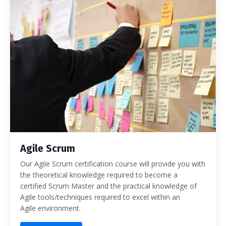
Agile Scrum
Our Agile Scrum certification course will provide you with
the theoretical knowledge required to become a
certified Scrum Master and the practical knowledge of
Agile tools/techniques required to excel within an
Agile environment.