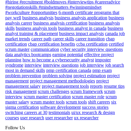
#hiring #recruitment #boldmoves #interviewtips #careeradvice
#negotiationskills #mindsetmatters #winningmindset
#workculture #opportunities
6-month certificate programs that
pay well
business analysis
business analysis application
business
analysis career
business analysis certification
business analysis
skills
business analysis tools
business analyst in canada
business
analyst training & placement
business impact analysis
canada job
market trends
career path
career skills
career transition
cbap
certification
cbap certification benefits
ccba certification
certified
scrum master
communication
cyber security interview questions
data analytics bootcamps
earning potential
effective project
planning
how to become a cybersecurity analyst
imposter
syndrome
interview
interview questions
job interview
job search
most in demand skills
pmp certification canada
pmp exam
problem prevention
problem solving
project estimation
project
management
project management methodologies
project
management salary
project management tools
reports
resume tips
risk management
scrum challenges
scrum framework
scrum
interview
scrum master certification
scrum master role
scrum
master salary
scrum master tools
scrum tools
shift careers
six
sigma certification
software development
success stories
switching careers at 30
testimonials
ui/ux research & design
courses
user research
user researcher
ux researcher
Follow Us