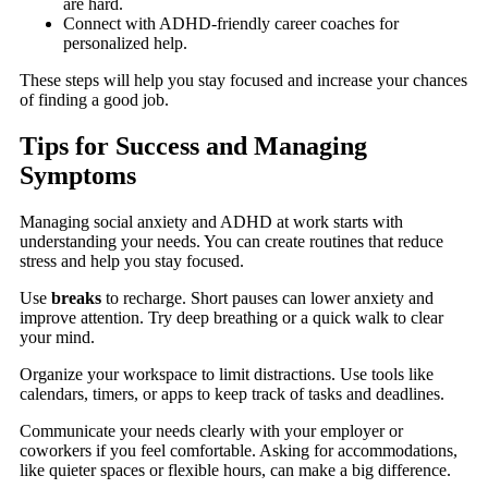
are hard.
Connect with ADHD-friendly career coaches for
personalized help.
These steps will help you stay focused and increase your chances
of finding a good job.
Tips for Success and Managing
Symptoms
Managing social anxiety and ADHD at work starts with
understanding your needs. You can create routines that reduce
stress and help you stay focused.
Use
breaks
to recharge. Short pauses can lower anxiety and
improve attention. Try deep breathing or a quick walk to clear
your mind.
Organize your workspace to limit distractions. Use tools like
calendars, timers, or apps to keep track of tasks and deadlines.
Communicate your needs clearly with your employer or
coworkers if you feel comfortable. Asking for accommodations,
like quieter spaces or flexible hours, can make a big difference.