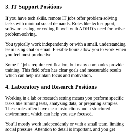
3. IT Support Positions
If you have tech skills, remote IT jobs offer problem-solving
tasks with minimal social demands. Roles like tech support,
software testing, or coding fit well with ADHD’s need for active
problem-solving.
You typically work independently or with a small, understanding
team using chat or email. Flexible hours allow you to work when
you feel most productive.
Some IT jobs require certification, but many companies provide
training. This field often has clear goals and measurable results,
which can help maintain focus and motivation.
4. Laboratory and Research Positions
Working in a lab or research setting means you perform specific
tasks like running tests, analyzing data, or preparing samples.
These roles often have clear instructions and a structured
environment, which can help you stay focused.
You’ll mostly work independently or with a small team, limiting
social pressure. Attention to detail is important, and you get