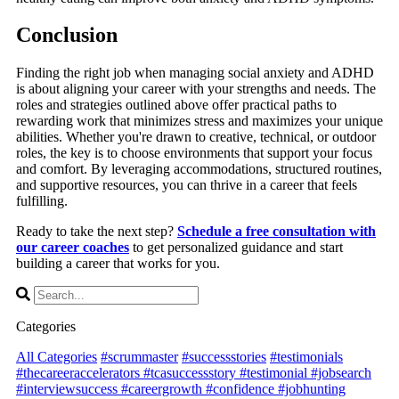
Conclusion
Finding the right job when managing social anxiety and ADHD
is about aligning your career with your strengths and needs. The
roles and strategies outlined above offer practical paths to
rewarding work that minimizes stress and maximizes your unique
abilities. Whether you're drawn to creative, technical, or outdoor
roles, the key is to choose environments that support your focus
and comfort. By leveraging accommodations, structured routines,
and supportive resources, you can thrive in a career that feels
fulfilling.
Ready to take the next step?
Schedule a free consultation with
our career coaches
to get personalized guidance and start
building a career that works for you.
Categories
All Categories
#scrummaster
#successstories
#testimonials
#thecareeraccelerators #tcasuccessstory #testimonial #jobsearch
#interviewsuccess #careergrowth #confidence #jobhunting