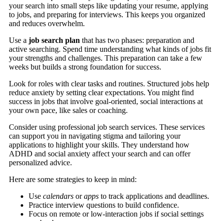
your search into small steps like updating your resume, applying
to jobs, and preparing for interviews. This keeps you organized
and reduces overwhelm.
Use a
job search plan
that has two phases: preparation and
active searching. Spend time understanding what kinds of jobs fit
your strengths and challenges. This preparation can take a few
weeks but builds a strong foundation for success.
Look for roles with clear tasks and routines. Structured jobs help
reduce anxiety by setting clear expectations. You might find
success in jobs that involve goal-oriented, social interactions at
your own pace, like sales or coaching.
Consider using professional job search services. These services
can support you in navigating stigma and tailoring your
applications to highlight your skills. They understand how
ADHD and social anxiety affect your search and can offer
personalized advice.
Here are some strategies to keep in mind:
Use
calendars
or
apps
to track applications and deadlines.
Practice interview questions to build confidence.
Focus on remote or low-interaction jobs if social settings