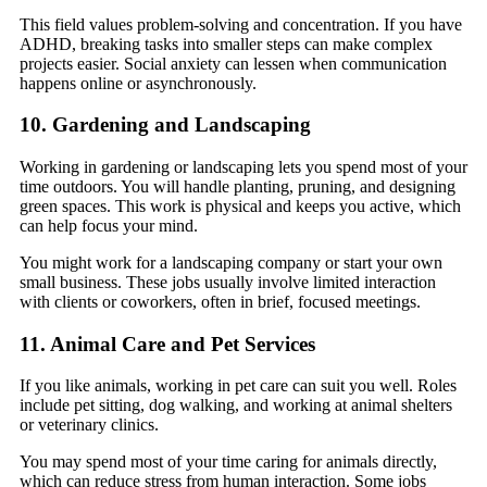
This field values problem-solving and concentration. If you have
ADHD, breaking tasks into smaller steps can make complex
projects easier. Social anxiety can lessen when communication
happens online or asynchronously.
10. Gardening and Landscaping
Working in gardening or landscaping lets you spend most of your
time outdoors. You will handle planting, pruning, and designing
green spaces. This work is physical and keeps you active, which
can help focus your mind.
You might work for a landscaping company or start your own
small business. These jobs usually involve limited interaction
with clients or coworkers, often in brief, focused meetings.
11. Animal Care and Pet Services
If you like animals, working in pet care can suit you well. Roles
include pet sitting, dog walking, and working at animal shelters
or veterinary clinics.
You may spend most of your time caring for animals directly,
which can reduce stress from human interaction. Some jobs