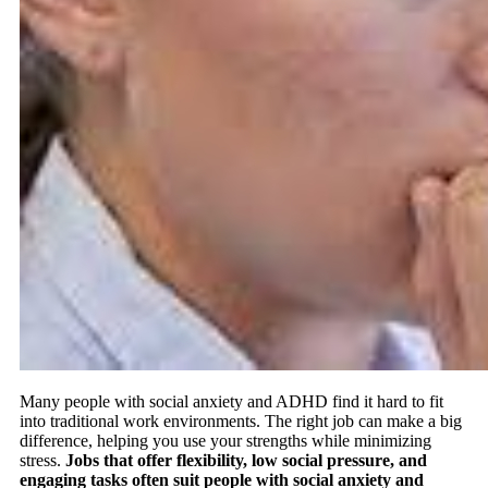
Many people with social anxiety and ADHD find it hard to fit
into traditional work environments. The right job can make a big
difference, helping you use your strengths while minimizing
stress.
Jobs that offer flexibility, low social pressure, and
engaging tasks often suit people with social anxiety and