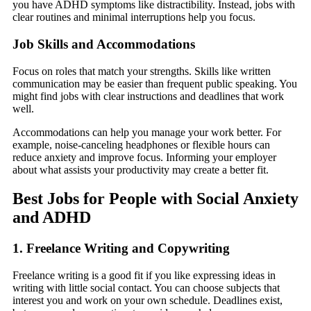
you have ADHD symptoms like distractibility. Instead, jobs with
clear routines and minimal interruptions help you focus.
Job Skills and Accommodations
Focus on roles that match your strengths. Skills like written
communication may be easier than frequent public speaking. You
might find jobs with clear instructions and deadlines that work
well.
Accommodations can help you manage your work better. For
example, noise-canceling headphones or flexible hours can
reduce anxiety and improve focus. Informing your employer
about what assists your productivity may create a better fit.
Best Jobs for People with Social Anxiety
and ADHD
1. Freelance Writing and Copywriting
Freelance writing is a good fit if you like expressing ideas in
writing with little social contact. You can choose subjects that
interest you and work on your own schedule. Deadlines exist,