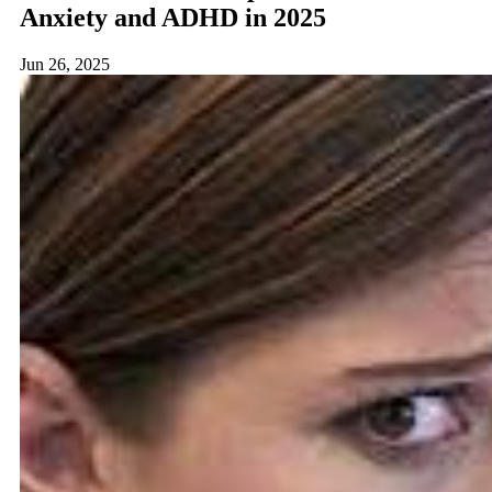
Anxiety and ADHD in 2025
Jun 26, 2025