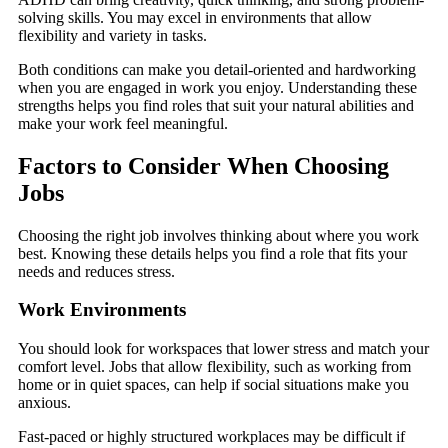
solving skills. You may excel in environments that allow
flexibility and variety in tasks.
Both conditions can make you detail-oriented and hardworking
when you are engaged in work you enjoy. Understanding these
strengths helps you find roles that suit your natural abilities and
make your work feel meaningful.
Factors to Consider When Choosing
Jobs
Choosing the right job involves thinking about where you work
best. Knowing these details helps you find a role that fits your
needs and reduces stress.
Work Environments
You should look for workspaces that lower stress and match your
comfort level. Jobs that allow flexibility, such as working from
home or in quiet spaces, can help if social situations make you
anxious.
Fast-paced or highly structured workplaces may be difficult if