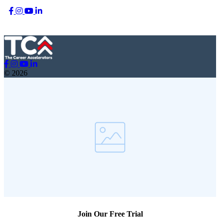
© 2026
Join Our Free Trial