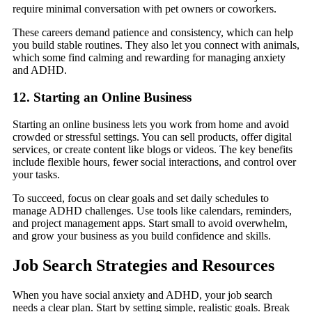
require minimal conversation with pet owners or coworkers.
These careers demand patience and consistency, which can help
you build stable routines. They also let you connect with animals,
which some find calming and rewarding for managing anxiety
and ADHD.
12. Starting an Online Business
Starting an online business lets you work from home and avoid
crowded or stressful settings. You can sell products, offer digital
services, or create content like blogs or videos. The key benefits
include flexible hours, fewer social interactions, and control over
your tasks.
To succeed, focus on clear goals and set daily schedules to
manage ADHD challenges. Use tools like calendars, reminders,
and project management apps. Start small to avoid overwhelm,
and grow your business as you build confidence and skills.
Job Search Strategies and Resources
When you have social anxiety and ADHD, your job search
needs a clear plan. Start by setting simple, realistic goals. Break