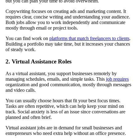
but you can plan your time to avoid overwhelm.
Copywriting focuses on creating ads and marketing content. It
requires clear, concise writing and understanding your audience.
Both jobs allow you to work independently and communicate
mostly through email or project tools.
You can find work on
platforms that match freelancers to clients
.
Building a portfolio may take time, but it increases your chances
of steady work.
2. Virtual Assistance Roles
As a virtual assistant, you support businesses remotely by
managing schedules, emails, and simple tasks. This
job requires
organization and good communication, mostly through messages
and video calls.
You can usually choose hours that fit your best focus times.
Tasks are often repetitive, which can help keep your mind on
track. Social anxiety is less of an issue since conversations are
planned and often brief.
Virtual assistant jobs are in demand for small businesses and
entrepreneurs who need extra help without an office presence.