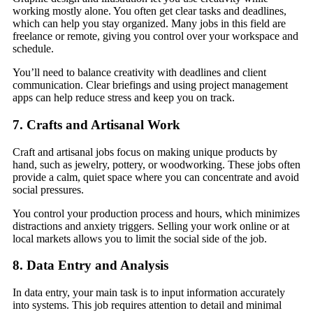
working mostly alone. You often get clear tasks and deadlines,
which can help you stay organized. Many jobs in this field are
freelance or remote, giving you control over your workspace and
schedule.
You’ll need to balance creativity with deadlines and client
communication. Clear briefings and using project management
apps can help reduce stress and keep you on track.
7. Crafts and Artisanal Work
Craft and artisanal jobs focus on making unique products by
hand, such as jewelry, pottery, or woodworking. These jobs often
provide a calm, quiet space where you can concentrate and avoid
social pressures.
You control your production process and hours, which minimizes
distractions and anxiety triggers. Selling your work online or at
local markets allows you to limit the social side of the job.
8. Data Entry and Analysis
In data entry, your main task is to input information accurately
into systems. This job requires attention to detail and minimal