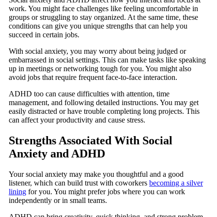
work. You might face challenges like feeling uncomfortable in
groups or struggling to stay organized. At the same time, these
conditions can give you unique strengths that can help you
succeed in certain jobs.
With social anxiety, you may worry about being judged or
embarrassed in social settings. This can make tasks like speaking
up in meetings or networking tough for you. You might also
avoid jobs that require frequent face-to-face interaction.
ADHD too can cause difficulties with attention, time
management, and following detailed instructions. You may get
easily distracted or have trouble completing long projects. This
can affect your productivity and cause stress.
Strengths Associated With Social
Anxiety and ADHD
Your social anxiety may make you thoughtful and a good
listener, which can build trust with coworkers
becoming a silver
lining
for you. You might prefer jobs where you can work
independently or in small teams.
ADHD can bring creativity, quick thinking, and strong problem-