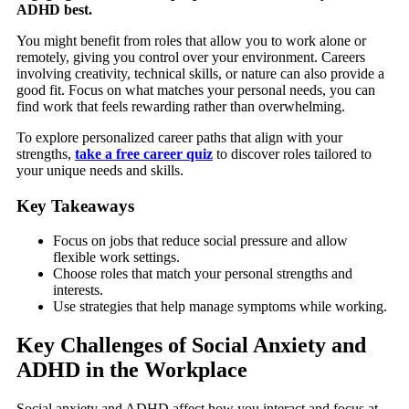
ADHD best.
You might benefit from roles that allow you to work alone or
remotely, giving you control over your environment. Careers
involving creativity, technical skills, or nature can also provide a
good fit. Focus on what matches your personal needs, you can
find work that feels rewarding rather than overwhelming.
To explore personalized career paths that align with your
strengths,
take a free career quiz
to discover roles tailored to
your unique needs and skills.
Key Takeaways
Focus on jobs that reduce social pressure and allow
flexible work settings.
Choose roles that match your personal strengths and
interests.
Use strategies that help manage symptoms while working.
Key Challenges of Social Anxiety and
ADHD in the Workplace
Social anxiety and ADHD affect how you interact and focus at