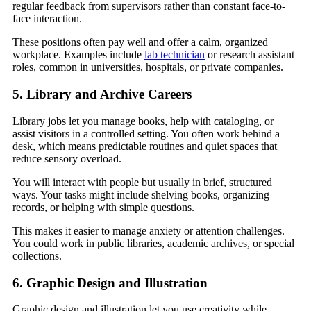
regular feedback from supervisors rather than constant face-to-
face interaction.
These positions often pay well and offer a calm, organized
workplace. Examples include
lab technician
or research assistant
roles, common in universities, hospitals, or private companies.
5. Library and Archive Careers
Library jobs let you manage books, help with cataloging, or
assist visitors in a controlled setting. You often work behind a
desk, which means predictable routines and quiet spaces that
reduce sensory overload.
You will interact with people but usually in brief, structured
ways. Your tasks might include shelving books, organizing
records, or helping with simple questions.
This makes it easier to manage anxiety or attention challenges.
You could work in public libraries, academic archives, or special
collections.
6. Graphic Design and Illustration
Graphic design and illustration let you use creativity while