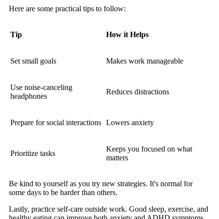
Here are some practical tips to follow:
Tip
How it Helps
Set small goals
Makes work manageable
Use noise-canceling
Reduces distractions
headphones
Prepare for social interactions
Lowers anxiety
Keeps you focused on what
Prioritize tasks
matters
Be kind to yourself as you try new strategies. It's normal for
some days to be harder than others.
Lastly, practice self-care outside work. Good sleep, exercise, and
healthy eating can improve both anxiety and ADHD symptoms.