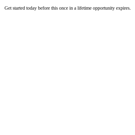
Get started today before this once in a lifetime opportunity expires.