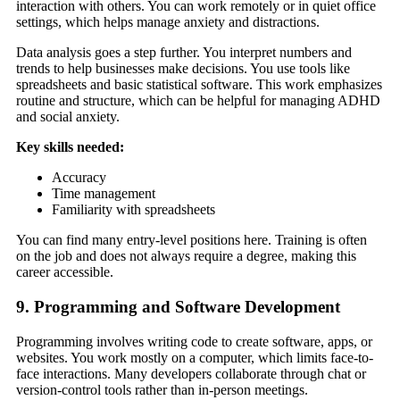
interaction with others. You can work remotely or in quiet office
settings, which helps manage anxiety and distractions.
Data analysis goes a step further. You interpret numbers and
trends to help businesses make decisions. You use tools like
spreadsheets and basic statistical software. This work emphasizes
routine and structure, which can be helpful for managing ADHD
and social anxiety.
Key skills needed:
Accuracy
Time management
Familiarity with spreadsheets
You can find many entry-level positions here. Training is often
on the job and does not always require a degree, making this
career accessible.
9. Programming and Software Development
Programming involves writing code to create software, apps, or
websites. You work mostly on a computer, which limits face-to-
face interactions. Many developers collaborate through chat or
version-control tools rather than in-person meetings.