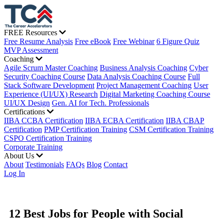
FREE Resources
Free Resume Analysis
Free eBook
Free Webinar
6 Figure Quiz
MVP Assessment
Coaching
Agile Scrum Master Coaching
Business Analysis Coaching
Cyber
Security Coaching Course
Data Analysis Coaching Course
Full
Stack Software Development
Project Management Coaching
User
Experience (UI/UX) Research
Digital Marketing Coaching Course
UI/UX Design
Gen. AI for Tech. Professionals
Certifications
IIBA CCBA Certification
IIBA ECBA Certification
IIBA CBAP
Certification
PMP Certification Training
CSM Certification Training
CSPO Certification Training
Corporate Training
About Us
About
Testimonials
FAQs
Blog
Contact
Log In
12 Best Jobs for People with Social