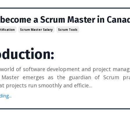
 become a Scrum Master in Cana
ification
Scrum Master Salary
Scrum Tools
oduction:
e world of software development and project mana
Master emerges as the guardian of Scrum prac
at projects run smoothly and efficie
...
ing...