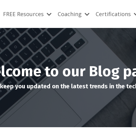
FREE Resources
Coaching
Certifications
lcome to our Blog p
keep you updated on the latest trends in the tech