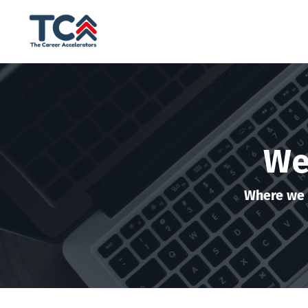
We
Where we 