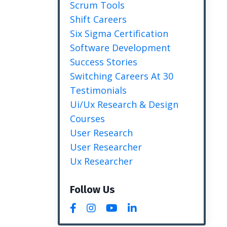
Scrum Tools
Shift Careers
Six Sigma Certification
Software Development
Success Stories
Switching Careers At 30
Testimonials
Ui/ux Research & Design
Courses
User Research
User Researcher
Ux Researcher
Follow Us