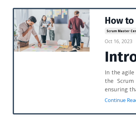
How to
Scrum Master Cert
Oct 16, 2023
Intr
In the agil
the Scrum 
ensuring th
Continue Read