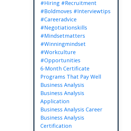
#hiring #recruitment
#boldmoves #interviewtips
#careeradvice
#negotiationskills
#mindsetmatters
#winningmindset
#workculture
#opportunities
6-Month Certificate
Programs That Pay Well
Business Analysis
Business Analysis
Application
Business Analysis Career
Business Analysis
Certification