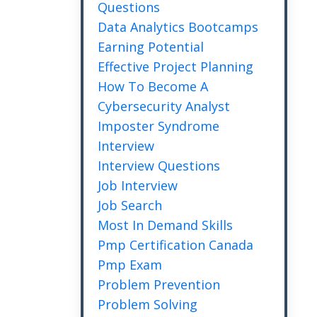
Questions
Data Analytics Bootcamps
Earning Potential
Effective Project Planning
How To Become A
Cybersecurity Analyst
Imposter Syndrome
Interview
Interview Questions
Job Interview
Job Search
Most In Demand Skills
Pmp Certification Canada
Pmp Exam
Problem Prevention
Problem Solving