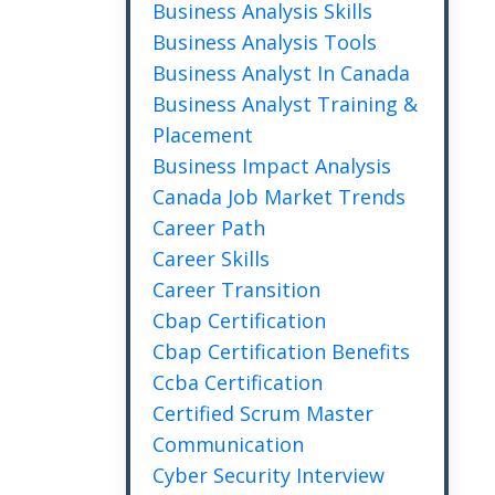
Business Analysis Skills
Business Analysis Tools
Business Analyst In Canada
Business Analyst Training &
Placement
Business Impact Analysis
Canada Job Market Trends
Career Path
Career Skills
Career Transition
Cbap Certification
Cbap Certification Benefits
Ccba Certification
Certified Scrum Master
Communication
Cyber Security Interview