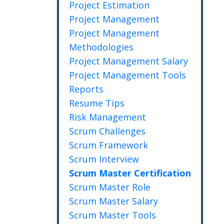
Project Estimation
Project Management
Project Management
Methodologies
Project Management Salary
Project Management Tools
Reports
Resume Tips
Risk Management
Scrum Challenges
Scrum Framework
Scrum Interview
Scrum Master Certification
Scrum Master Role
Scrum Master Salary
Scrum Master Tools