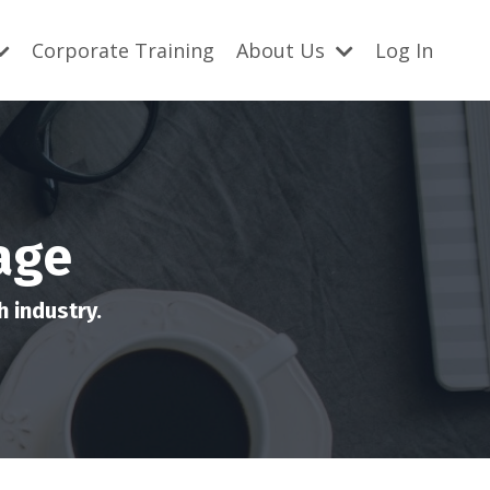
Corporate Training
About Us
Log In
age
 industry.