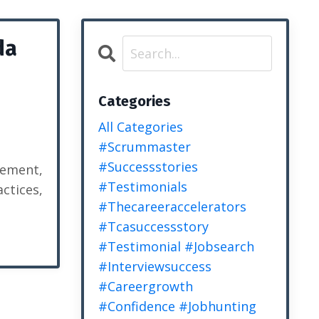
da
Categories
All Categories
#scrummaster
#successstories
gement,
#testimonials
tices,
#thecareeraccelerators
#tcasuccessstory
#testimonial #jobsearch
#interviewsuccess
#careergrowth
#confidence #jobhunting