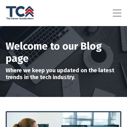
Welcome to our Blog
page
Where we keep you updated on the latest
trends in the tech industry.