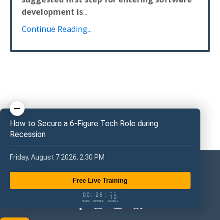
development is
...
Continue Reading...
How to Secure a 6-Figure Tech Role during
Recession
Friday, August 7 2026, 2:30 PM
Free Live Training
0
0
2
8
0
9
0
0
:
2
8
:
1
0
HOURS
MINUTES
SECONDS