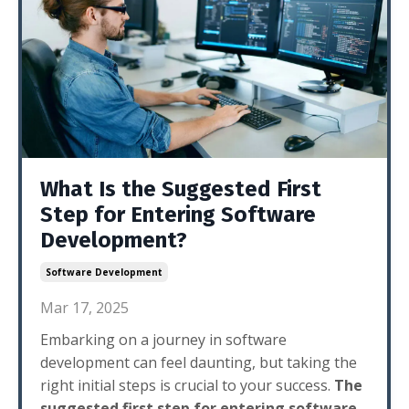
What Is the Suggested First
Step for Entering Software
Development?
Software Development
Mar 17, 2025
Embarking on a journey in software
development can feel daunting, but taking the
right initial steps is crucial to your success.
The
suggested first step for entering software