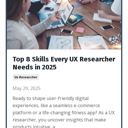
Top 8 Skills Every UX Researcher
Needs in 2025
Ux Researcher
May 29, 2025
Ready to shape user-friendly digital
experiences, like a seamless e-commerce
platform or a life-changing fitness app? As a UX
researcher, you uncover insights that make
products intuitive, a
...