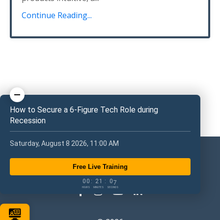
Continue Reading...
How to Secure a 6-Figure Tech Role during
Recession
Saturday, August 8 2026, 11:00 AM
Free Live Training
0
0
2
1
0
6
0
0
:
2
1
:
0
7
HOURS
MINUTES
SECONDS