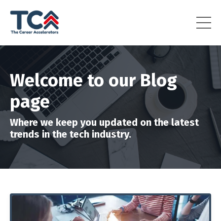
Welcome to our Blog
page
Where we keep you updated on the latest
trends in the tech industry.