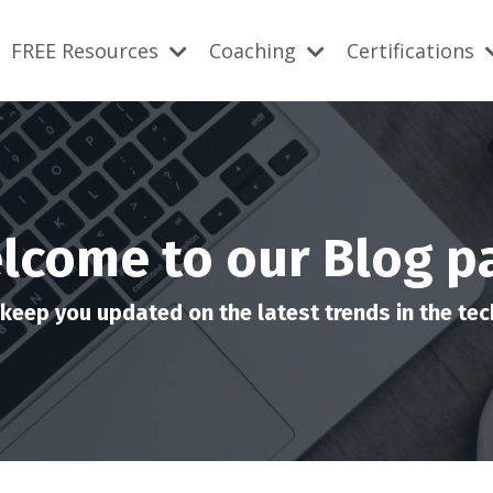
FREE Resources
Coaching
Certifications
lcome to our Blog p
keep you updated on the latest trends in the tech