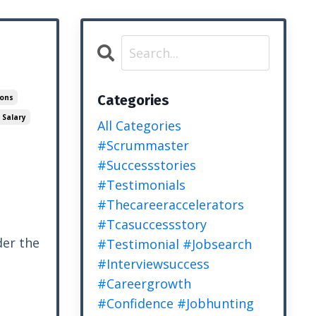
Categories
ions
 Salary
All Categories
#scrummaster
#successstories
#testimonials
#thecareeraccelerators
#tcasuccessstory
er the
#testimonial #jobsearch
#interviewsuccess
#careergrowth
#confidence #jobhunting