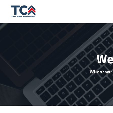
We
Where we 