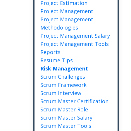
Project Estimation
Project Management
Project Management
Methodologies
Project Management Salary
Project Management Tools
Reports
Resume Tips
Risk Management
Scrum Challenges
Scrum Framework
Scrum Interview
Scrum Master Certification
Scrum Master Role
Scrum Master Salary
Scrum Master Tools