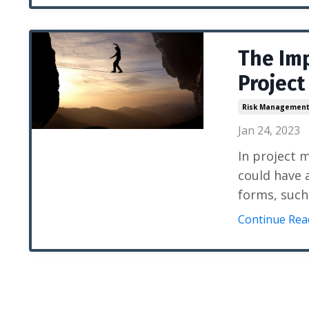
The Im
Projec
Risk Managemen
Jan 24, 2023
In project 
could have 
forms, such
Continue Read