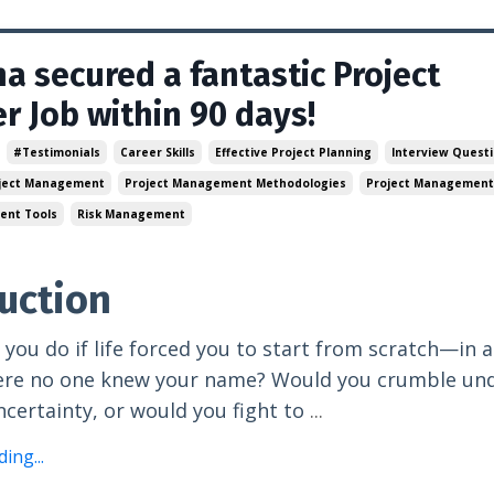
a secured a fantastic Project
 Job within 90 days!
#testimonials
Career Skills
Effective Project Planning
Interview Quest
ject Management
Project Management Methodologies
Project Management
ent Tools
Risk Management
uction
you do if life forced you to start from scratch—in a
ere no one knew your name? Would you crumble und
ncertainty, or would you fight to
...
ing...