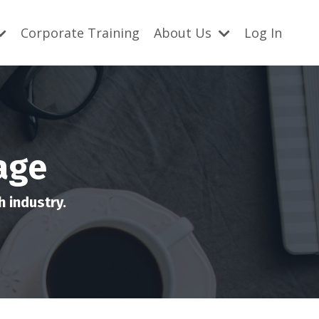
Corporate Training
About Us
Log In
age
 industry.