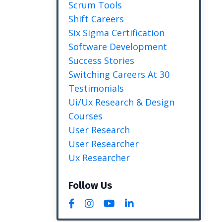
Scrum Tools
Shift Careers
Six Sigma Certification
Software Development
Success Stories
Switching Careers At 30
Testimonials
Ui/ux Research & Design
Courses
User Research
User Researcher
Ux Researcher
Follow Us