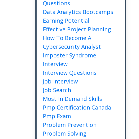
Questions
Data Analytics Bootcamps
Earning Potential
Effective Project Planning
How To Become A
Cybersecurity Analyst
Imposter Syndrome
Interview
Interview Questions
Job Interview
Job Search
Most In Demand Skills
Pmp Certification Canada
Pmp Exam
Problem Prevention
Problem Solving