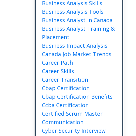
Business Analysis Skills
Business Analysis Tools
Business Analyst In Canada
Business Analyst Training &
Placement
Business Impact Analysis
Canada Job Market Trends
Career Path
Career Skills
Career Transition
Cbap Certification
Cbap Certification Benefits
Ccba Certification
Certified Scrum Master
Communication
Cyber Security Interview