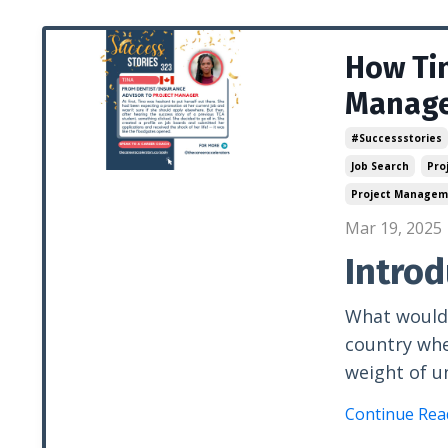
How Tin
Manager
#successstories
Job Search
Pro
Project Managem
Mar 19, 2025
Introd
What would 
country wh
weight of u
Continue Read