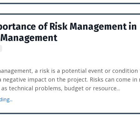
portance of Risk Management in
t Management
t
management, a risk is a potential event or condition
a negative impact on the project. Risks can come in
 as technical problems, budget or resource...
ing...