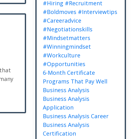
#hiring #recruitment
#boldmoves #interviewtips
#careeradvice
#negotiationskills
#mindsetmatters
#winningmindset
#workculture
#opportunities
 that
6-Month Certificate
 many
Programs That Pay Well
Business Analysis
Business Analysis
Application
Business Analysis Career
Business Analysis
Certification