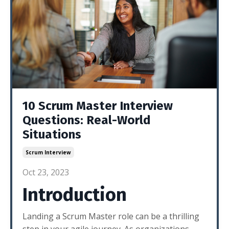
10 Scrum Master Interview
Questions: Real-World
Situations
Scrum Interview
Oct 23, 2023
Introduction
Landing a Scrum Master role can be a thrilling