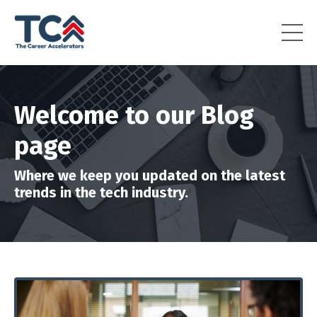
Welcome to our Blog
page
Where we keep you updated on the latest
trends in the tech industry.