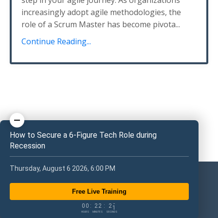
step in your agile journey. As organizations
increasingly adopt agile methodologies, the
role of a Scrum Master has become pivota...
Continue Reading...
How to Secure a 6-Figure Tech Role during
Recession
Thursday, August 6 2026, 6:00 PM
Free Live Training
0
0
2
2
2
0
0
0
:
2
2
:
2
1
HOURS
MINUTES
SECONDS