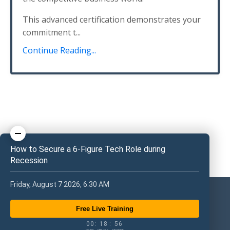
This advanced certification demonstrates your
commitment t...
Continue Reading...
How to Secure a 6-Figure Tech Role during
Recession
Friday, August 7 2026, 6:30 AM
Free Live Training
0
0
1
8
5
6
0
0
:
1
8
:
5
6