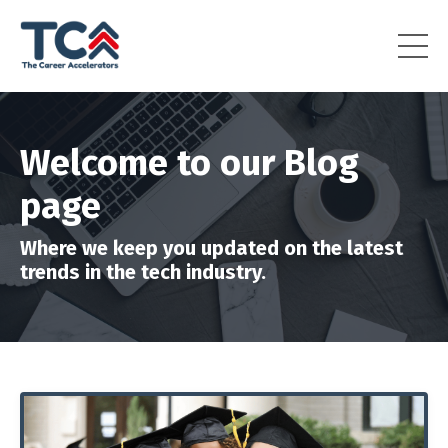
Welcome to our Blog
page
Where we keep you updated on the latest
trends in the tech industry.