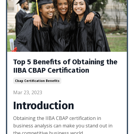
Top 5 Benefits of Obtaining the
IIBA CBAP Certification
Cbap Certification Benefits
Mar 23, 2023
Introduction
Obtaining the IIBA CBAP certification in
business analysis can make you stand out in
the competitive business world.