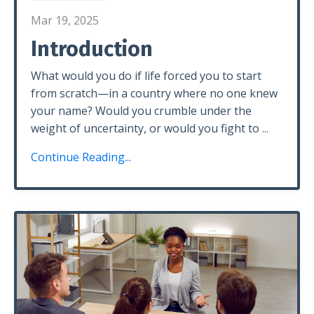
Mar 19, 2025
Introduction
What would you do if life forced you to start
from scratch—in a country where no one knew
your name? Would you crumble under the
weight of uncertainty, or would you fight to
...
Continue Reading...