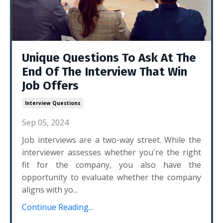
Unique Questions To Ask At The
End Of The Interview That Win
Job Offers
Interview Questions
Sep 05, 2024
Job interviews are a two-way street. While the
interviewer assesses whether you're the right
fit for the company, you also have the
opportunity to evaluate whether the company
aligns with yo...
Continue Reading...