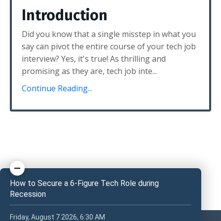
Introduction
Did you know that a single misstep in what you
say can pivot the entire course of your tech job
interview? Yes, it's true! As thrilling and
promising as they are, tech job inte...
Continue Reading...
How to Secure a 6-Figure Tech Role during
Recession
Friday, August 7 2026, 6:30 AM