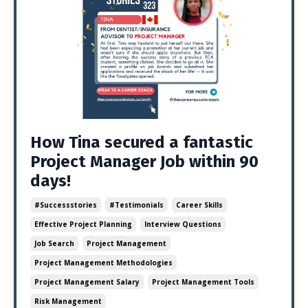
How Tina secured a fantastic
Project Manager Job within 90
days!
#successstories
#testimonials
Career Skills
Effective Project Planning
Interview Questions
Job Search
Project Management
Project Management Methodologies
Project Management Salary
Project Management Tools
Risk Management