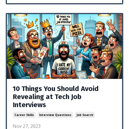
10 Things You Should Avoid
Revealing at Tech Job
Interviews
Career Skills
Interview Questions
Job Search
Nov 27, 2023