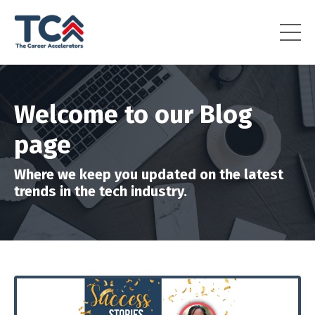
Welcome to our Blog
page
Where we keep you updated on the latest
trends in the tech industry.