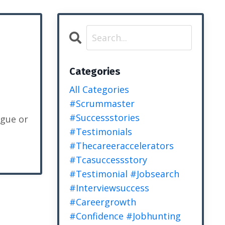
Categories
All Categories
#scrummaster
#successstories
ague or
#testimonials
#thecareeraccelerators
#tcasuccessstory
#testimonial #jobsearch
#interviewsuccess
#careergrowth
#confidence #jobhunting