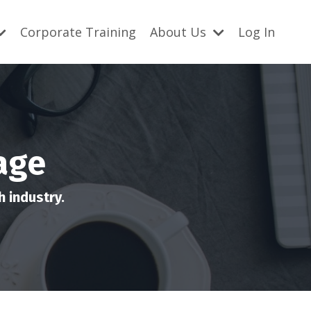
Corporate Training
About Us
Log In
age
 industry.