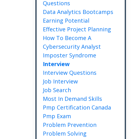
Questions
Data Analytics Bootcamps
Earning Potential
Effective Project Planning
How To Become A
Cybersecurity Analyst
Imposter Syndrome
Interview
Interview Questions
Job Interview
Job Search
Most In Demand Skills
Pmp Certification Canada
Pmp Exam
Problem Prevention
Problem Solving