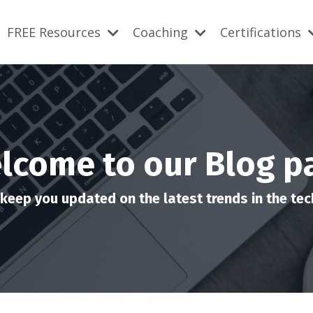
FREE Resources
Coaching
Certifications
lcome to our Blog p
keep you updated on the latest trends in the tech