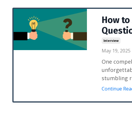
How to
Questio
Interview
May 19, 2025
One compell
unforgettab
stumbling r
Continue Read