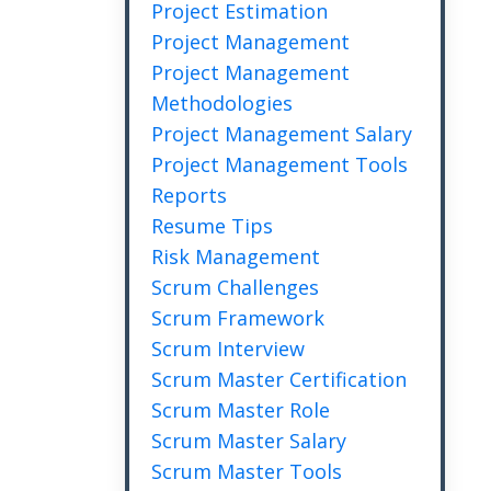
Project Estimation
Project Management
Project Management
Methodologies
Project Management Salary
Project Management Tools
Reports
Resume Tips
Risk Management
Scrum Challenges
Scrum Framework
Scrum Interview
Scrum Master Certification
Scrum Master Role
Scrum Master Salary
Scrum Master Tools