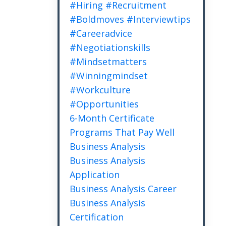
#hiring #recruitment
#boldmoves #interviewtips
#careeradvice
#negotiationskills
#mindsetmatters
#winningmindset
#workculture
#opportunities
6-Month Certificate
Programs That Pay Well
Business Analysis
Business Analysis
Application
Business Analysis Career
Business Analysis
Certification