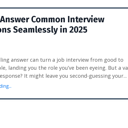
 Answer Common Interview
ns Seamlessly in 2025
ing answer can turn a job interview from good to
le, landing you the role you’ve been eyeing. But a v
esponse? It might leave you second-guessing your
...
ing...