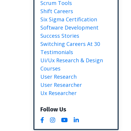
Scrum Tools
Shift Careers
Six Sigma Certification
Software Development
Success Stories
Switching Careers At 30
Testimonials
Ui/ux Research & Design
Courses
User Research
User Researcher
Ux Researcher
Follow Us