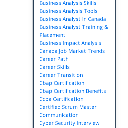
Business Analysis Skills
Business Analysis Tools
Business Analyst In Canada
Business Analyst Training &
Placement
Business Impact Analysis
Canada Job Market Trends
Career Path
Career Skills
Career Transition
Cbap Certification
Cbap Certification Benefits
Ccba Certification
Certified Scrum Master
Communication
Cyber Security Interview