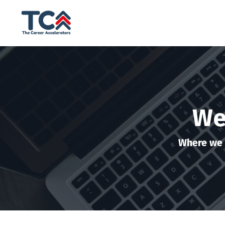
We
Where we 