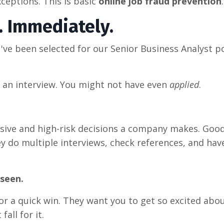
xceptions. This is basic
online job fraud prevention
.
. Immediately.
've been selected for our Senior Business Analyst p
 an interview. You might not have even
applied
.
ensive and high-risk decisions a company makes. Goo
 do multiple interviews, check references, and have
nseen.
for a quick win. They want you to get so excited abo
fall for it.