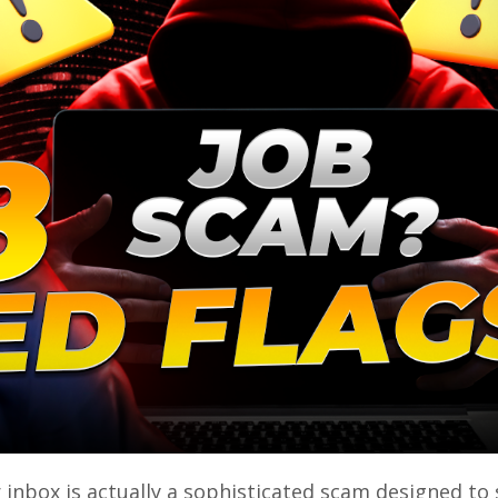
r inbox is actually a sophisticated scam designed to 