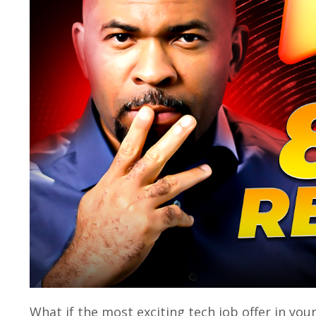
What if the most exciting tech job offer in you