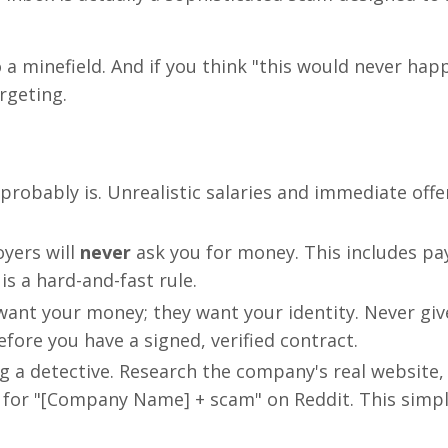
o a minefield. And if you think "this would never hap
rgeting.
 it probably is. Unrealistic salaries and immediate offe
yers will
never
ask you for money. This includes pa
is a hard-and-fast rule.
ant your money; they want your identity. Never giv
efore you have a signed, verified contract.
 a detective. Research the company's real website,
 for "[Company Name] + scam" on Reddit. This simp