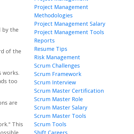
Project Management
Methodologies
Project Management Salary
d by the
Project Management Tools
Reports
Resume Tips
rd of the
Risk Management
Scrum Challenges
s works.
Scrum Framework
unds too
Scrum Interview
Scrum Master Certification
Scrum Master Role
ons are
Scrum Master Salary
Scrum Master Tools
Scrum Tools
rk." This
Shift Careers
ossible.