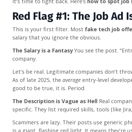
It's time to fight back. Here’s
how to spot job
Red Flag #1: The Job Ad 
This is your first filter. Most
fake tech job off
salary that you ignore the obvious.
The Salary is a Fantasy
You see the post. "Entr
company.
Let's be real. Legitimate companies don't thr
As of late 2025, the
average
entry-level develope
good to be true, it is. Period.
The Description is Vague as Hell
Real compan
specific. They list required skills, tools (like Ji
Scammers are lazy. Their posts use generic phr
is a giant, flashing red light. It means they're