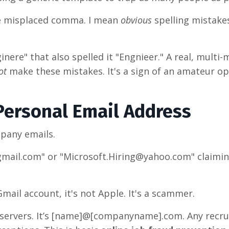
le misplaced comma. I mean
obvious
spelling mistake
nere" that also spelled it "Engnieer." A real, multi-m
ot
make these mistakes. It's a sign of an amateur op
 Personal Email Address
mpany emails.
gmail.com" or "Microsoft.Hiring@yahoo.com" claimin
Gmail account, it's not Apple. It's a scammer.
ervers. It’s
[name]@[companyname].com
. Any recr