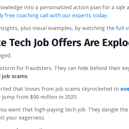
 knowledge into a personalized action plan for a
safe
a
y free coaching call with our experts today
.
insights, plus visual examples, by watching the
full 
e Tech Job Offers Are Expl
nged.
storm for fraudsters. They can hide behind their k
d
job scams
.
rted that losses from job scams skyrocketed to
ove
ve jump from $90 million in 2020.
u want that high-paying tech job. They dangle the
it your eagerness.