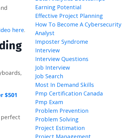
Earning Potential
nd
Effective Project Planning
How To Become A Cybersecurity
video here
.
Analyst
Imposter Syndrome
oding
Interview
Interview Questions
Job Interview
eyboards,
Job Search
Most In Demand Skills
Pmp Certification Canada
r $501
Pmp Exam
Problem Prevention
 perfect
Problem Solving
Project Estimation
Project Management