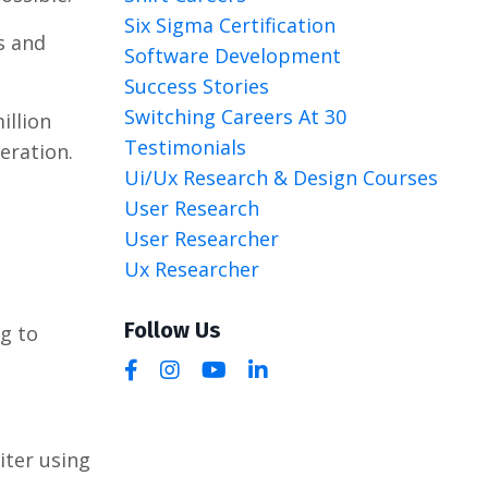
Six Sigma Certification
s and
Software Development
Success Stories
Switching Careers At 30
illion
Testimonials
eration.
Ui/ux Research & Design Courses
User Research
User Researcher
Ux Researcher
Follow Us
g to
uiter using