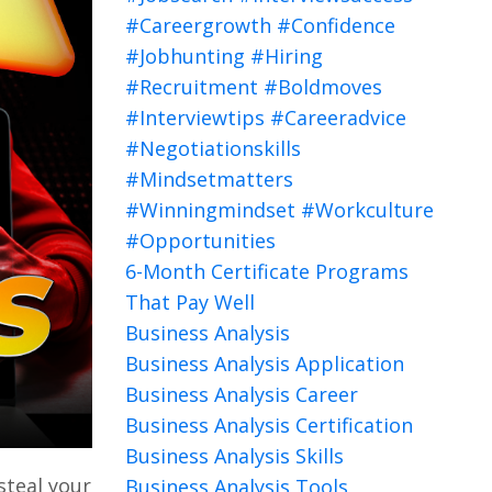
#careergrowth #confidence
#jobhunting #hiring
#recruitment #boldmoves
#interviewtips #careeradvice
#negotiationskills
#mindsetmatters
#winningmindset #workculture
#opportunities
6-Month Certificate Programs
That Pay Well
Business Analysis
Business Analysis Application
Business Analysis Career
Business Analysis Certification
Business Analysis Skills
steal your
Business Analysis Tools