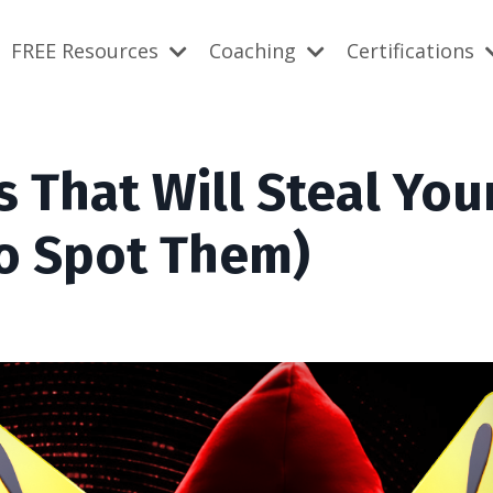
FREE Resources
Coaching
Certifications
 That Will Steal You
o Spot Them)