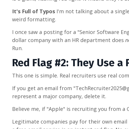
It's Full of Typos
I'm not talking about a sing
weird formatting.
I once saw a posting for a "Senior Software Engi
dollar company with an HR department does
n
Run.
Red Flag #2: They Use a
This one is simple. Real recruiters use real co
If you get an email from "TechRecruiter2025@
represent a major company, delete it.
Believe me, if "Apple" is recruiting you from a 
Legitimate companies pay for their own email s