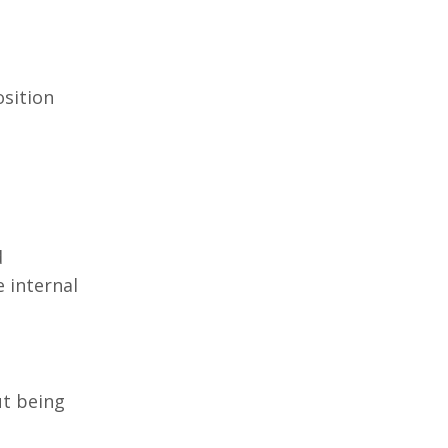
osition
d
 internal
ut being