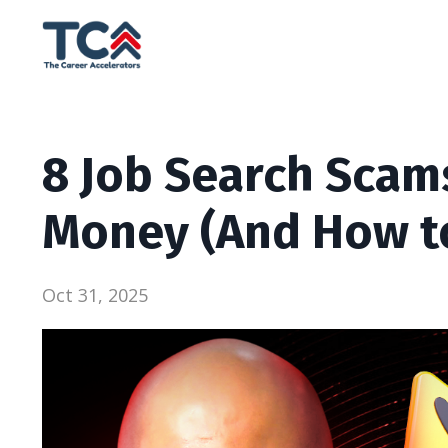
8 Job Search Scams
Money (And How t
Oct 31, 2025