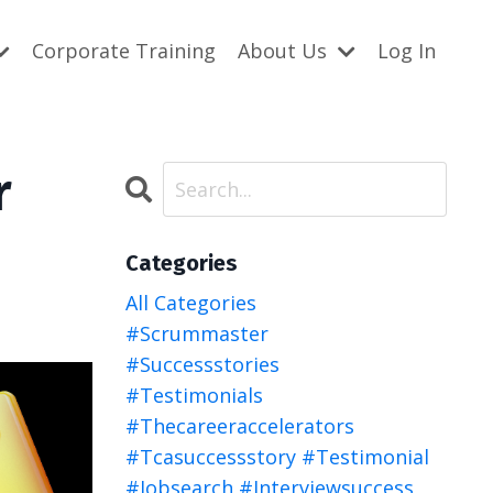
Corporate Training
About Us
Log In
r
Categories
All Categories
#scrummaster
#successstories
#testimonials
#thecareeraccelerators
#tcasuccessstory #testimonial
#jobsearch #interviewsuccess