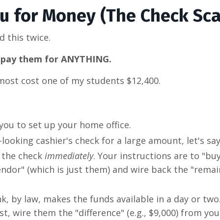
ou for Money (The Check Sc
d this twice.
to pay them for ANYTHING.
most cost one of my students $12,400.
you to set up your home office.
looking cashier's check for a large amount, let's say
t the check
immediately
. Your instructions are to "b
ndor" (which is just them) and wire back the "remai
, by law, makes the funds available in a day or two
st, wire them the "difference" (e.g., $9,000) from yo