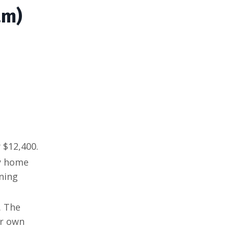
am)
 $12,400.
uy home
ning
. The
ur own