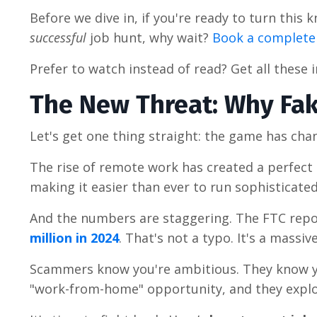
Before we dive in, if you're ready to turn this
successful
job hunt, why wait?
Book a completel
Prefer to watch instead of read? Get all these 
The New Threat: Why Fak
Let's get one thing straight: the game has cha
The rise of remote work has created a perfect 
making it easier than ever to run sophisticate
And the numbers are staggering. The FTC repo
million in 2024
. That's not a typo. It's a massi
Scammers know you're ambitious. They know yo
"work-from-home" opportunity, and they explo