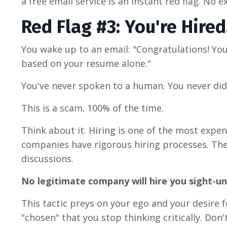
a free email service is an instant red flag. No e
Red Flag #3: You're Hired
You wake up to an email: "Congratulations! You
based on your resume alone."
You've never spoken to a human. You never did
This is a scam. 100% of the time.
Think about it. Hiring is one of the most exp
companies have rigorous hiring processes. They
discussions.
No legitimate company will hire you sight-u
This tactic preys on your ego and your desire 
"chosen" that you stop thinking critically. Don't 