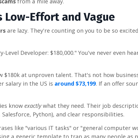
 scams
from a mile away.
Is Low-Effort and Vague
ers
are lazy. They're counting on you to be so excite
y-Level Developer: $180,000." You've never even hea
ow $180k at unproven talent. That's not how busines
r salary in the US is
around $73,199
. If an offer so
ies know
exactly
what they need. Their job descripti
ra, Salesforce, Python), and clear responsibilities.
ases like "various IT tasks" or "general computer wo
 using a generic template to trap as many people as p