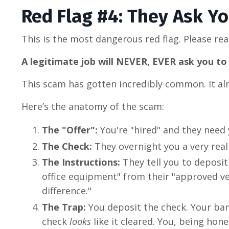
Red Flag #4: They Ask Y
This is the most dangerous red flag. Please rea
A legitimate job will NEVER, EVER ask you 
This scam has gotten incredibly common. It al
Here’s the anatomy of the scam:
The "Offer":
You're "hired" and they need 
The Check:
They overnight you a very real-
The Instructions:
They tell you to deposi
office equipment" from their "approved ve
difference."
The Trap:
You deposit the check. Your bank
check
looks
like it cleared. You, being hone