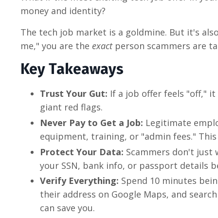
money and identity?
The tech job market is a goldmine. But it's als
me," you are the
exact
person scammers are ta
Key Takeaways
Trust Your Gut:
If a job offer feels "off,"
giant red flags.
Never Pay to Get a Job:
Legitimate emplo
equipment, training, or "admin fees." This 
Protect Your Data:
Scammers don't just w
your SSN, bank info, or passport details b
Verify Everything:
Spend 10 minutes being
their address on Google Maps, and search
can save you.