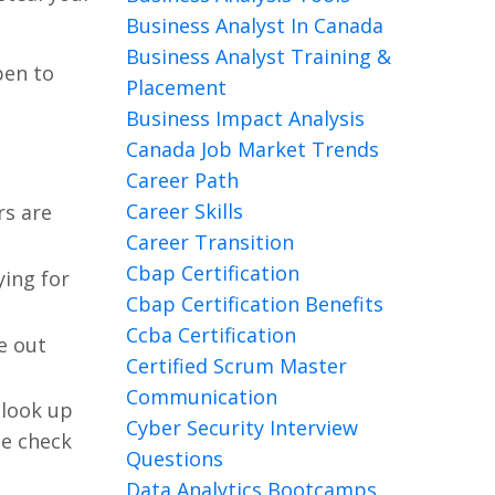
Business Analyst In Canada
Business Analyst Training &
pen to
Placement
Business Impact Analysis
Canada Job Market Trends
Career Path
Career Skills
rs are
Career Transition
Cbap Certification
ying for
Cbap Certification Benefits
Ccba Certification
e out
Certified Scrum Master
Communication
 look up
Cyber Security Interview
le check
Questions
Data Analytics Bootcamps