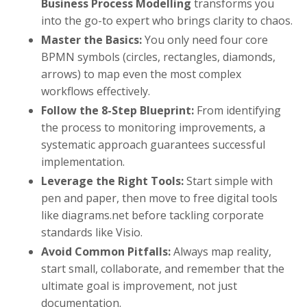
Business Process Modelling
transforms you
into the go-to expert who brings clarity to chaos.
Master the Basics:
You only need four core
BPMN symbols (circles, rectangles, diamonds,
arrows) to map even the most complex
workflows effectively.
Follow the 8-Step Blueprint:
From identifying
the process to monitoring improvements, a
systematic approach guarantees successful
implementation.
Leverage the Right Tools:
Start simple with
pen and paper, then move to free digital tools
like diagrams.net before tackling corporate
standards like Visio.
Avoid Common Pitfalls:
Always map reality,
start small, collaborate, and remember that the
ultimate goal is improvement, not just
documentation.