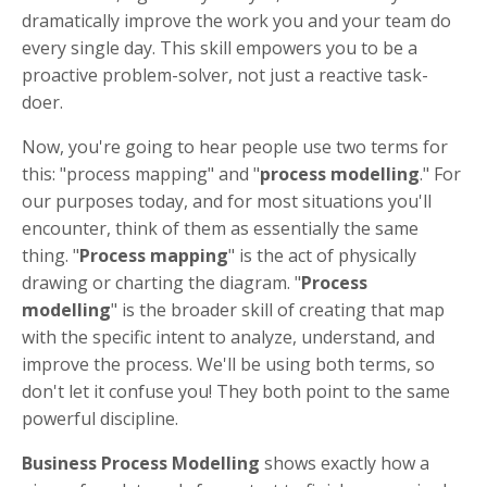
dramatically improve the work you and your team do
every single day. This skill empowers you to be a
proactive problem-solver, not just a reactive task-
doer.
Now, you're going to hear people use two terms for
this: "process mapping" and "
process modelling
." For
our purposes today, and for most situations you'll
encounter, think of them as essentially the same
thing. "
Process mapping
" is the act of physically
drawing or charting the diagram. "
Process
modelling
" is the broader skill of creating that map
with the specific intent to analyze, understand, and
improve the process. We'll be using both terms, so
don't let it confuse you! They both point to the same
powerful discipline.
Business Process Modelling
shows exactly how a