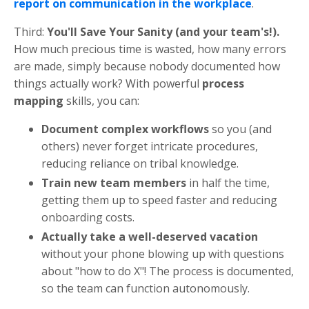
report on communication in the workplace
.
Third:
You'll Save Your Sanity (and your team's!).
How much precious time is wasted, how many errors
are made, simply because nobody documented how
things actually work? With powerful
process
mapping
skills, you can:
Document complex workflows
so you (and
others) never forget intricate procedures,
reducing reliance on tribal knowledge.
Train new team members
in half the time,
getting them up to speed faster and reducing
onboarding costs.
Actually take a well-deserved vacation
without your phone blowing up with questions
about "how to do X"! The process is documented,
so the team can function autonomously.