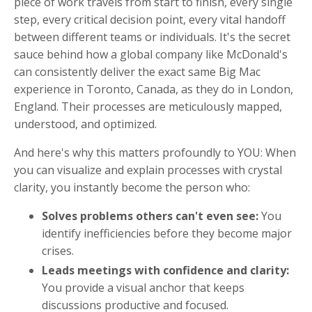
piece of work travels from start to finish, every single
step, every critical decision point, every vital handoff
between different teams or individuals. It's the secret
sauce behind how a global company like McDonald's
can consistently deliver the exact same Big Mac
experience in Toronto, Canada, as they do in London,
England. Their processes are meticulously mapped,
understood, and optimized.
And here's why this matters profoundly to YOU: When
you can visualize and explain processes with crystal
clarity, you instantly become the person who:
Solves problems others can't even see:
You
identify inefficiencies before they become major
crises.
Leads meetings with confidence and clarity:
You provide a visual anchor that keeps
discussions productive and focused.