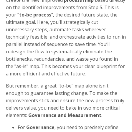
Create the new, improved
process map
based directly
on the identified improvements from Step 5. This is
your "
to-be process
", the desired future state, the
ultimate goal. Here, you'll strategically cut
unnecessary steps, automate tasks wherever
technically feasible, and orchestrate activities to run in
parallel instead of sequence to save time. You’ll
redesign the flow to systematically eliminate the
bottlenecks, redundancies, and waste you found in
the "as-is" map. This becomes your clear blueprint for
a more efficient and effective future.
But remember, a great "to-be" map alone isn't
enough to guarantee lasting change. To make the
improvements stick and ensure the new process truly
delivers value, you need to bake in two more critical
elements:
Governance and Measurement
.
For
Governance
, you need to precisely define