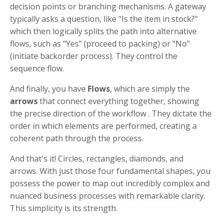
decision points or branching mechanisms. A gateway
typically asks a question, like "Is the item in stock?"
which then logically splits the path into alternative
flows, such as "Yes" (proceed to packing) or "No"
(initiate backorder process). They control the
sequence flow.
And finally, you have
Flows
, which are simply the
arrows
that connect everything together, showing
the precise direction of the workflow . They dictate the
order in which elements are performed, creating a
coherent path through the process.
And that's it! Circles, rectangles, diamonds, and
arrows. With just those four fundamental shapes, you
possess the power to map out incredibly complex and
nuanced business processes with remarkable clarity.
This simplicity is its strength.