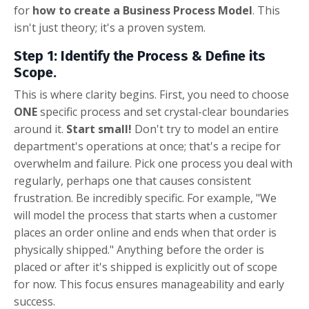
for
how to create a Business Process Model
. This
isn't just theory; it's a proven system.
Step 1: Identify the Process & Define its
Scope.
This is where clarity begins. First, you need to choose
ONE
specific process and set crystal-clear boundaries
around it.
Start small!
Don't try to model an entire
department's operations at once; that's a recipe for
overwhelm and failure. Pick one process you deal with
regularly, perhaps one that causes consistent
frustration. Be incredibly specific. For example, "We
will model the process that starts when a customer
places an order online and ends when that order is
physically shipped." Anything before the order is
placed or after it's shipped is explicitly out of scope
for now. This focus ensures manageability and early
success.