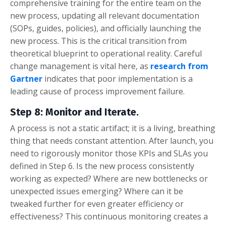
comprehensive training for the entire team on the
new process, updating all relevant documentation
(SOPs, guides, policies), and officially launching the
new process. This is the critical transition from
theoretical blueprint to operational reality. Careful
change management is vital here, as
research from
Gartner
indicates that poor implementation is a
leading cause of process improvement failure.
Step 8: Monitor and Iterate.
A process is not a static artifact; it is a living, breathing
thing that needs constant attention. After launch, you
need to rigorously monitor those KPIs and SLAs you
defined in Step 6. Is the new process consistently
working as expected? Where are new bottlenecks or
unexpected issues emerging? Where can it be
tweaked further for even greater efficiency or
effectiveness? This continuous monitoring creates a