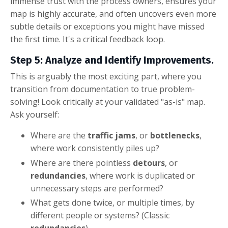
immense trust with the process owners, ensures your
map is highly accurate, and often uncovers even more
subtle details or exceptions you might have missed
the first time. It's a critical feedback loop.
Step 5: Analyze and Identify Improvements.
This is arguably the most exciting part, where you
transition from documentation to true problem-
solving! Look critically at your validated "as-is" map.
Ask yourself:
Where are the
traffic jams
, or
bottlenecks
,
where work consistently piles up?
Where are there pointless
detours
, or
redundancies
, where work is duplicated or
unnecessary steps are performed?
What gets done twice, or multiple times, by
different people or systems? (Classic
redundancies
)