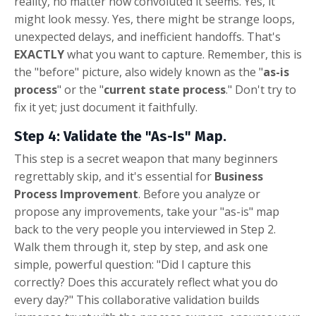
reality, no matter how convoluted it seems. Yes, it
might look messy. Yes, there might be strange loops,
unexpected delays, and inefficient handoffs. That's
EXACTLY
what you want to capture. Remember, this is
the "before" picture, also widely known as the "
as-is
process
" or the "
current state process
." Don't try to
fix it yet; just document it faithfully.
Step 4: Validate the "As-Is" Map.
This step is a secret weapon that many beginners
regrettably skip, and it's essential for
Business
Process Improvement
. Before you analyze or
propose any improvements, take your "as-is" map
back to the very people you interviewed in Step 2.
Walk them through it, step by step, and ask one
simple, powerful question: "Did I capture this
correctly? Does this accurately reflect what you do
every day?" This collaborative validation builds