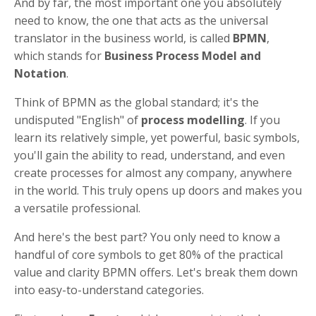
And by far, the most important one you absolutely
need to know, the one that acts as the universal
translator in the business world, is called
BPMN
,
which stands for
Business Process Model and
Notation
.
Think of BPMN as the global standard; it's the
undisputed "English" of
process modelling
. If you
learn its relatively simple, yet powerful, basic symbols,
you'll gain the ability to read, understand, and even
create processes for almost any company, anywhere
in the world. This truly opens up doors and makes you
a versatile professional.
And here's the best part? You only need to know a
handful of core symbols to get 80% of the practical
value and clarity BPMN offers. Let's break them down
into easy-to-understand categories.