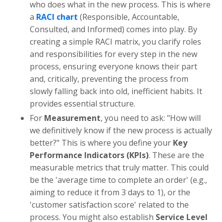
who does what in the new process. This is where
a
RACI chart
(Responsible, Accountable,
Consulted, and Informed) comes into play. By
creating a simple RACI matrix, you clarify roles
and responsibilities for every step in the new
process, ensuring everyone knows their part
and, critically, preventing the process from
slowly falling back into old, inefficient habits. It
provides essential structure.
For
Measurement
, you need to ask: "How will
we definitively know if the new process is actually
better?" This is where you define your
Key
Performance Indicators (KPIs)
. These are the
measurable metrics that truly matter. This could
be the 'average time to complete an order' (e.g.,
aiming to reduce it from 3 days to 1), or the
'customer satisfaction score' related to the
process. You might also establish
Service Level