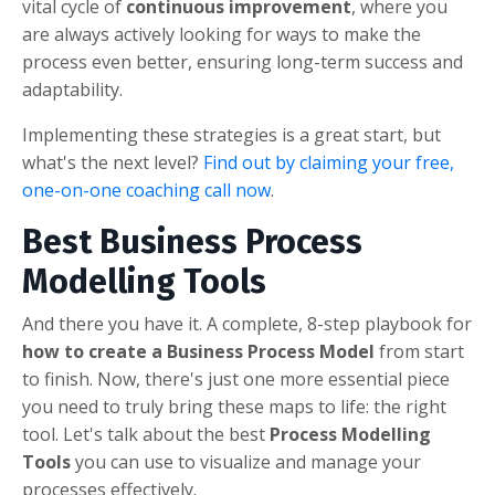
vital cycle of
continuous improvement
, where you
are always actively looking for ways to make the
process even better, ensuring long-term success and
adaptability.
Implementing these strategies is a great start, but
what's the next level?
Find out by claiming your free,
one-on-one coaching call now
.
Best Business Process
Modelling Tools
And there you have it. A complete, 8-step playbook for
how to create a Business Process Model
from start
to finish. Now, there's just one more essential piece
you need to truly bring these maps to life: the right
tool. Let's talk about the best
Process Modelling
Tools
you can use to visualize and manage your
processes effectively.