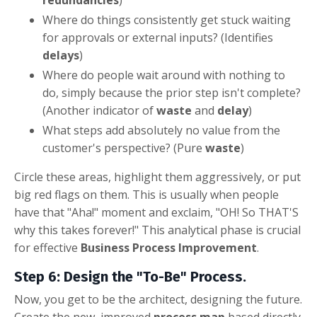
Where do things consistently get stuck waiting
for approvals or external inputs? (Identifies
delays
)
Where do people wait around with nothing to
do, simply because the prior step isn't complete?
(Another indicator of
waste
and
delay
)
What steps add absolutely no value from the
customer's perspective? (Pure
waste
)
Circle these areas, highlight them aggressively, or put
big red flags on them. This is usually when people
have that "Aha!" moment and exclaim, "OH! So THAT'S
why this takes forever!" This analytical phase is crucial
for effective
Business Process Improvement
.
Step 6: Design the "To-Be" Process.
Now, you get to be the architect, designing the future.