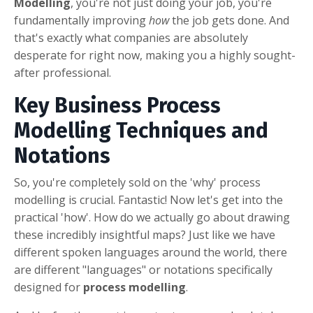
Modelling
, you're not just doing your job, you're
fundamentally improving
how
the job gets done. And
that's exactly what companies are absolutely
desperate for right now, making you a highly sought-
after professional.
Key Business Process
Modelling Techniques and
Notations
So, you're completely sold on the 'why' process
modelling is crucial. Fantastic! Now let's get into the
practical 'how'. How do we actually go about drawing
these incredibly insightful maps? Just like we have
different spoken languages around the world, there
are different "languages" or notations specifically
designed for
process modelling
.