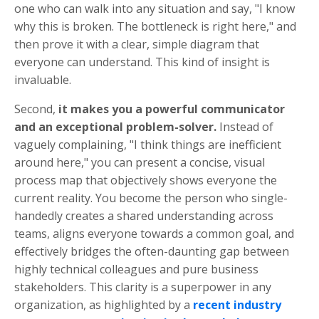
one who can walk into any situation and say, "I know
why this is broken. The bottleneck is right here," and
then prove it with a clear, simple diagram that
everyone can understand. This kind of insight is
invaluable.
Second,
it makes you a powerful communicator
and an exceptional problem-solver.
Instead of
vaguely complaining, "I think things are inefficient
around here," you can present a concise, visual
process map that objectively shows everyone the
current reality. You become the person who single-
handedly creates a shared understanding across
teams, aligns everyone towards a common goal, and
effectively bridges the often-daunting gap between
highly technical colleagues and pure business
stakeholders. This clarity is a superpower in any
organization, as highlighted by a
recent industry