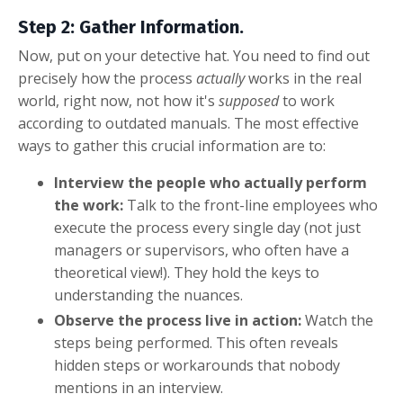
Step 2: Gather Information.
Now, put on your detective hat. You need to find out
precisely how the process
actually
works in the real
world, right now, not how it's
supposed
to work
according to outdated manuals. The most effective
ways to gather this crucial information are to:
Interview the people who actually perform
the work:
Talk to the front-line employees who
execute the process every single day (not just
managers or supervisors, who often have a
theoretical view!). They hold the keys to
understanding the nuances.
Observe the process live in action:
Watch the
steps being performed. This often reveals
hidden steps or workarounds that nobody
mentions in an interview.