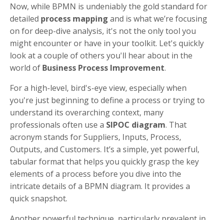
Now, while BPMN is undeniably the gold standard for
detailed
process mapping
and is what we’re focusing
on for deep-dive analysis, it's not the only tool you
might encounter or have in your toolkit. Let's quickly
look at a couple of others you'll hear about in the
world of
Business Process Improvement
.
For a high-level, bird's-eye view, especially when
you're just beginning to define a process or trying to
understand its overarching context, many
professionals often use a
SIPOC diagram
. That
acronym stands for Suppliers, Inputs, Process,
Outputs, and Customers. It’s a simple, yet powerful,
tabular format that helps you quickly grasp the key
elements of a process before you dive into the
intricate details of a BPMN diagram. It provides a
quick snapshot.
Another powerful technique, particularly prevalent in