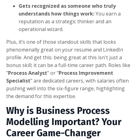
Gets recognized as someone who truly
understands how things work:
You earn a
reputation as a strategic thinker and an
operational wizard.
Plus, it’s one of those standout skills that looks
phenomenally great on your resume and LinkedIn
profile. And get this: being great at this isn't just a
bonus skill; it can be a full-time career path. Roles like
"
Process Analyst
" or "
Process Improvement
Specialist
" are dedicated careers, with salaries often
pushing well into the six-figure range, highlighting
the demand for this expertise.
Why is Business Process
Modelling Important? Your
Career Game-Changer