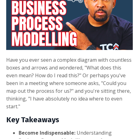
Have you ever seen a complex diagram with countless
boxes and arrows and wondered, "What does this
even mean? How do I read this?" Or perhaps you've
been in a meeting where someone asks, "Could you
map out the process for us?" and you're sitting there,
thinking, "I have absolutely no idea where to even
start."
Key Takeaways
Become Indispensable:
Understanding