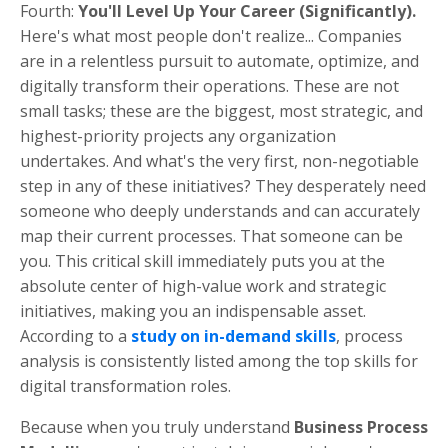
Fourth:
You'll Level Up Your Career (Significantly).
Here's what most people don't realize... Companies
are in a relentless pursuit to automate, optimize, and
digitally transform their operations. These are not
small tasks; these are the biggest, most strategic, and
highest-priority projects any organization
undertakes. And what's the very first, non-negotiable
step in any of these initiatives? They desperately need
someone who deeply understands and can accurately
map their current processes. That someone can be
you. This critical skill immediately puts you at the
absolute center of high-value work and strategic
initiatives, making you an indispensable asset.
According to a
study on in-demand skills
, process
analysis is consistently listed among the top skills for
digital transformation roles.
Because when you truly understand
Business Process