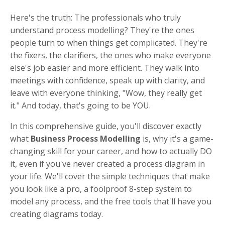
Here's the truth: The professionals who truly
understand process modelling? They're the ones
people turn to when things get complicated. They're
the fixers, the clarifiers, the ones who make everyone
else's job easier and more efficient. They walk into
meetings with confidence, speak up with clarity, and
leave with everyone thinking, "Wow, they really get
it."
And today, that's going to be YOU.
In this comprehensive guide, you'll discover exactly
what
Business Process Modelling
is, why it's a game-
changing skill for your career, and how to actually DO
it, even if you've never created a process diagram in
your life. We'll cover the simple techniques that make
you look like a pro, a foolproof 8-step system to
model any process, and the free tools that'll have you
creating diagrams today.