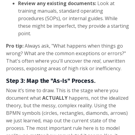
Review any existing documents:
Look at
training manuals, standard operating
procedures (SOPs), or internal guides. While
these might be imperfect, they provide a starting
point.
Pro tip:
Always ask, "What happens when things go
wrong? What are the common exceptions or errors?"
That's often where you'll uncover the
real
, unwritten
process, exposing areas of high risk or inefficiency.
Step 3: Map the "As-Is" Process.
Now it’s time to draw. This is the stage where you
document what
ACTUALLY
happens, not the idealized
theory, but the messy, complex reality. Using the
BPMN symbols (circles, rectangles, diamonds, arrows)
we just learned, map out the current state of the
process. The most important rule here is to model