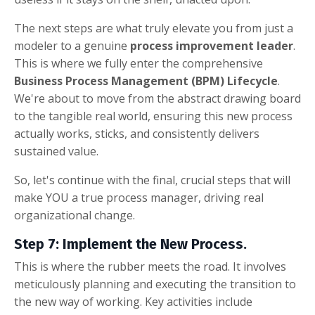
The next steps are what truly elevate you from just a
modeler to a genuine
process improvement leader
.
This is where we fully enter the comprehensive
Business Process Management (BPM) Lifecycle
.
We're about to move from the abstract drawing board
to the tangible real world, ensuring this new process
actually works, sticks, and consistently delivers
sustained value.
So, let's continue with the final, crucial steps that will
make YOU a true process manager, driving real
organizational change.
Step 7: Implement the New Process.
This is where the rubber meets the road. It involves
meticulously planning and executing the transition to
the new way of working. Key activities include