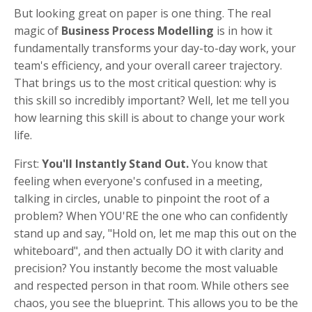
But looking great on paper is one thing. The real
magic of
Business Process Modelling
is in how it
fundamentally transforms your day-to-day work, your
team's efficiency, and your overall career trajectory.
That brings us to the most critical question: why is
this skill so incredibly important? Well, let me tell you
how learning this skill is about to change your work
life.
First:
You'll Instantly Stand Out.
You know that
feeling when everyone's confused in a meeting,
talking in circles, unable to pinpoint the root of a
problem? When YOU'RE the one who can confidently
stand up and say, "Hold on, let me map this out on the
whiteboard", and then actually DO it with clarity and
precision? You instantly become the most valuable
and respected person in that room. While others see
chaos, you see the blueprint. This allows you to be the