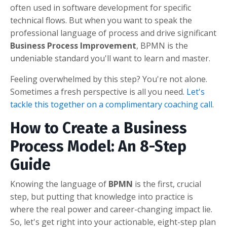
often used in software development for specific
technical flows. But when you want to speak the
professional language of process and drive significant
Business Process Improvement
, BPMN is the
undeniable standard you'll want to learn and master.
Feeling overwhelmed by this step? You're not alone.
Sometimes a fresh perspective is all you need.
Let's
tackle this together on a complimentary coaching call
.
How to Create a Business
Process Model: An 8-Step
Guide
Knowing the language of
BPMN
is the first, crucial
step, but putting that knowledge into practice is
where the real power and career-changing impact lie.
So, let's get right into your actionable, eight-step plan