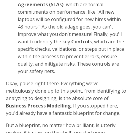
Agreements (SLAs)
, which are formal
commitments on performance, like "All new
laptops will be configured for new hires within
48 hours." As the old adage goes, you can't
improve what you don't measure! Finally, you'll
want to identify the key
Controls
, which are the
specific checks, validations, or steps put in place
within the process to prevent errors, ensure
quality, and mitigate risks. These controls are
your safety nets.
Okay, pause right there. Everything we've
meticulously done up to this point, from identifying to
analyzing to designing, is the absolute core of
Business Process Modelling
. If you stopped here,
you'd already have a fantastic blueprint for change.
But a blueprint, no matter how brilliant, is utterly
useless if it stays on the shelf, unacted upon.