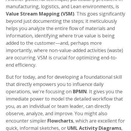
manufacturing, logistics, and Lean environments, is
Value Stream Mapping (VSM)
. This goes significantly
beyond just documenting the steps; it meticulously
helps you analyze the entire flow of materials and
information, identifying where true value is being
added to the customer—and, perhaps more
importantly, where non-value-added activities (waste)
are occurring. VSM is crucial for optimizing end-to-
end efficiency.
But for today, and for developing a foundational skill
that directly empowers you to influence daily
operations, we're focusing on
BPMN
. It gives you the
immediate power to model the detailed workflow that
you, as an individual or team leader, can directly
observe, analyze, and improve. You might also
encounter simpler
Flowcharts
, which are excellent for
quick, informal sketches, or
UML Activity Diagrams
,