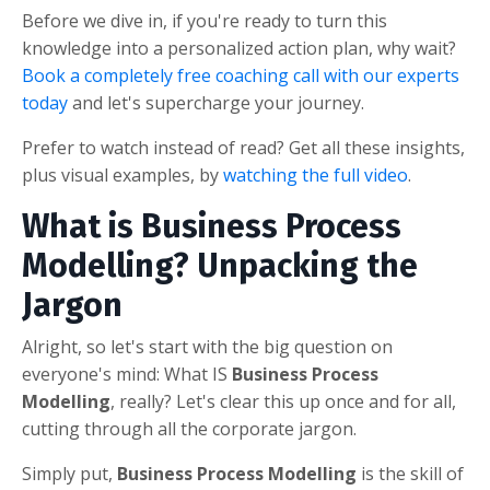
Before we dive in, if you're ready to turn this
knowledge into a personalized action plan, why wait?
Book a completely free coaching call with our experts
today
and let's supercharge your journey.
Prefer to watch instead of read? Get all these insights,
plus visual examples, by
watching the full video
.
What is Business Process
Modelling? Unpacking the
Jargon
Alright, so let's start with the big question on
everyone's mind: What IS
Business Process
Modelling
, really? Let's clear this up once and for all,
cutting through all the corporate jargon.
Simply put,
Business Process Modelling
is the skill of