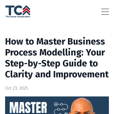
How to Master Business
Process Modelling: Your
Step-by-Step Guide to
Clarity and Improvement
Oct 23, 2025