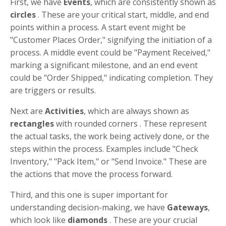
First, we have
Events
, which are consistently shown as
circles
. These are your critical start, middle, and end
points within a process. A start event might be
"Customer Places Order," signifying the initiation of a
process. A middle event could be "Payment Received,"
marking a significant milestone, and an end event
could be "Order Shipped," indicating completion. They
are triggers or results.
Next are
Activities
, which are always shown as
rectangles
with rounded corners . These represent
the actual tasks, the work being actively done, or the
steps within the process. Examples include "Check
Inventory," "Pack Item," or "Send Invoice." These are
the actions that move the process forward.
Third, and this one is super important for
understanding decision-making, we have
Gateways
,
which look like
diamonds
. These are your crucial