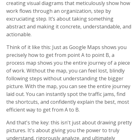
creating visual diagrams that meticulously show how
work flows through an organization, step by
excruciating step. It’s about taking something
abstract and making it concrete, understandable, and
actionable.
Think of it like this: Just as Google Maps shows you
precisely how to get from point A to point B, a
process map shows you the entire journey of a piece
of work. Without the map, you can feel lost, blindly
following steps without understanding the bigger
picture. With the map, you can see the entire journey
laid out. You can instantly spot the traffic jams, find
the shortcuts, and confidently explain the best, most
efficient way to get from A to B.
And that's the key: this isn't just about drawing pretty
pictures. It's about giving you the power to truly
understand, rigorously analyze, and ultimately