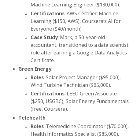
Machine Learning Engineer ($130,000).
Certifications
: AWS Certified Machine
Learning ($150, AWS), Coursera’s AI for
Everyone ($49/month).
Case Study
: Mark, a 50-year-old
accountant, transitioned to a data scientist
role after earning a Google Data Analytics
Certificate.
Green Energy
:
Roles
: Solar Project Manager ($95,000),
Wind Turbine Technician ($65,000).
Certifications
: LEED Green Associate
($250, USGBC), Solar Energy Fundamentals
(free, Coursera).
Telehealth
:
Roles
: Telemedicine Coordinator ($70,000),
Health Informatics Specialist ($85,000).