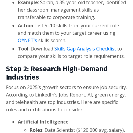
Example
: Sarah, a 35-year-old teacher, identified
her classroom management skills as
transferable to corporate training.
Action
: List 5–10 skills from your current role
and match them to your target career using
O*NET’s
skills search.
Tool
: Download
Skills Gap Analysis Checklist
to
compare your skills to target role requirements.
Step 2: Research High-Demand
Industries
Focus on 2025’s growth sectors to ensure job security.
According to LinkedIn’s Jobs Report, AI, green energy,
and telehealth are top industries. Here are specific
roles and certifications to consider:
Artificial Intelligence
:
Roles
: Data Scientist ($120,000 avg. salary),