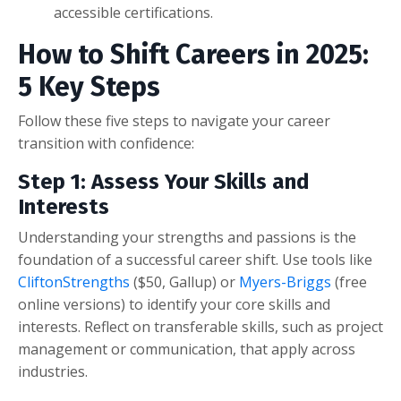
accessible certifications.
How to Shift Careers in 2025:
5 Key Steps
Follow these five steps to navigate your career
transition with confidence:
Step 1: Assess Your Skills and
Interests
Understanding your strengths and passions is the
foundation of a successful career shift. Use tools like
CliftonStrengths
($50, Gallup) or
Myers-Briggs
(free
online versions) to identify your core skills and
interests. Reflect on transferable skills, such as project
management or communication, that apply across
industries.