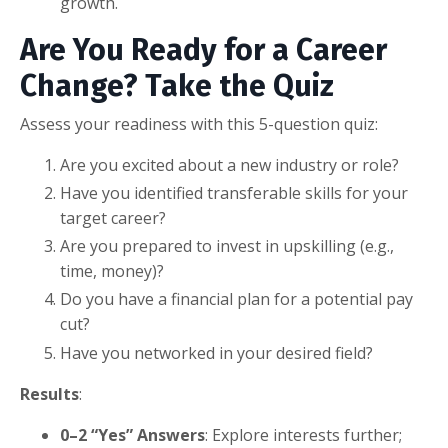
growth.
Are You Ready for a Career
Change? Take the Quiz
Assess your readiness with this 5-question quiz:
Are you excited about a new industry or role?
Have you identified transferable skills for your
target career?
Are you prepared to invest in upskilling (e.g.,
time, money)?
Do you have a financial plan for a potential pay
cut?
Have you networked in your desired field?
Results
:
0–2 “Yes” Answers
: Explore interests further;