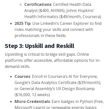
Certifications
: Certified Health Data
Analyst ($400, AHIMA), Johns Hopkins’
Health Informatics ($49/month, Coursera).
2025 Tip
: Use LinkedIn’s Career Explorer to find
roles matching your skills and connect with
professionals in these fields.
Step 3: Upskill and Reskill
Upskilling is critical to bridge skill gaps. Online
platforms offer accessible, affordable options for in-
demand skills.
Courses
: Enroll in Coursera’s AI for Everyone,
Google’s Data Analytics Certificate ($39/month),
or General Assembly’s UX Design Bootcamp
($16,000, 12 weeks).
Micro-Credentials
: Earn badges in Python (free,
Microsoft Learn) or renewable energy basics