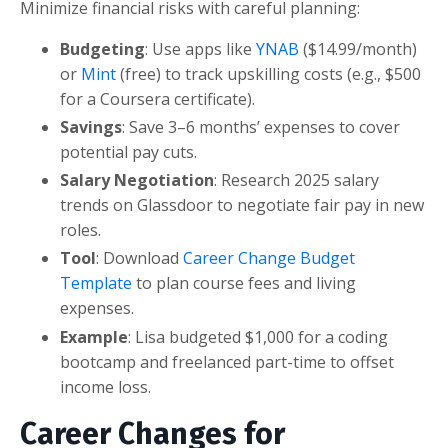
Minimize financial risks with careful planning:
Budgeting
: Use apps like
YNAB
($14.99/month)
or
Mint
(free) to track upskilling costs (e.g., $500
for a Coursera certificate).
Savings
: Save 3–6 months’ expenses to cover
potential pay cuts.
Salary Negotiation
: Research 2025 salary
trends on Glassdoor to negotiate fair pay in new
roles.
Tool
: Download
Career Change Budget
Template
to plan course fees and living
expenses.
Example
: Lisa budgeted $1,000 for a coding
bootcamp and freelanced part-time to offset
income loss.
Career Changes for