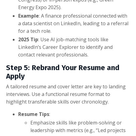
Energy Expo 2025).
Example
: A finance professional connected with
a data scientist on LinkedIn, leading to a referral
for a tech role.
2025 Tip
: Use AI job-matching tools like
LinkedIn’s Career Explorer to identify and
contact relevant professionals.
Step 5: Rebrand Your Resume and
Apply
A tailored resume and cover letter are key to landing
interviews. Use a functional resume format to
highlight transferable skills over chronology.
Resume Tips
:
Emphasize skills like problem-solving or
leadership with metrics (e.g., “Led projects