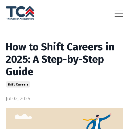
How to Shift Careers in
2025: A Step-by-Step
Guide
Shift Careers
Jul 02, 2025