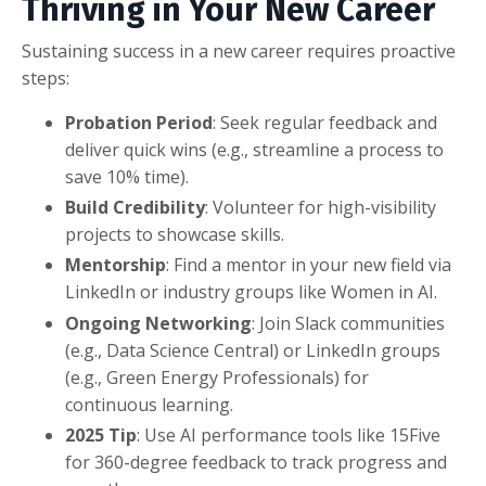
Thriving in Your New Career
Sustaining success in a new career requires proactive
steps:
Probation Period
: Seek regular feedback and
deliver quick wins (e.g., streamline a process to
save 10% time).
Build Credibility
: Volunteer for high-visibility
projects to showcase skills.
Mentorship
: Find a mentor in your new field via
LinkedIn or industry groups like Women in AI.
Ongoing Networking
: Join Slack communities
(e.g., Data Science Central) or LinkedIn groups
(e.g., Green Energy Professionals) for
continuous learning.
2025 Tip
: Use AI performance tools like 15Five
for 360-degree feedback to track progress and