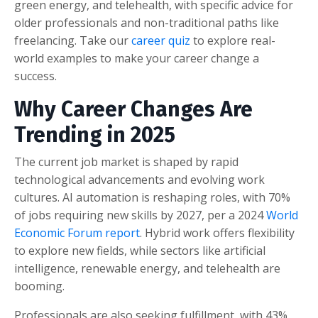
green energy, and telehealth, with specific advice for
older professionals and non-traditional paths like
freelancing. Take our
career quiz
to explore real-
world examples to make your career change a
success.
Why Career Changes Are
Trending in 2025
The current job market is shaped by rapid
technological advancements and evolving work
cultures. AI automation is reshaping roles, with 70%
of jobs requiring new skills by 2027, per a 2024
World
Economic Forum report
. Hybrid work offers flexibility
to explore new fields, while sectors like artificial
intelligence, renewable energy, and telehealth are
booming.
Professionals are also seeking fulfillment, with 43%