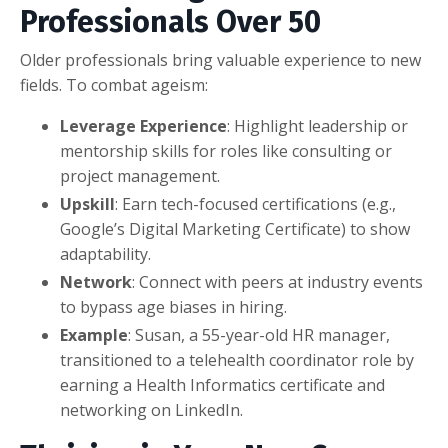
Professionals Over 50
Older professionals bring valuable experience to new
fields. To combat ageism:
Leverage Experience
: Highlight leadership or
mentorship skills for roles like consulting or
project management.
Upskill
: Earn tech-focused certifications (e.g.,
Google’s Digital Marketing Certificate) to show
adaptability.
Network
: Connect with peers at industry events
to bypass age biases in hiring.
Example
: Susan, a 55-year-old HR manager,
transitioned to a telehealth coordinator role by
earning a Health Informatics certificate and
networking on LinkedIn.