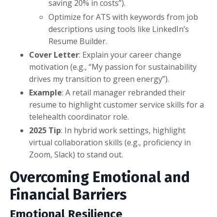
saving 20% in costs”).
Optimize for ATS with keywords from job
descriptions using tools like LinkedIn’s
Resume Builder.
Cover Letter
: Explain your career change
motivation (e.g., “My passion for sustainability
drives my transition to green energy”).
Example
: A retail manager rebranded their
resume to highlight customer service skills for a
telehealth coordinator role.
2025 Tip
: In hybrid work settings, highlight
virtual collaboration skills (e.g., proficiency in
Zoom, Slack) to stand out.
Overcoming Emotional and
Financial Barriers
Emotional Resilience