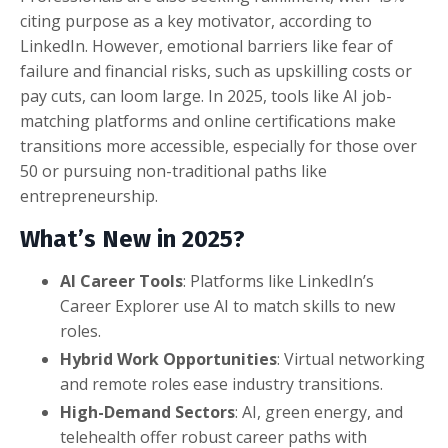
citing purpose as a key motivator, according to
LinkedIn. However, emotional barriers like fear of
failure and financial risks, such as upskilling costs or
pay cuts, can loom large. In 2025, tools like AI job-
matching platforms and online certifications make
transitions more accessible, especially for those over
50 or pursuing non-traditional paths like
entrepreneurship.
What’s New in 2025?
AI Career Tools
: Platforms like LinkedIn’s
Career Explorer use AI to match skills to new
roles.
Hybrid Work Opportunities
: Virtual networking
and remote roles ease industry transitions.
High-Demand Sectors
: AI, green energy, and
telehealth offer robust career paths with