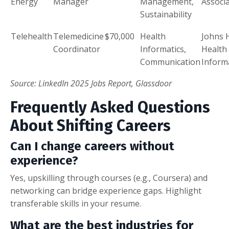
Energy
Manager
Management,
Associ
Sustainability
Telehealth
Telemedicine
$70,000
Health
Johns 
Coordinator
Informatics,
Health
Communication
Inform
Source: LinkedIn 2025 Jobs Report, Glassdoor
Frequently Asked Questions
About Shifting Careers
Can I change careers without
experience?
Yes, upskilling through courses (e.g., Coursera) and
networking can bridge experience gaps. Highlight
transferable skills in your resume.
What are the best industries for