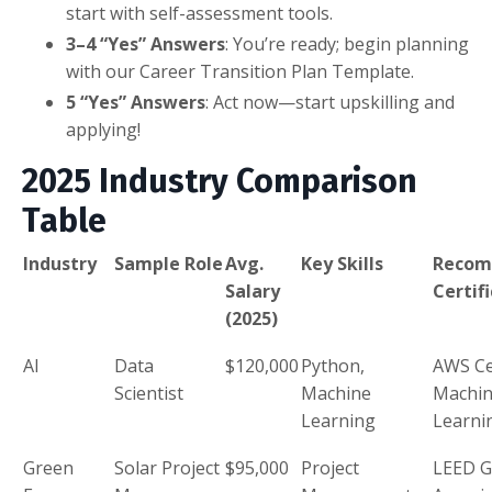
start with self-assessment tools.
3–4 “Yes” Answers
: You’re ready; begin planning
with our Career Transition Plan Template.
5 “Yes” Answers
: Act now—start upskilling and
applying!
2025 Industry Comparison
Table
Industry
Sample Role
Avg.
Key Skills
Reco
Salary
Certif
(2025)
AI
Data
$120,000
Python,
AWS Ce
Scientist
Machine
Machi
Learning
Learni
Green
Solar Project
$95,000
Project
LEED G