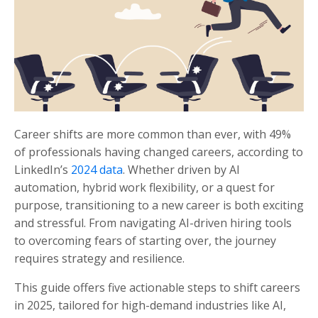
Career shifts are more common than ever, with 49%
of professionals having changed careers, according to
LinkedIn’s
2024 data
. Whether driven by AI
automation, hybrid work flexibility, or a quest for
purpose, transitioning to a new career is both exciting
and stressful. From navigating AI-driven hiring tools
to overcoming fears of starting over, the journey
requires strategy and resilience.
This guide offers five actionable steps to shift careers
in 2025, tailored for high-demand industries like AI,