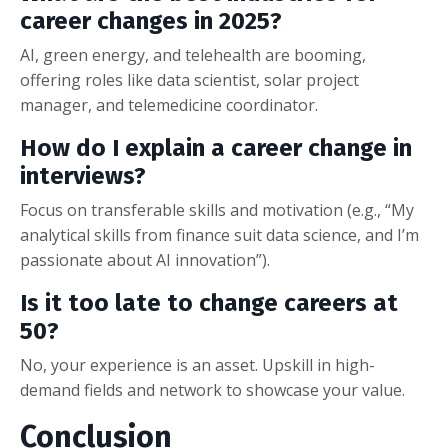
career changes in 2025?
AI, green energy, and telehealth are booming,
offering roles like data scientist, solar project
manager, and telemedicine coordinator.
How do I explain a career change in
interviews?
Focus on transferable skills and motivation (e.g., “My
analytical skills from finance suit data science, and I’m
passionate about AI innovation”).
Is it too late to change careers at
50?
No, your experience is an asset. Upskill in high-
demand fields and network to showcase your value.
Conclusion