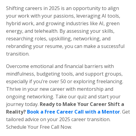
Shifting careers in 2025 is an opportunity to align
your work with your passions, leveraging AI tools,
hybrid work, and growing industries like AI, green
energy, and telehealth. By assessing your skills,
researching roles, upskilling, networking, and
rebranding your resume, you can make a successful
transition.
Overcome emotional and financial barriers with
mindfulness, budgeting tools, and support groups,
especially if you’re over 50 or exploring freelancing.
Thrive in your new career with mentorship and
ongoing networking. Take our quiz and start your
journey today.
Ready to Make Your Career Shift a
Reality?
Book a Free Career Call with a Mentor
. Get
tailored advice on your 2025 career transition.
Schedule Your Free Call Now.