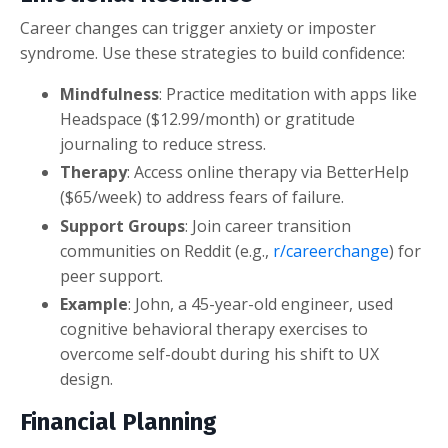
Career changes can trigger anxiety or imposter
syndrome. Use these strategies to build confidence:
Mindfulness
: Practice meditation with apps like
Headspace ($12.99/month) or gratitude
journaling to reduce stress.
Therapy
: Access online therapy via BetterHelp
($65/week) to address fears of failure.
Support Groups
: Join career transition
communities on Reddit (e.g.,
r/careerchange
) for
peer support.
Example
: John, a 45-year-old engineer, used
cognitive behavioral therapy exercises to
overcome self-doubt during his shift to UX
design.
Financial Planning