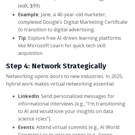
(edX, $99).
Example
: Jane, a 40-year-old marketer,
completed Google’s Digital Marketing Certificate
to transition to digital advertising.
Tip
: Explore free AI-driven learning platforms
like Microsoft Learn for quick tech skill
acquisition.
Step 4: Network Strategically
Networking opens doors to new industries. In 2025,
hybrid work makes virtual networking essential.
LinkedIn
: Send personalized messages for
informational interviews (e.g., “I’m transitioning
to AI and would love your insights on data
science roles”).
Events
: Attend virtual summits (e.g., AI World
Congress) or in-person expos (e.g., Green