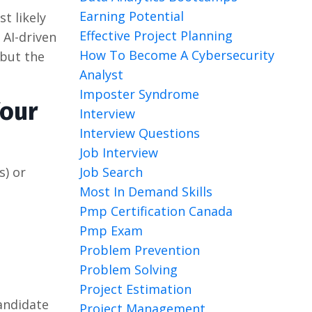
Earning Potential
st likely
Effective Project Planning
 AI-driven
How To Become A Cybersecurity
 but the
Analyst
Imposter Syndrome
Your
Interview
Interview Questions
Job Interview
Job Search
s) or
Most In Demand Skills
Pmp Certification Canada
Pmp Exam
Problem Prevention
Problem Solving
Project Estimation
candidate
Project Management