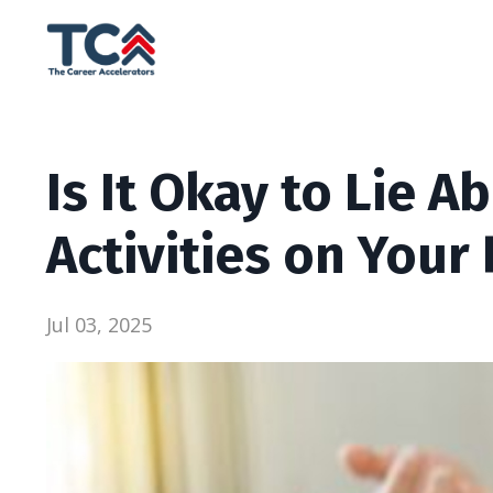
Is It Okay to Lie A
Activities on Your
Jul 03, 2025