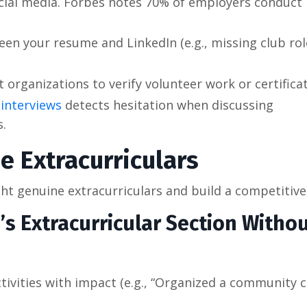
ocial media. Forbes notes 70% of employers conduct
een your resume and LinkedIn (e.g., missing club rol
 organizations to verify volunteer work or certificat
 interviews
detects hesitation when discussing
s.
 Extracurriculars
ight genuine extracurriculars and build a competitiv
s Extracurricular Section Witho
tivities with impact (e.g., “Organized a community 