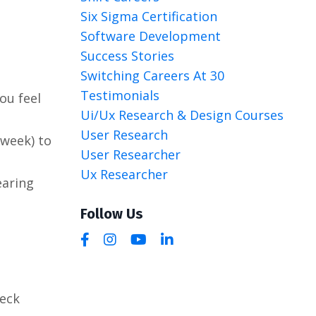
Six Sigma Certification
Software Development
Success Stories
Switching Careers At 30
Testimonials
ou feel
Ui/ux Research & Design Courses
User Research
/week) to
User Researcher
Ux Researcher
earing
Follow Us
heck