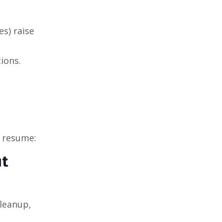
es) raise
ions.
e resume:
ut
cleanup,