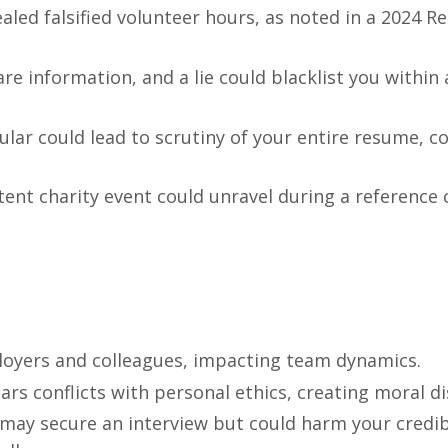
aled falsified volunteer hours, as noted in a 2024 
re information, and a lie could blacklist you within 
icular could lead to scrutiny of your entire resume, c
stent charity event could unravel during a reference 
ployers and colleagues, impacting team dynamics.
lars conflicts with personal ethics, creating moral d
may secure an interview but could harm your credibil