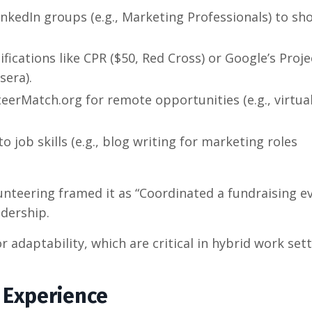
LinkedIn groups (e.g., Marketing Professionals) to sh
ifications like CPR ($50, Red Cross) or Google’s Proje
sera).
teerMatch.org for remote opportunities (e.g., virtua
to job skills (e.g., blog writing for marketing roles
unteering framed it as “Coordinated a fundraising e
adership.
r adaptability, which are critical in hybrid work sett
r Experience