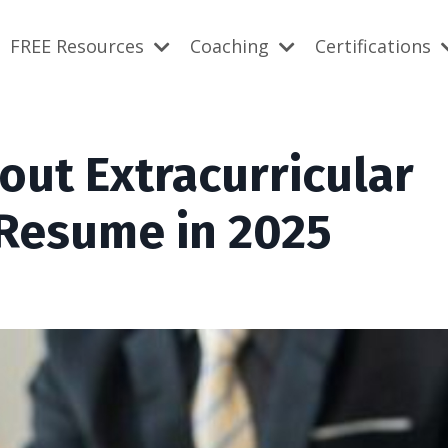
FREE Resources
Coaching
Certifications
bout Extracurricular
 Resume in 2025