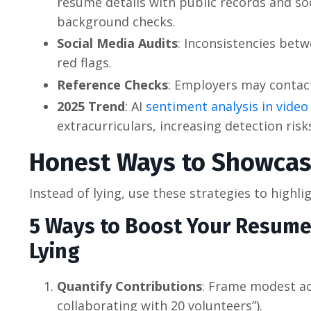
resume details with public records and s
background checks.
Social Media Audits
: Inconsistencies betw
red flags.
Reference Checks
: Employers may contact
2025 Trend
: AI
sentiment analysis in video
extracurriculars, increasing detection risk
Honest Ways to Showcase
Instead of lying, use these strategies to highl
5 Ways to Boost Your Resume’
Lying
Quantify Contributions
: Frame modest ac
collaborating with 20 volunteers”).