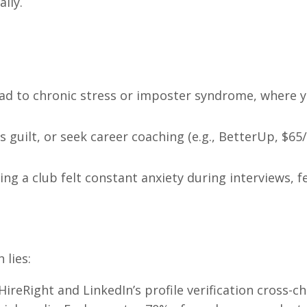
lly.
ead to chronic stress or imposter syndrome, where y
ss guilt, or seek career coaching (e.g., BetterUp, $65
ing a club felt constant anxiety during interviews, f
 lies:
 HireRight and LinkedIn’s profile verification cross-c