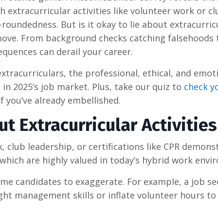
 extracurricular activities like volunteer work or cl
roundedness. But is it okay to lie about extracurric
ky move. From background checks catching falsehoods 
sequences can derail your career.
xtracurriculars, the professional, ethical, and emot
 in 2025’s job market. Plus, take our quiz to
check y
f you’ve already embellished.
t Extracurricular Activities
, club leadership, or certifications like CPR demons
e, which are highly valued in today’s hybrid work env
me candidates to exaggerate. For example, a job se
light management skills or inflate volunteer hours t