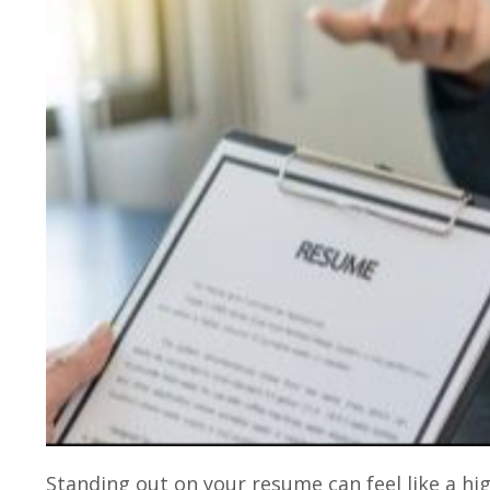
Standing out on your resume can feel like a h