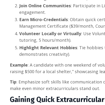
Join Online Communities
: Participate in 
engagement.
Earn Micro-Credentials
: Obtain quick cert
Management Certificate ($39/month, Cour
Volunteer Locally or Virtually
: Use Volun
tutoring, 5 hours/month).
Highlight Relevant Hobbies
: Tie hobbies 
demonstrates creativity).
Example
: A candidate with one weekend of vol
raising $500 for a local shelter,” showcasing le
Tip
: Emphasize soft skills like communication o
make even minor extracurriculars stand out.
Gaining Quick Extracurricula