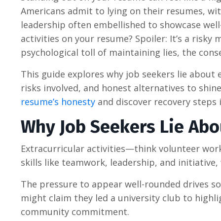
Americans admit to lying on their resumes, with
leadership often embellished to showcase well-
activities on your resume? Spoiler: It’s a ris
psychological toll of maintaining lies, the con
This guide explores why job seekers lie about e
risks involved, and honest alternatives to shine
resume’s honesty
and discover recovery steps i
Why Job Seekers Lie Abou
Extracurricular activities—think volunteer work
skills like teamwork, leadership, and initiativ
The pressure to appear well-rounded drives so
might claim they led a university club to high
community commitment.