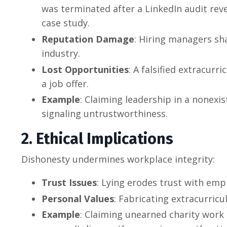
was terminated after a LinkedIn audit reve
case study.
Reputation Damage
: Hiring managers sha
industry.
Lost Opportunities
: A falsified extracurr
a job offer.
Example
: Claiming leadership in a nonexi
signaling untrustworthiness.
2. Ethical Implications
Dishonesty undermines workplace integrity:
Trust Issues
: Lying erodes trust with em
Personal Values
: Fabricating extracurricu
Example
: Claiming unearned charity work 