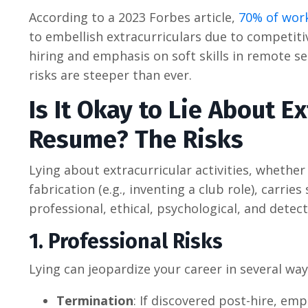
According to a 2023 Forbes article,
70% of work
to embellish extracurriculars due to competiti
hiring and emphasis on soft skills in remote s
risks are steeper than ever.
Is It Okay to Lie About E
Resume? The Risks
Lying about extracurricular activities, whether
fabrication (e.g., inventing a club role), carri
professional, ethical, psychological, and detect
1. Professional Risks
Lying can jeopardize your career in several way
Termination
: If discovered post-hire, em