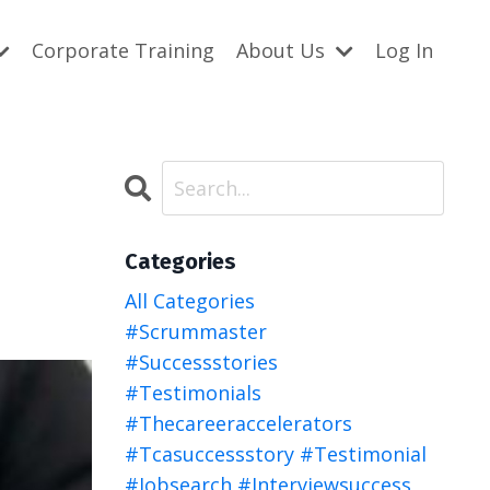
Corporate Training
About Us
Log In
Categories
All Categories
#scrummaster
#successstories
#testimonials
#thecareeraccelerators
#tcasuccessstory #testimonial
#jobsearch #interviewsuccess