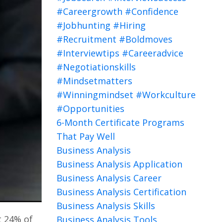
#careergrowth #confidence
#jobhunting #hiring
#recruitment #boldmoves
#interviewtips #careeradvice
#negotiationskills
#mindsetmatters
#winningmindset #workculture
#opportunities
6-Month Certificate Programs
That Pay Well
Business Analysis
Business Analysis Application
Business Analysis Career
Business Analysis Certification
Business Analysis Skills
t 24% of
Business Analysis Tools