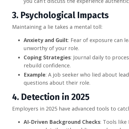
you can’t discuss the experience authentica
3. Psychological Impacts
Maintaining a lie takes a mental toll:
Anxiety and Guilt
: Fear of exposure can l
unworthy of your role.
Coping Strategies
: Journal daily to proce
rebuild confidence.
Example
: A job seeker who lied about lead
questions about their role.
4. Detection in 2025
Employers in 2025 have advanced tools to catch
AI-Driven Background Checks
: Tools like