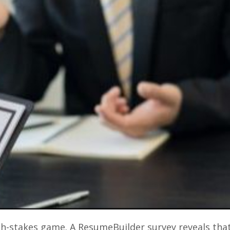
igh-stakes game. A ResumeBuilder survey reveals tha