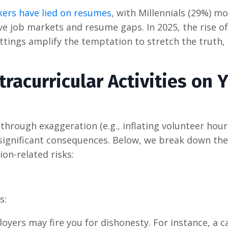
ers have lied on resumes
, with Millennials (29%) mo
ve job markets and resume gaps. In 2025, the rise of
ettings amplify the temptation to stretch the truth,
xtracurricular Activities on 
 through exaggeration (e.g., inflating volunteer hour
es significant consequences. Below, we break down the
ion-related risks:
s:
ployers may fire you for dishonesty. For instance, a 