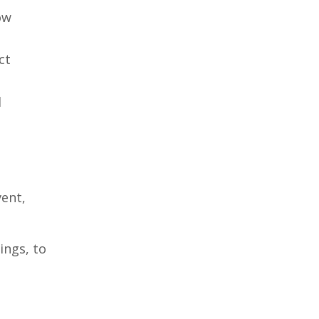
ow
ct
l
vent,
ings, to