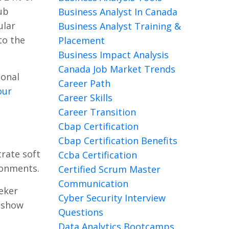
ub
Business Analyst In Canada
ular
Business Analyst Training &
to the
Placement
Business Impact Analysis
Canada Job Market Trends
ional
Career Path
our
Career Skills
Career Transition
Cbap Certification
Cbap Certification Benefits
trate soft
Ccba Certification
ironments.
Certified Scrum Master
Communication
eker
Cyber Security Interview
o show
Questions
Data Analytics Bootcamps