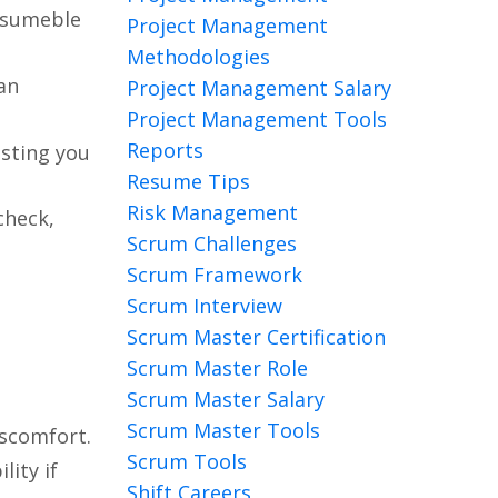
Resumeble
Project Management
Methodologies
an
Project Management Salary
Project Management Tools
Reports
osting you
Resume Tips
Risk Management
check,
Scrum Challenges
Scrum Framework
Scrum Interview
Scrum Master Certification
Scrum Master Role
Scrum Master Salary
Scrum Master Tools
iscomfort.
Scrum Tools
ity if
Shift Careers