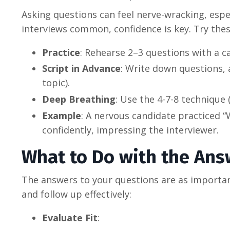
Asking questions can feel nerve-wracking, espec
interviews common, confidence is key. Try thes
Practice
: Rehearse 2–3 questions with a ca
Script in Advance
: Write down questions, a
topic).
Deep Breathing
: Use the 4-7-8 technique 
Example
: A nervous candidate practiced “
confidently, impressing the interviewer.
What to Do with the Ans
The answers to your questions are as importan
and follow up effectively:
Evaluate Fit
: