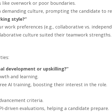
gs like overwork or poor boundaries.
a demanding culture, prompting the candidate to re
king style?”
r work preferences (e.g., collaborative vs. independ
llaborative culture suited their teamwork strengths.
ties:
al development or upskilling?”
owth and learning.
ee AI training, boosting their interest in the role.
advancement criteria.
PI-driven evaluations, helping a candidate prepare.