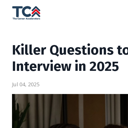
Killer Questions t
Interview in 2025
Jul 04, 2025