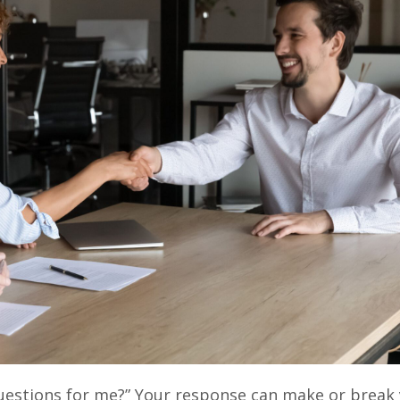
uestions for me?” Your response can make or break