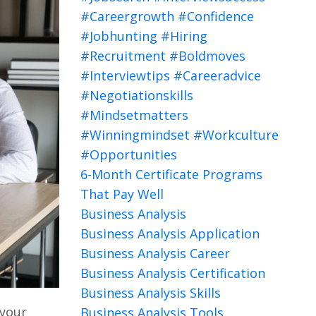
#careergrowth #confidence
#jobhunting #hiring
#recruitment #boldmoves
#interviewtips #careeradvice
#negotiationskills
#mindsetmatters
#winningmindset #workculture
#opportunities
6-Month Certificate Programs
That Pay Well
Business Analysis
Business Analysis Application
Business Analysis Career
Business Analysis Certification
Business Analysis Skills
 your
Business Analysis Tools