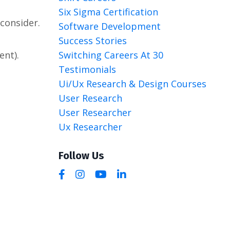
Six Sigma Certification
consider.
Software Development
Success Stories
Switching Careers At 30
ent).
Testimonials
Ui/ux Research & Design Courses
User Research
User Researcher
Ux Researcher
Follow Us