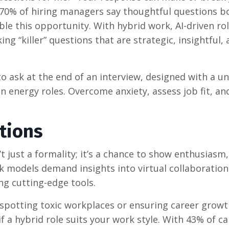
 70% of hiring managers say thoughtful questions b
le this opportunity. With hybrid work, AI-driven rol
ing “killer” questions that are strategic, insightful,
o ask at the end of an interview, designed with a u
n energy roles. Overcome anxiety, assess job fit, an
tions
t just a formality; it’s a chance to show enthusiasm, 
k models demand insights into virtual collaboration,
ng cutting-edge tools.
 spotting toxic workplaces or ensuring career growt
 a hybrid role suits your work style. With 43% of c