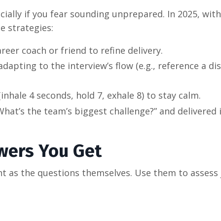
ially if you fear sounding unprepared. In 2025, with
e strategies:
reer coach or friend to refine delivery.
dapting to the interview’s flow (e.g., reference a di
(inhale 4 seconds, hold 7, exhale 8) to stay calm.
What’s the team’s biggest challenge?” and delivered 
wers You Get
t as the questions themselves. Use them to assess j