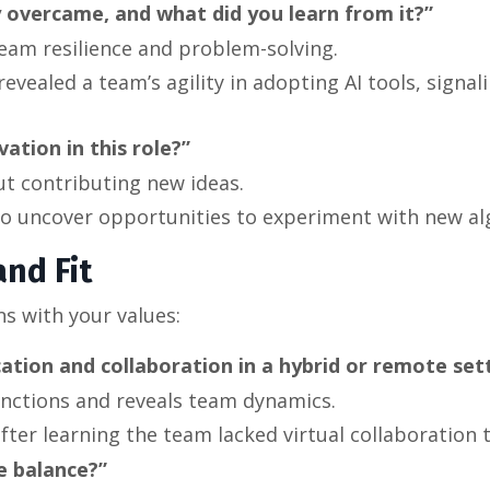
 overcame, and what did you learn from it?”
team resilience and problem-solving.
evealed a team’s agility in adopting AI tools, signal
tion in this role?”
ut contributing new ideas.
 to uncover opportunities to experiment with new al
nd Fit
ns with your values:
ion and collaboration in a hybrid or remote set
functions and reveals team dynamics.
after learning the team lacked virtual collaboration t
e balance?”