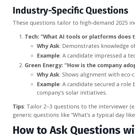
Industry-Specific Questions
These questions tailor to high-demand 2025 in
Tech: “What AI tools or platforms does 
Why Ask
: Demonstrates knowledge of 
Example
: A candidate impressed a te
Green Energy: “How is the company adop
Why Ask
: Shows alignment with eco-c
Example
: A candidate secured a role 
company’s solar initiatives.
Tips
: Tailor 2–3 questions to the interviewer (e
generic questions like “What’s a typical day lik
How to Ask Questions wi