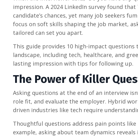
impression. A 2024 LinkedIn survey found that
candidate’s chances, yet many job seekers fumb
focus on soft skills shaping the job market, ask
tailored can set you apart.
This guide provides 10 high-impact questions t
landscape, including tech, healthcare, and gree
lasting impression with tips for following up.
The Power of Killer Ques
Asking questions at the end of an interview isn’
role fit, and evaluate the employer. Hybrid wor
driven industries like tech require understandi
Thoughtful questions address pain points like
example, asking about team dynamics reveals if