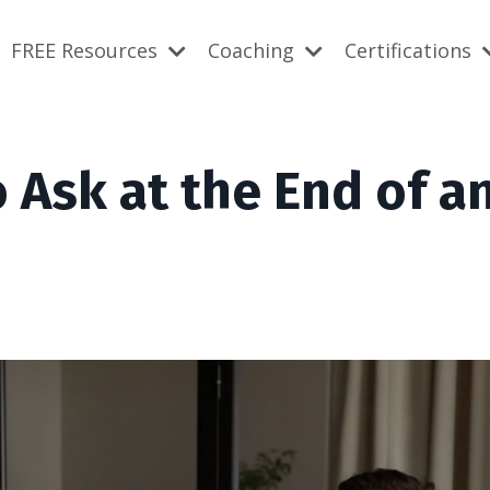
FREE Resources
Coaching
Certifications
o Ask at the End of a