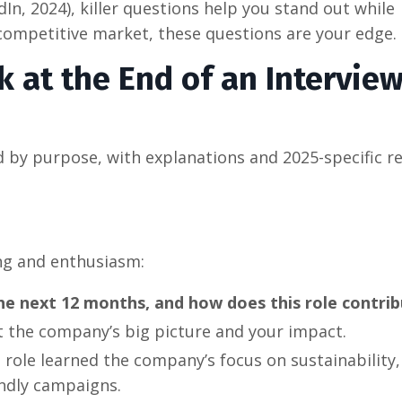
dIn, 2024), killer questions help you stand out while
a competitive market, these questions are your edge.
k at the End of an Interview
d by purpose, with explanations and 2025-specific r
ng and enthusiasm:
he next 12 months, and how does this role contri
t the company’s big picture and your impact.
 role learned the company’s focus on sustainability,
endly campaigns.