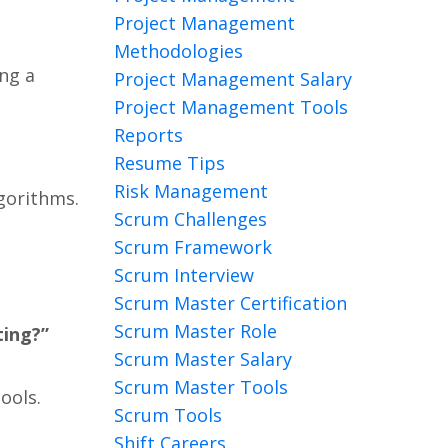
Project Management
Methodologies
ing a
Project Management Salary
Project Management Tools
Reports
Resume Tips
Risk Management
gorithms.
Scrum Challenges
Scrum Framework
Scrum Interview
Scrum Master Certification
Scrum Master Role
ting?”
Scrum Master Salary
Scrum Master Tools
ools.
Scrum Tools
Shift Careers