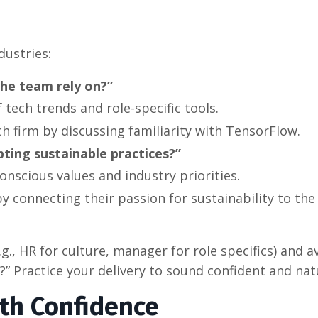
dustries:
the team rely on?”
tech trends and role-specific tools.
ch firm by discussing familiarity with TensorFlow.
ting sustainable practices?”
onscious values and industry priorities.
by connecting their passion for sustainability to the
.g., HR for culture, manager for role specifics) and a
e?” Practice your delivery to sound confident and nat
th Confidence