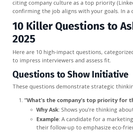
citing company culture as a top priority (Linke
confirming the job aligns with your goals. In 
10 Killer Questions to As
2025
Here are 10 high-impact questions, categorize
to impress interviewers and assess fit.
Questions to Show Initiative
These questions demonstrate strategic thinki
“What’s the company’s top priority for t
Why Ask
: Shows you’re thinking abou
Example
: A candidate for a marketing
their follow-up to emphasize eco-fri