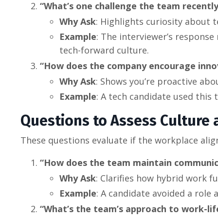
“What’s one challenge the team recently
Why Ask
: Highlights curiosity about 
Example
: The interviewer’s response r
tech-forward culture.
“How does the company encourage innova
Why Ask
: Shows you’re proactive abo
Example
: A tech candidate used this
Questions to Assess Culture a
These questions evaluate if the workplace alig
“How does the team maintain communicat
Why Ask
: Clarifies how hybrid work 
Example
: A candidate avoided a role 
“What’s the team’s approach to work-lif