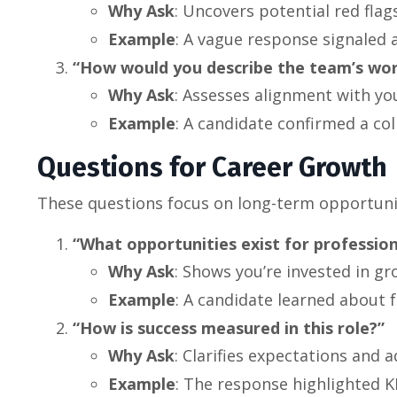
Why Ask
: Uncovers potential red fla
Example
: A vague response signaled 
“How would you describe the team’s wor
Why Ask
: Assesses alignment with you
Example
: A candidate confirmed a co
Questions for Career Growth
These questions focus on long-term opportuni
“What opportunities exist for profession
Why Ask
: Shows you’re invested in gr
Example
: A candidate learned about fr
“How is success measured in this role?”
Why Ask
: Clarifies expectations and 
Example
: The response highlighted K