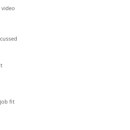
 video
scussed
it
ob fit