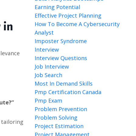
Earning Potential
Effective Project Planning
 in
How To Become A Cybersecurity
Analyst
Imposter Syndrome
Interview
elevance
Interview Questions
Job Interview
Job Search
Most In Demand Skills
Pmp Certification Canada
Pmp Exam
bute?”
Problem Prevention
Problem Solving
 tailoring
Project Estimation
Project Management