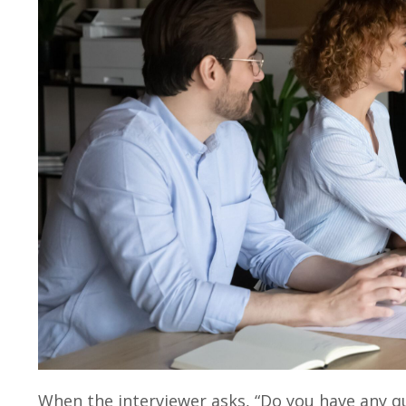
When the interviewer asks, “Do you have any q