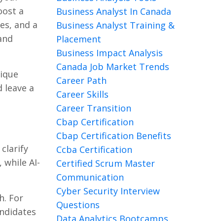
oost a
Business Analyst In Canada
es, and a
Business Analyst Training &
 and
Placement
Business Impact Analysis
Canada Job Market Trends
nique
Career Path
d leave a
Career Skills
Career Transition
Cbap Certification
Cbap Certification Benefits
clarify
Ccba Certification
 while AI-
Certified Scrum Master
Communication
Cyber Security Interview
h. For
Questions
andidates
Data Analytics Bootcamps