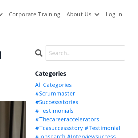
Corporate Training
About Us
Log In
n
Categories
All Categories
#scrummaster
#successstories
#testimonials
#thecareeraccelerators
#tcasuccessstory #testimonial
#jobsearch #interviewsuccess