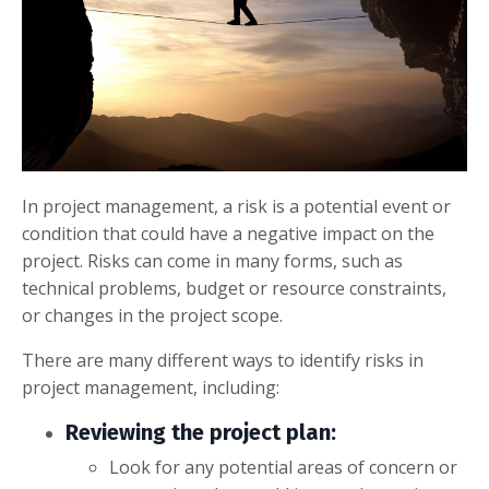
In project management, a risk is a potential event or
condition that could have a negative impact on the
project. Risks can come in many forms, such as
technical problems, budget or resource constraints,
or changes in the project scope.
There are many different ways to identify risks in
project management, including:
Reviewing the project plan:
Look for any potential areas of concern or