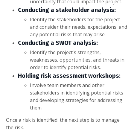
uncertainty that could impact the project.
Conducting a stakeholder analysis:
Identify the stakeholders for the project
and consider their needs, expectations, and
any potential risks that may arise.
Conducting a SWOT analysis:
Identify the project's strengths,
weaknesses, opportunities, and threats in
order to identify potential risks.
Holding risk assessment workshops:
Involve team members and other
stakeholders in identifying potential risks
and developing strategies for addressing
them.
Once a risk is identified, the next step is to manage
the risk.