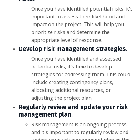
Once you have identified potential risks, it's
important to assess their likelihood and
impact on the project. This will help you
prioritize risks and determine the
appropriate level of response.
Develop risk management strategies.
Once you have identified and assessed
potential risks, it's time to develop
strategies for addressing them. This could
include creating contingency plans,
allocating additional resources, or
adjusting the project plan.
Regularly review and update your risk
management plan.
Risk management is an ongoing process,
and it's important to regularly review and
update your risk management plan as the