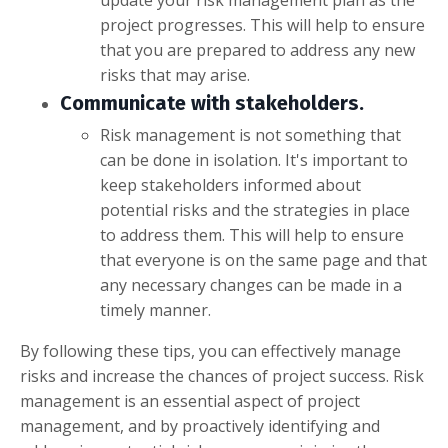
project progresses. This will help to ensure
that you are prepared to address any new
risks that may arise.
Communicate with stakeholders.
Risk management is not something that
can be done in isolation. It's important to
keep stakeholders informed about
potential risks and the strategies in place
to address them. This will help to ensure
that everyone is on the same page and that
any necessary changes can be made in a
timely manner.
By following these tips, you can effectively manage
risks and increase the chances of project success. Risk
management is an essential aspect of project
management, and by proactively identifying and