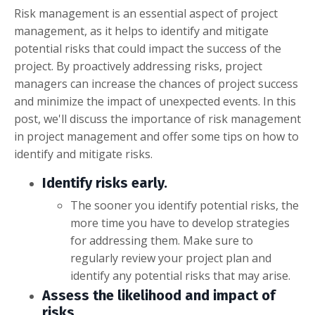
Risk management is an essential aspect of project
management, as it helps to identify and mitigate
potential risks that could impact the success of the
project. By proactively addressing risks, project
managers can increase the chances of project success
and minimize the impact of unexpected events. In this
post, we'll discuss the importance of risk management
in project management and offer some tips on how to
identify and mitigate risks.
Identify risks early.
The sooner you identify potential risks, the
more time you have to develop strategies
for addressing them. Make sure to
regularly review your project plan and
identify any potential risks that may arise.
Assess the likelihood and impact of
risks.