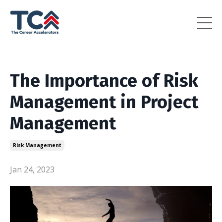
The Importance of Risk
Management in Project
Management
Risk Management
Jan 24, 2023