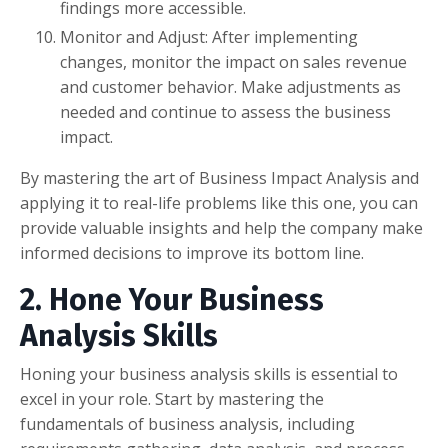
findings more accessible.
Monitor and Adjust: After implementing
changes, monitor the impact on sales revenue
and customer behavior. Make adjustments as
needed and continue to assess the business
impact.
By mastering the art of Business Impact Analysis and
applying it to real-life problems like this one, you can
provide valuable insights and help the company make
informed decisions to improve its bottom line.
2. Hone Your Business
Analysis Skills
Honing your business analysis skills is essential to
excel in your role. Start by mastering the
fundamentals of business analysis, including