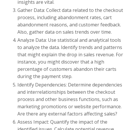
insights are vital.
Gather Data: Collect data related to the checkout
process, including abandonment rates, cart
abandonment reasons, and customer feedback.
Also, gather data on sales trends over time.
Analyze Data: Use statistical and analytical tools
to analyze the data. Identify trends and patterns
that might explain the drop in sales revenue. For
instance, you might discover that a high
percentage of customers abandon their carts
during the payment step.
Identify Dependencies: Determine dependencies
and interrelationships between the checkout
process and other business functions, such as
marketing promotions or website performance.
Are there any external factors affecting sales?
Assess Impact: Quantify the impact of the
identified issues. Calculate potential revenue