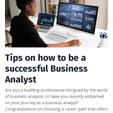
Tips on how to be a
successful Business
Analyst
Are you a budding professional intrigued by the world
of business analysis, or have you recently embarked
on your journey as a business analyst?
Congratulations on choosing a career path that offers