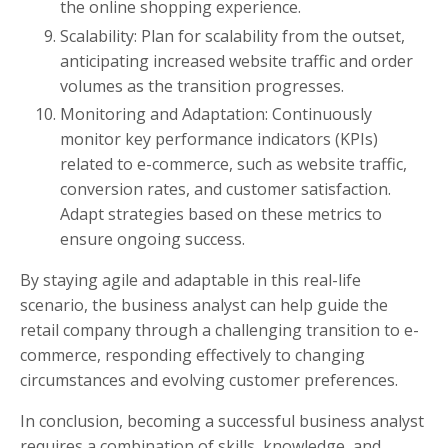
the online shopping experience.
Scalability: Plan for scalability from the outset,
anticipating increased website traffic and order
volumes as the transition progresses.
Monitoring and Adaptation: Continuously
monitor key performance indicators (KPIs)
related to e-commerce, such as website traffic,
conversion rates, and customer satisfaction.
Adapt strategies based on these metrics to
ensure ongoing success.
By staying agile and adaptable in this real-life
scenario, the business analyst can help guide the
retail company through a challenging transition to e-
commerce, responding effectively to changing
circumstances and evolving customer preferences.
In conclusion, becoming a successful business analyst
requires a combination of skills, knowledge, and