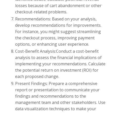
losses because of cart abandonment or other
checkout-related problems.
Recommendations: Based on your analysis,
develop recommendations for improvements.
For instance, you might suggest streamlining
the checkout process, improving payment
options, or enhancing user experience.
Cost-Benefit Analysis:Conduct a cost-benefit
analysis to assess the financial implications of
implementing your recommendations. Calculate
the potential return on investment (ROI) for
each proposed change.
Present Findings: Prepare a comprehensive
report or presentation to communicate your
findings and recommendations to the
management team and other stakeholders. Use
data visualization techniques to make your