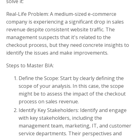
solve it:
Real-Life Problem: A medium-sized e-commerce
company is experiencing a significant drop in sales
revenue despite consistent website traffic. The
management suspects that it's related to the
checkout process, but they need concrete insights to
identify the issues and make improvements.
Steps to Master BIA:
Define the Scope: Start by clearly defining the
scope of your analysis. In this case, the scope
might be to assess the impact of the checkout
process on sales revenue.
Identify Key Stakeholders: Identify and engage
with key stakeholders, including the
management team, marketing, IT, and customer
service departments. Their perspectives and