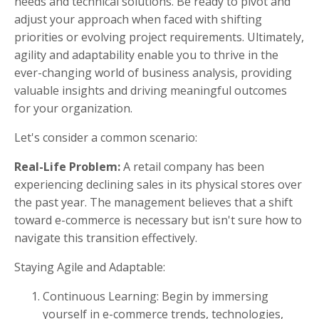
needs and technical solutions. Be ready to pivot and
adjust your approach when faced with shifting
priorities or evolving project requirements. Ultimately,
agility and adaptability enable you to thrive in the
ever-changing world of business analysis, providing
valuable insights and driving meaningful outcomes
for your organization.
Let's consider a common scenario:
Real-Life Problem:
A retail company has been
experiencing declining sales in its physical stores over
the past year. The management believes that a shift
toward e-commerce is necessary but isn't sure how to
navigate this transition effectively.
Staying Agile and Adaptable:
Continuous Learning: Begin by immersing
yourself in e-commerce trends, technologies,