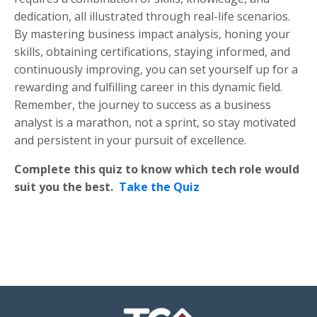
dedication, all illustrated through real-life scenarios.
By mastering business impact analysis, honing your
skills, obtaining certifications, staying informed, and
continuously improving, you can set yourself up for a
rewarding and fulfilling career in this dynamic field.
Remember, the journey to success as a business
analyst is a marathon, not a sprint, so stay motivated
and persistent in your pursuit of excellence.
Complete this quiz to know which tech role would
suit you the best.
Take the Quiz