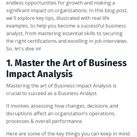
endless opportunities for growth and making a
significant impact on organizations. In this blog post,
we'll explore key tips, illustrated with real-life
examples, to help you become a successful business
analyst, from mastering essential skills to securing
the right certifications and excelling in job interviews.
So, let's dive in!
1. Master the Art of Business
Impact Analysis
Mastering the art of Business Impact Analysis is
crucial to succeed as a Business Analyst.
It involves assessing how changes, decisions and
disruptions affect an organization’s operations,
processes & overall performance.
Here are some of the key things you can keep in mind