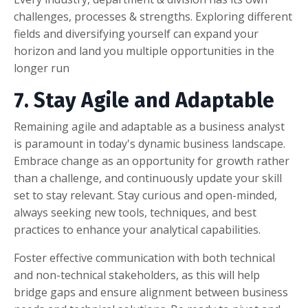
challenges, processes & strengths. Exploring different
fields and diversifying yourself can expand your
horizon and land you multiple opportunities in the
longer run
7. Stay Agile and Adaptable
Remaining agile and adaptable as a business analyst
is paramount in today's dynamic business landscape.
Embrace change as an opportunity for growth rather
than a challenge, and continuously update your skill
set to stay relevant. Stay curious and open-minded,
always seeking new tools, techniques, and best
practices to enhance your analytical capabilities.
Foster effective communication with both technical
and non-technical stakeholders, as this will help
bridge gaps and ensure alignment between business