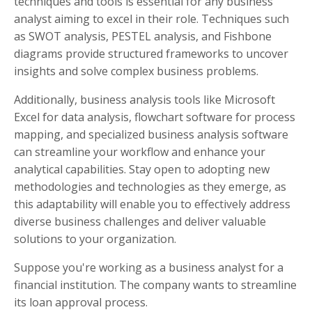
techniques and tools is essential for any business
analyst aiming to excel in their role. Techniques such
as SWOT analysis, PESTEL analysis, and Fishbone
diagrams provide structured frameworks to uncover
insights and solve complex business problems.
Additionally, business analysis tools like Microsoft
Excel for data analysis, flowchart software for process
mapping, and specialized business analysis software
can streamline your workflow and enhance your
analytical capabilities. Stay open to adopting new
methodologies and technologies as they emerge, as
this adaptability will enable you to effectively address
diverse business challenges and deliver valuable
solutions to your organization.
Suppose you're working as a business analyst for a
financial institution. The company wants to streamline
its loan approval process.