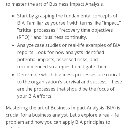
to master the art of Business Impact Analysis.
Start by grasping the fundamental concepts of
BIA. Familiarize yourself with terms like "impact,"
"critical processes," "recovery time objectives
(RTO)," and "business continuity.
Analyze case studies or real-life examples of BIA
reports. Look for how analysts identified
potential impacts, assessed risks, and
recommended strategies to mitigate them.
Determine which business processes are critical
to the organization's survival and success. These
are the processes that should be the focus of
your BIA efforts.
Mastering the art of Business Impact Analysis (BIA) is
crucial for a business analyst. Let's explore a real-life
problem and how you can apply BIA principles to