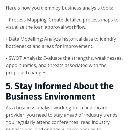
Here's how you'd employ business analysis tools:
- Process Mapping: Create detailed process maps to
visualize the loan approval workflow.
- Data Modelling: Analyze historical data to identify
bottlenecks and areas for improvement.
- SWOT Analysis: Evaluate the strengths, weaknesses,
opportunities, and threats associated with the
proposed changes.
5. Stay Informed About the
Business Environment
As a business analyst working for a healthcare
provider, you need to stay ahead of industry trends.
You regularly attend conferences, read industry
publications, and engage with colleagues to