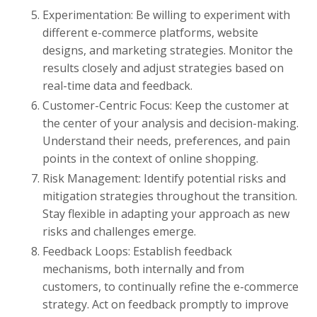
Experimentation: Be willing to experiment with
different e-commerce platforms, website
designs, and marketing strategies. Monitor the
results closely and adjust strategies based on
real-time data and feedback.
Customer-Centric Focus: Keep the customer at
the center of your analysis and decision-making.
Understand their needs, preferences, and pain
points in the context of online shopping.
Risk Management: Identify potential risks and
mitigation strategies throughout the transition.
Stay flexible in adapting your approach as new
risks and challenges emerge.
Feedback Loops: Establish feedback
mechanisms, both internally and from
customers, to continually refine the e-commerce
strategy. Act on feedback promptly to improve