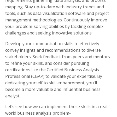
requirements gathering, data analysis, and process
mapping. Stay up-to-date with industry trends and
tools, such as data visualization software and project
management methodologies. Continuously improve
your problem-solving abilities by tackling complex
challenges and seeking innovative solutions.
Develop your communication skills to effectively
convey insights and recommendations to diverse
stakeholders. Seek feedback from peers and mentors
to refine your skills, and consider pursuing
certifications like the Certified Business Analysis
Professional (CBAP) to validate your expertise. By
dedicating yourself to skill enhancement, you'll
become a more valuable and influential business
analyst.
Let’s see how we can implement these skills in a real
world business analysis problem-