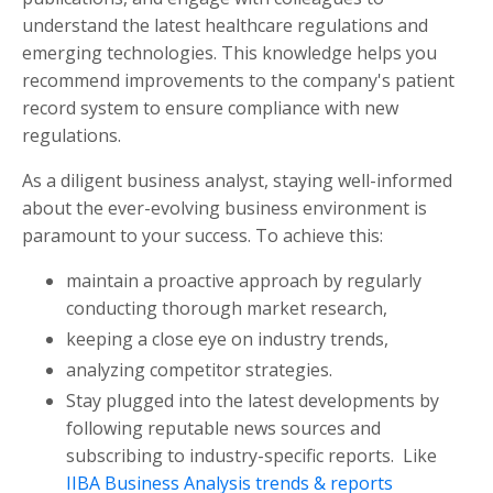
understand the latest healthcare regulations and
emerging technologies. This knowledge helps you
recommend improvements to the company's patient
record system to ensure compliance with new
regulations.
As a diligent business analyst, staying well-informed
about the ever-evolving business environment is
paramount to your success. To achieve this:
maintain a proactive approach by regularly
conducting thorough market research,
keeping a close eye on industry trends,
analyzing competitor strategies.
Stay plugged into the latest developments by
following reputable news sources and
subscribing to industry-specific reports. Like
IIBA Business Analysis trends & reports