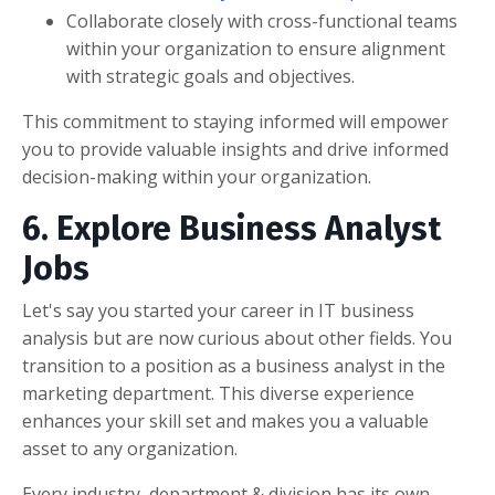
Collaborate closely with cross-functional teams
within your organization to ensure alignment
with strategic goals and objectives.
This commitment to staying informed will empower
you to provide valuable insights and drive informed
decision-making within your organization.
6. Explore Business Analyst
Jobs
Let's say you started your career in IT business
analysis but are now curious about other fields. You
transition to a position as a business analyst in the
marketing department. This diverse experience
enhances your skill set and makes you a valuable
asset to any organization.
Every industry, department & division has its own