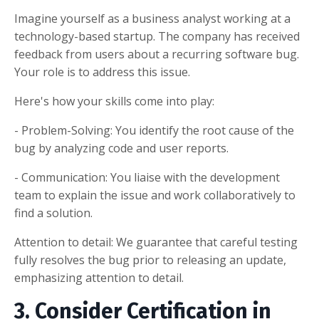
Imagine yourself as a business analyst working at a
technology-based startup. The company has received
feedback from users about a recurring software bug.
Your role is to address this issue.
Here's how your skills come into play:
- Problem-Solving: You identify the root cause of the
bug by analyzing code and user reports.
- Communication: You liaise with the development
team to explain the issue and work collaboratively to
find a solution.
Attention to detail: We guarantee that careful testing
fully resolves the bug prior to releasing an update,
emphasizing attention to detail.
3. Consider Certification in