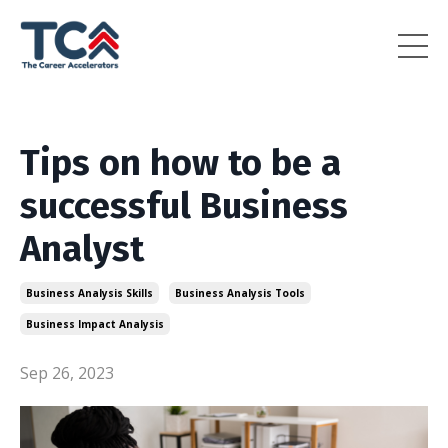
Tips on how to be a
successful Business
Analyst
Business Analysis Skills
Business Analysis Tools
Business Impact Analysis
Sep 26, 2023