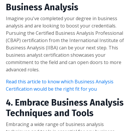
Business Analysis
Imagine you've completed your degree in business
analysis and are looking to boost your credentials.
Pursuing the Certified Business Analysis Professional
(CBAP) certification from the International Institute of
Business Analysis (IIBA) can be your next step. This
business analyst certification showcases your
commitment to the field and can open doors to more
advanced roles.
Read this article to know which Business Analysis
Certification would be the right fit for you
4. Embrace Business Analysis
Techniques and Tools
Embracing a wide range of business analysis