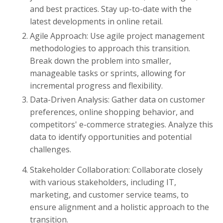
and best practices. Stay up-to-date with the
latest developments in online retail.
Agile Approach: Use agile project management
methodologies to approach this transition.
Break down the problem into smaller,
manageable tasks or sprints, allowing for
incremental progress and flexibility.
Data-Driven Analysis: Gather data on customer
preferences, online shopping behavior, and
competitors' e-commerce strategies. Analyze this
data to identify opportunities and potential
challenges.
Stakeholder Collaboration: Collaborate closely
with various stakeholders, including IT,
marketing, and customer service teams, to
ensure alignment and a holistic approach to the
transition.