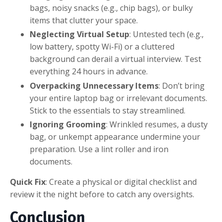
bags, noisy snacks (e.g., chip bags), or bulky
items that clutter your space.
Neglecting Virtual Setup
: Untested tech (e.g.,
low battery, spotty Wi-Fi) or a cluttered
background can derail a virtual interview. Test
everything 24 hours in advance.
Overpacking Unnecessary Items
: Don’t bring
your entire laptop bag or irrelevant documents.
Stick to the essentials to stay streamlined.
Ignoring Grooming
: Wrinkled resumes, a dusty
bag, or unkempt appearance undermine your
preparation. Use a lint roller and iron
documents.
Quick Fix
: Create a physical or digital checklist and
review it the night before to catch any oversights.
Conclusion