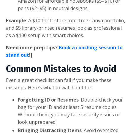
Amazon for affordable notebooks ($5–$10) or
pens ($2–$5) in neutral designs.
Example
: A $10 thrift store tote, free Canva portfolio,
and $5 library-printed resumes look as professional
as a $100 setup with smart choices.
Need more prep tips?
Book a coaching session to
stand out
!]
Common Mistakes to Avoid
Even a great checklist can fail if you make these
missteps. Here’s what to watch out for:
Forgetting ID or Resumes
: Double-check your
bag for your ID and at least 5 resume copies.
Without them, you may face security issues or
look unprepared.
Bringing Distracting Items
: Avoid oversized