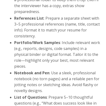
the interviewer has a copy, extras show
preparedness.
References List
: Prepare a separate sheet with
3–5 professional references (name, title, contact
info). Format it to match your resume for
consistency.
Portfolio/Work Samples
: Include relevant work
(e.g., reports, designs, code samples) in a
physical binder or digital format. Tailor it to the
role—highlight only your best, most relevant
pieces.
Notebook and Pen
: Use a sleek, professional
notebook (no torn pages) and a reliable pen for
jotting notes or sketching ideas. Avoid flashy or
novelty designs.
List of Questions
: Prepare 5–10 thoughtful
questions (e.g., “What does success look like in