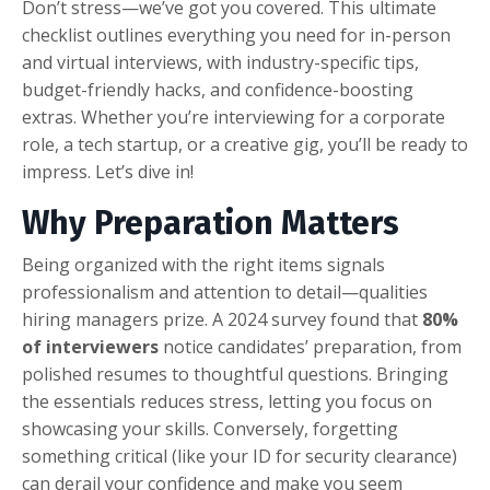
Don’t stress—we’ve got you covered. This ultimate
checklist outlines everything you need for in-person
and virtual interviews, with industry-specific tips,
budget-friendly hacks, and confidence-boosting
extras. Whether you’re interviewing for a corporate
role, a tech startup, or a creative gig, you’ll be ready to
impress. Let’s dive in!
Why Preparation Matters
Being organized with the right items signals
professionalism and attention to detail—qualities
hiring managers prize. A 2024 survey found that
80%
of interviewers
notice candidates’ preparation, from
polished resumes to thoughtful questions. Bringing
the essentials reduces stress, letting you focus on
showcasing your skills. Conversely, forgetting
something critical (like your ID for security clearance)
can derail your confidence and make you seem