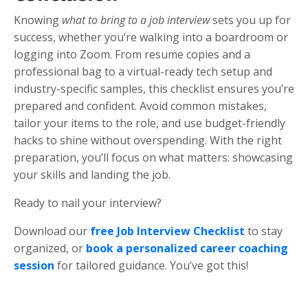
Knowing
what to bring to a job interview
sets you up for
success, whether you’re walking into a boardroom or
logging into Zoom. From resume copies and a
professional bag to a virtual-ready tech setup and
industry-specific samples, this checklist ensures you’re
prepared and confident. Avoid common mistakes,
tailor your items to the role, and use budget-friendly
hacks to shine without overspending. With the right
preparation, you’ll focus on what matters: showcasing
your skills and landing the job.
Ready to nail your interview?
Download our
free Job Interview Checklist
to stay
organized, or
book a
personalized career coaching
session
for tailored guidance. You’ve got this!