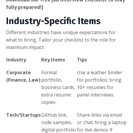
fully prepared!]
Industry-Specific Items
Different industries have unique expectations for
what to bring. Tailor your checklist to the role for
maximum impact.
Industry
Key Items
Tips
Corporate
Formal
Use a leather binder
(Finance, Law)
portfolio,
for portfolios; bring
business cards,
10+ resumes for
extra resume
panel interviews.
copies
Tech/Startups
GitHub link,
Share links via email
code samples,
or chat; bring a laptop
digital portfolio
for live demos if