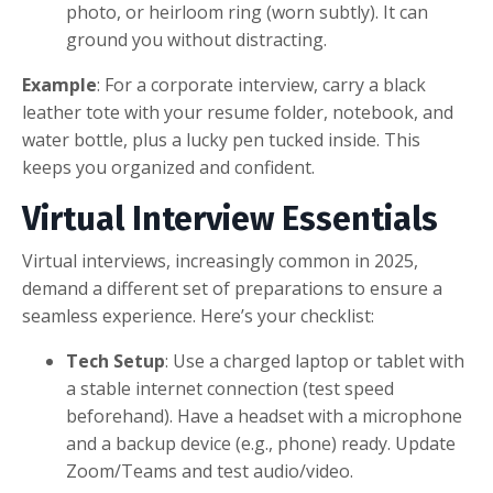
photo, or heirloom ring (worn subtly). It can
ground you without distracting.
Example
: For a corporate interview, carry a black
leather tote with your resume folder, notebook, and
water bottle, plus a lucky pen tucked inside. This
keeps you organized and confident.
Virtual Interview Essentials
Virtual interviews, increasingly common in 2025,
demand a different set of preparations to ensure a
seamless experience. Here’s your checklist:
Tech Setup
: Use a charged laptop or tablet with
a stable internet connection (test speed
beforehand). Have a headset with a microphone
and a backup device (e.g., phone) ready. Update
Zoom/Teams and test audio/video.