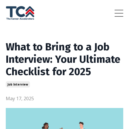
What to Bring to a Job
Interview: Your Ultimate
Checklist for 2025
Job Interview
May 17, 2025