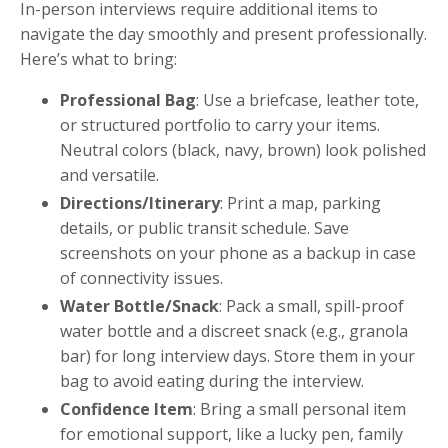
In-person interviews require additional items to
navigate the day smoothly and present professionally.
Here’s what to bring:
Professional Bag
: Use a briefcase, leather tote,
or structured portfolio to carry your items.
Neutral colors (black, navy, brown) look polished
and versatile.
Directions/Itinerary
: Print a map, parking
details, or public transit schedule. Save
screenshots on your phone as a backup in case
of connectivity issues.
Water Bottle/Snack
: Pack a small, spill-proof
water bottle and a discreet snack (e.g., granola
bar) for long interview days. Store them in your
bag to avoid eating during the interview.
Confidence Item
: Bring a small personal item
for emotional support, like a lucky pen, family