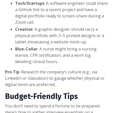
Tech/Startups
: A software engineer could share
a GitHub link to a recent project and have a
digital portfolio ready to screen-share during a
Zoom call.
Creative
: A graphic designer should carry a
physical portfolio with 3–5 printed designs or a
tablet showcasing a website mock-up.
Blue-Collar
: A nurse might bring a nursing
license, CPR certification, and a work log
detailing clinical hours.
Pro Tip
: Research the company’s culture (e.g., via
LinkedIn or Glassdoor) to gauge whether physical or
digital items are preferred.
Budget-Friendly Tips
You don’t need to spend a fortune to be prepared.
Here’s how to gather interview essentials on a