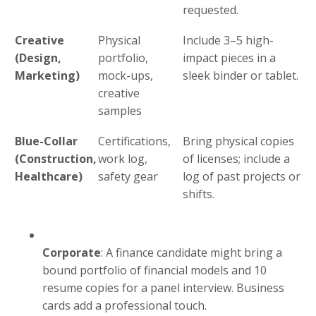
requested.
Creative
Physical
Include 3–5 high-
(Design,
portfolio,
impact pieces in a
Marketing)
mock-ups,
sleek binder or tablet.
creative
samples
Blue-Collar
Certifications,
Bring physical copies
(Construction,
work log,
of licenses; include a
Healthcare)
safety gear
log of past projects or
shifts.
Corporate
: A finance candidate might bring a
bound portfolio of financial models and 10
resume copies for a panel interview. Business
cards add a professional touch.