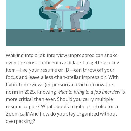
Walking into a job interview unprepared can shake
even the most confident candidate. Forgetting a key
item—like your resume or ID—can throw off your
focus and leave a less-than-stellar impression. With
hybrid interviews (in-person and virtual) now the
norm in 2025, knowing
what to bring to a job interview
is
more critical than ever. Should you carry multiple
resume copies? What about a digital portfolio for a
Zoom call? And how do you stay organized without
overpacking?