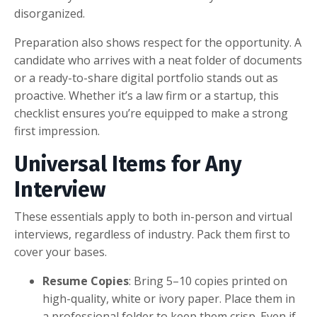
disorganized.
Preparation also shows respect for the opportunity. A
candidate who arrives with a neat folder of documents
or a ready-to-share digital portfolio stands out as
proactive. Whether it’s a law firm or a startup, this
checklist ensures you’re equipped to make a strong
first impression.
Universal Items for Any
Interview
These essentials apply to both in-person and virtual
interviews, regardless of industry. Pack them first to
cover your bases.
Resume Copies
: Bring 5–10 copies printed on
high-quality, white or ivory paper. Place them in
a professional folder to keep them crisp. Even if