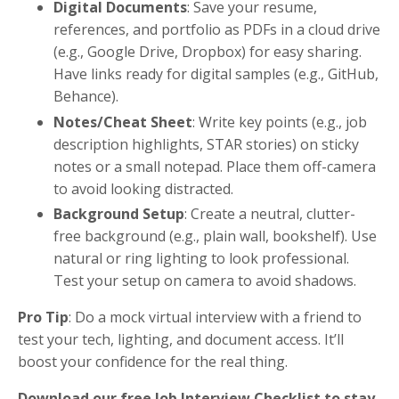
Digital Documents
: Save your resume,
references, and portfolio as PDFs in a cloud drive
(e.g., Google Drive, Dropbox) for easy sharing.
Have links ready for digital samples (e.g., GitHub,
Behance).
Notes/Cheat Sheet
: Write key points (e.g., job
description highlights, STAR stories) on sticky
notes or a small notepad. Place them off-camera
to avoid looking distracted.
Background Setup
: Create a neutral, clutter-
free background (e.g., plain wall, bookshelf). Use
natural or ring lighting to look professional.
Test your setup on camera to avoid shadows.
Pro Tip
: Do a mock virtual interview with a friend to
test your tech, lighting, and document access. It’ll
boost your confidence for the real thing.
Download our free Job Interview Checklist to stay