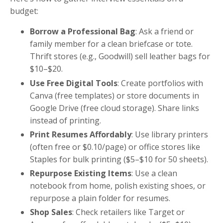
budget:
Borrow a Professional Bag
: Ask a friend or
family member for a clean briefcase or tote.
Thrift stores (e.g., Goodwill) sell leather bags for
$10–$20.
Use Free Digital Tools
: Create portfolios with
Canva (free templates) or store documents in
Google Drive (free cloud storage). Share links
instead of printing.
Print Resumes Affordably
: Use library printers
(often free or $0.10/page) or office stores like
Staples for bulk printing ($5–$10 for 50 sheets).
Repurpose Existing Items
: Use a clean
notebook from home, polish existing shoes, or
repurpose a plain folder for resumes.
Shop Sales
: Check retailers like Target or