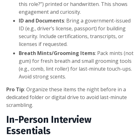
this role?”) printed or handwritten. This shows
engagement and curiosity.
ID and Documents
: Bring a government-issued
ID (e.g., driver’s license, passport) for building
security. Include certifications, transcripts, or
licenses if requested.
Breath Mints/Grooming Items
: Pack mints (not
gum) for fresh breath and small grooming tools
(e.g., comb, lint roller) for last-minute touch-ups.
Avoid strong scents.
Pro Tip
: Organize these items the night before in a
dedicated folder or digital drive to avoid last-minute
scrambling.
In-Person Interview
Essentials