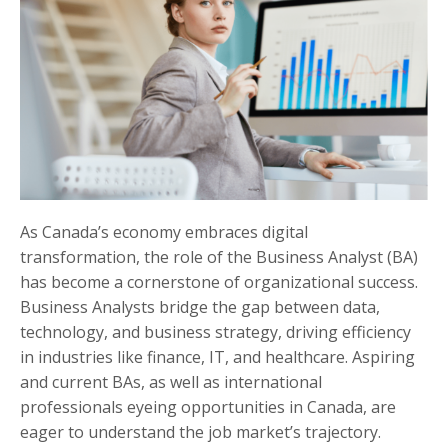
As Canada’s economy embraces digital
transformation, the role of the Business Analyst (BA)
has become a cornerstone of organizational success.
Business Analysts bridge the gap between data,
technology, and business strategy, driving efficiency
in industries like finance, IT, and healthcare. Aspiring
and current BAs, as well as international
professionals eyeing opportunities in Canada, are
eager to understand the job market’s trajectory.