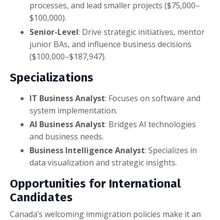
processes, and lead smaller projects ($75,000–
$100,000).
Senior-Level
: Drive strategic initiatives, mentor
junior BAs, and influence business decisions
($100,000–$187,947).
Specializations
IT Business Analyst
: Focuses on software and
system implementation.
AI Business Analyst
: Bridges AI technologies
and business needs.
Business Intelligence Analyst
: Specializes in
data visualization and strategic insights.
Opportunities for International
Candidates
Canada’s welcoming immigration policies make it an