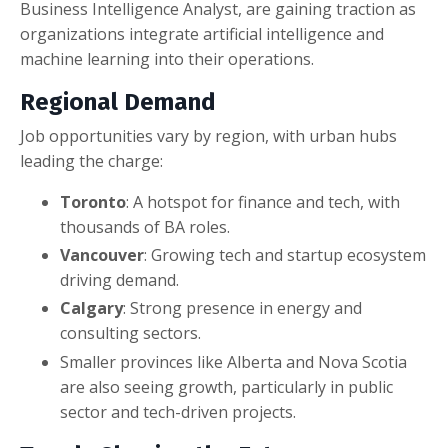
Business Intelligence Analyst, are gaining traction as
organizations integrate artificial intelligence and
machine learning into their operations.
Regional Demand
Job opportunities vary by region, with urban hubs
leading the charge:
Toronto
: A hotspot for finance and tech, with
thousands of BA roles.
Vancouver
: Growing tech and startup ecosystem
driving demand.
Calgary
: Strong presence in energy and
consulting sectors.
Smaller provinces like Alberta and Nova Scotia
are also seeing growth, particularly in public
sector and tech-driven projects.