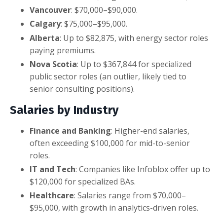
Vancouver
: $70,000–$90,000.
Calgary
: $75,000–$95,000.
Alberta
: Up to $82,875, with energy sector roles
paying premiums.
Nova Scotia
: Up to $367,844 for specialized
public sector roles (an outlier, likely tied to
senior consulting positions).
Salaries by Industry
Finance and Banking
: Higher-end salaries,
often exceeding $100,000 for mid-to-senior
roles.
IT and Tech
: Companies like Infoblox offer up to
$120,000 for specialized BAs.
Healthcare
: Salaries range from $70,000–
$95,000, with growth in analytics-driven roles.