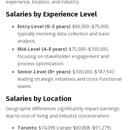
experience, location, and industry.
Salaries by Experience Level
Entry-Level (0–3 years)
: $60,000–$75,000,
typically involving data collection and basic
analysis.
Mid-Level (4–8 years)
: $75,000–$100,000,
focusing on stakeholder engagement and
process optimization.
Senior-Level (8+ years)
: $100,000–$187,947,
leading strategic initiatives and cross-functional
teams.
Salaries by Location
Geographic differences significantly impact earnings
due to cost of living and industry concentration:
Toronto
: $74,096 (range: $60,808–$91,279).