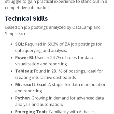
struggle to gain practical experience to stand out in a
competitive job market.
Technical Skills
Based on job postings analyzed by DataCamp and
Simplilearn:
SQL
: Required in 69.3% of BA job postings for
data querying and analysis.
Power BI
: Used in 24.7% of roles for data
visualization and reporting.
Tableau
: Found in 28.1% of postings, ideal for
creating interactive dashboards.
Microsoft Excel
: A staple for data manipulation
and reporting.
Python
: Growing in demand for advanced data
analysis and automation.
Emerging Tools
: Familiarity with AI basics,