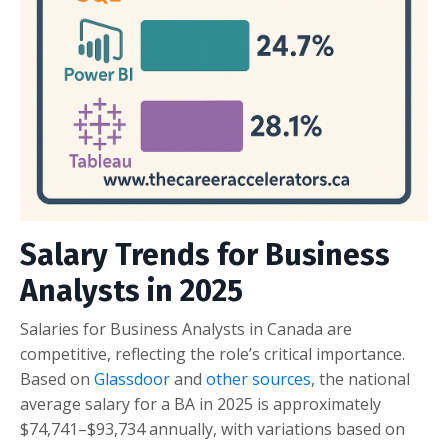
Salary Trends for Business
Analysts in 2025
Salaries for Business Analysts in Canada are
competitive, reflecting the role’s critical importance.
Based on
Glassdoor
and
other sources
, the national
average salary for a BA in 2025 is approximately
$74,741–$93,734 annually, with variations based on