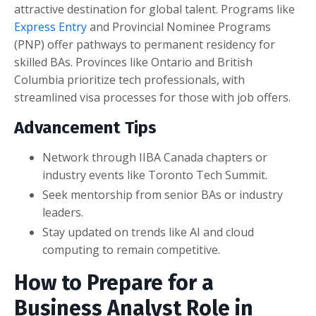
attractive destination for global talent. Programs like
Express Entry
and Provincial Nominee Programs
(PNP) offer pathways to permanent residency for
skilled BAs. Provinces like Ontario and British
Columbia prioritize tech professionals, with
streamlined visa processes for those with job offers.
Advancement Tips
Network through IIBA Canada chapters or
industry events like Toronto Tech Summit.
Seek mentorship from senior BAs or industry
leaders.
Stay updated on trends like AI and cloud
computing to remain competitive.
How to Prepare for a
Business Analyst Role in