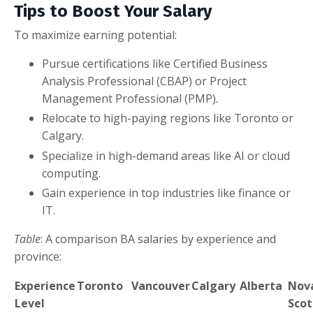
Tips to Boost Your Salary
To maximize earning potential:
Pursue certifications like Certified Business
Analysis Professional (CBAP) or Project
Management Professional (PMP).
Relocate to high-paying regions like Toronto or
Calgary.
Specialize in high-demand areas like AI or cloud
computing.
Gain experience in top industries like finance or
IT.
Table
: A comparison BA salaries by experience and
province:
Experience
Toronto
Vancouver
Calgary
Alberta
Nov
Level
Scot