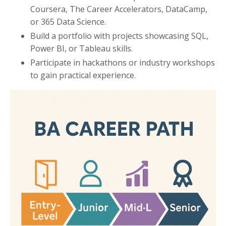
Coursera, The Career Accelerators, DataCamp,
or 365 Data Science.
Build a portfolio with projects showcasing SQL,
Power BI, or Tableau skills.
Participate in hackathons or industry workshops
to gain practical experience.