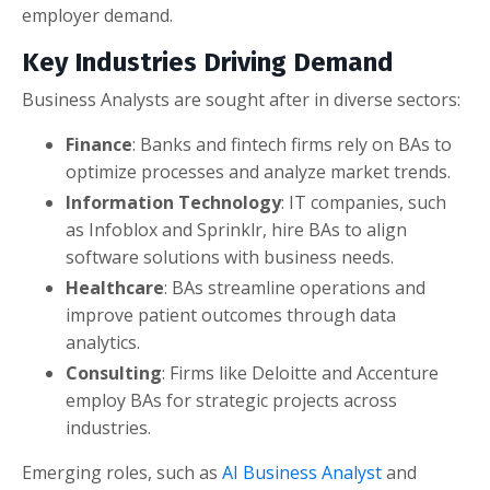
employer demand.
Key Industries Driving Demand
Business Analysts are sought after in diverse sectors:
Finance
: Banks and fintech firms rely on BAs to
optimize processes and analyze market trends.
Information Technology
: IT companies, such
as Infoblox and Sprinklr, hire BAs to align
software solutions with business needs.
Healthcare
: BAs streamline operations and
improve patient outcomes through data
analytics.
Consulting
: Firms like Deloitte and Accenture
employ BAs for strategic projects across
industries.
Emerging roles, such as
AI Business Analyst
and