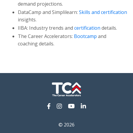
demand projections.
DataCamp and Simplilearn:
Skills and certification
insights.
IIBA: Industry trends and
certification
details.
The Career Accelerators:
Bootcamp
and
coaching details.
© 2026