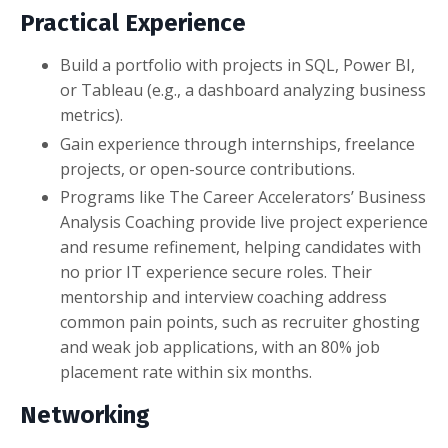
Practical Experience
Build a portfolio with projects in SQL, Power BI,
or Tableau (e.g., a dashboard analyzing business
metrics).
Gain experience through internships, freelance
projects, or open-source contributions.
Programs like The Career Accelerators’ Business
Analysis Coaching provide live project experience
and resume refinement, helping candidates with
no prior IT experience secure roles. Their
mentorship and interview coaching address
common pain points, such as recruiter ghosting
and weak job applications, with an 80% job
placement rate within six months.
Networking