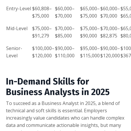
Entry-Level
$60,808–
$60,000–
$65,000–
$60,000–
$55,
$75,000
$70,000
$75,000
$70,000
$65,
Mid-Level
$75,000–
$70,000–
$75,000–
$70,000–
$65,
$91,279
$85,000
$90,000
$82,875
$80,
Senior-
$100,000–
$90,000–
$95,000–
$90,000–
$100
Level
$120,000
$110,000
$115,000
$120,000
$367
In-Demand Skills for
Business Analysts in 2025
To succeed as a Business Analyst in 2025, a blend of
technical and soft skills is essential. Employers
increasingly value candidates who can handle complex
data and communicate actionable insights, but many