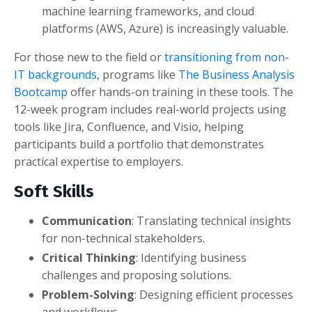
machine learning frameworks, and cloud
platforms (AWS, Azure) is increasingly valuable.
For those new to the field or
transitioning from non-
IT backgrounds
, programs like
The Business Analysis
Bootcamp
offer hands-on training in these tools. The
12-week program includes real-world projects using
tools like Jira, Confluence, and Visio, helping
participants build a portfolio that demonstrates
practical expertise to employers.
Soft Skills
Communication
: Translating technical insights
for non-technical stakeholders.
Critical Thinking
: Identifying business
challenges and proposing solutions.
Problem-Solving
: Designing efficient processes