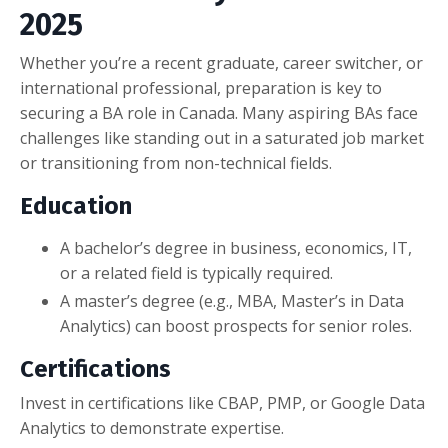
2025
Whether you’re a recent graduate, career switcher, or
international professional, preparation is key to
securing a BA role in Canada. Many aspiring BAs face
challenges like standing out in a saturated job market
or transitioning from non-technical fields.
Education
A bachelor’s degree in business, economics, IT,
or a related field is typically required.
A master’s degree (e.g., MBA, Master’s in Data
Analytics) can boost prospects for senior roles.
Certifications
Invest in certifications like CBAP, PMP, or Google Data
Analytics to demonstrate expertise.