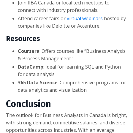
Join IIBA Canada or local tech meetups to
connect with industry professionals.
Attend career fairs or
virtual webinars
hosted by
companies like Deloitte or Accenture.
Resources
Coursera
: Offers courses like “Business Analysis
& Process Management.”
DataCamp
: Ideal for learning SQL and Python
for data analysis.
365 Data Science
: Comprehensive programs for
data analytics and visualization.
Conclusion
The outlook for Business Analysts in Canada is bright,
with strong demand, competitive salaries, and diverse
opportunities across industries. With an average