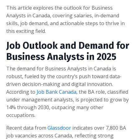
This article explores the outlook for Business
Analysts in Canada, covering salaries, in-demand
skills, job demand, and actionable steps to thrive in
this exciting field.
Job Outlook and Demand for
Business Analysts in 2025
The demand for Business Analysts in Canada is
robust, fueled by the country’s push toward data-
driven decision-making and digital innovation.
According to
Job Bank Canada
, the BA role, classified
under management analysts, is projected to grow by
14% through 2030, outpacing many other
occupations.
Recent data from
Glassdoor
indicates over 7,800 BA
job vacancies across Canada, reflecting strong