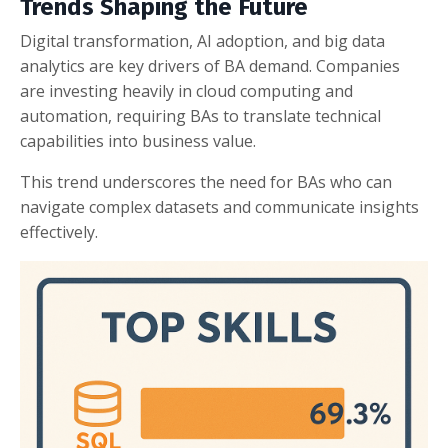
Trends Shaping the Future
Digital transformation, AI adoption, and big data
analytics are key drivers of BA demand. Companies
are investing heavily in cloud computing and
automation, requiring BAs to translate technical
capabilities into business value.
This trend underscores the need for BAs who can
navigate complex datasets and communicate insights
effectively.