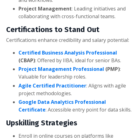
and workflows.
Project Management
: Leading initiatives and
collaborating with cross-functional teams.
Certifications to Stand Out
Certifications enhance credibility and salary potential:
Certified Business Analysis Professional
(CBAP)
: Offered by IIBA, ideal for senior BAs.
Project Management Professional
(PMP)
:
Valuable for leadership roles.
Agile Certified Practitioner
: Aligns with agile
project methodologies.
Google Data Analytics Professional
Certificate
: Accessible entry point for data skills.
Upskilling Strategies
Enroll in online courses on platforms like