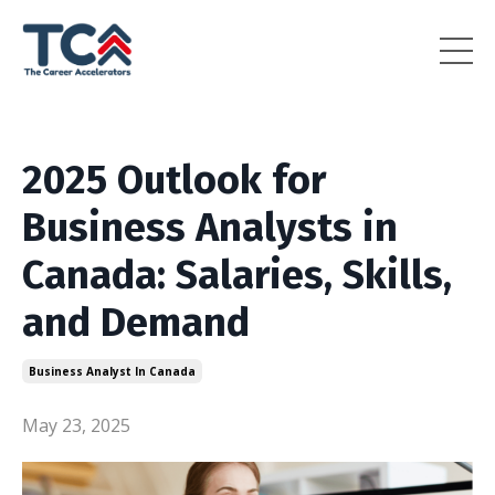
2025 Outlook for
Business Analysts in
Canada: Salaries, Skills,
and Demand
Business Analyst In Canada
May 23, 2025