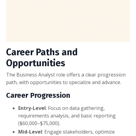
Career Paths and
Opportunities
The Business Analyst role offers a clear progression
path, with opportunities to specialize and advance.
Career Progression
Entry-Level
: Focus on data gathering,
requirements analysis, and basic reporting
($60,000–$75,000).
Mid-Level
: Engage stakeholders, optimize