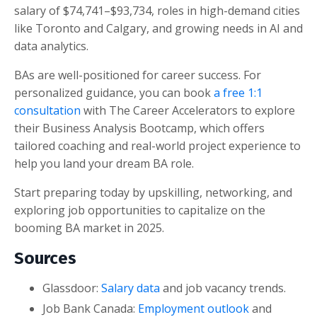
salary of $74,741–$93,734, roles in high-demand cities
like Toronto and Calgary, and growing needs in AI and
data analytics.
BAs are well-positioned for career success. For
personalized guidance, you can book
a free 1:1
consultation
with The Career Accelerators to explore
their Business Analysis Bootcamp, which offers
tailored coaching and real-world project experience to
help you land your dream BA role.
Start preparing today by upskilling, networking, and
exploring job opportunities to capitalize on the
booming BA market in 2025.
Sources
Glassdoor:
Salary data
and job vacancy trends.
Job Bank Canada:
Employment outlook
and