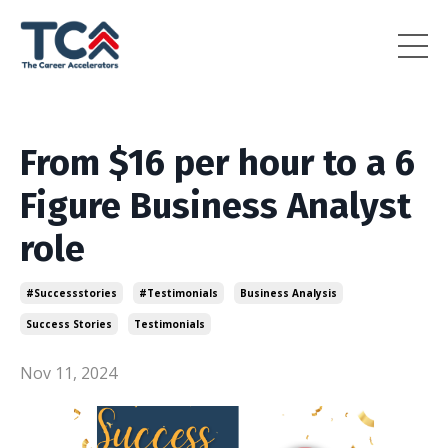
From $16 per hour to a 6
Figure Business Analyst
role
#successstories
#testimonials
Business Analysis
Success Stories
Testimonials
Nov 11, 2024