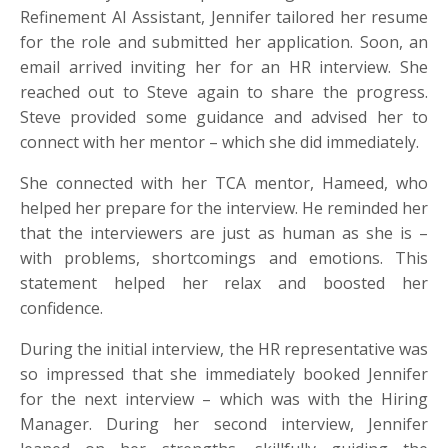
Refinement AI Assistant, Jennifer tailored her resume
for the role and submitted her application. Soon, an
email arrived inviting her for an HR interview. She
reached out to Steve again to share the progress.
Steve provided some guidance and advised her to
connect with her mentor – which she did immediately.
She connected with her TCA mentor, Hameed, who
helped her prepare for the interview. He reminded her
that the interviewers are just as human as she is –
with problems, shortcomings and emotions. This
statement helped her relax and boosted her
confidence.
During the initial interview, the HR representative was
so impressed that she immediately booked Jennifer
for the next interview – which was with the Hiring
Manager. During her second interview, Jennifer