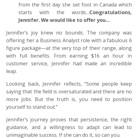
from the first day she set foot in Canada which
starts with the words…
Congratulations,
Jennifer. We would like to offer you…
Jennifer’s joy knew no bounds. The company was
offering her a Business Analyst role with a fabulous 6
figure package—at the very top of their range, along
with full benefits. From earning $16 an hour in
customer service, Jennifer had made an incredible
leap.
Looking back, Jennifer reflects, “Some people keep
saying that the field is oversaturated and there are no
more jobs. But the truth is, you need to position
yourself to stand out.”
Jennifer’s journey proves that persistence, the right
guidance, and a willingness to adapt can lead to
unimaginable success. If she can do it, so can you.