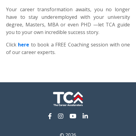
Your career transformation awaits, you no longer
have to stay underemployed with your university
degree, Masters, MBA or even PHD —let TCA guide
you to your own incredible success story.
Click
here
to book a FREE Coaching session with one
of our career experts.
© 2026