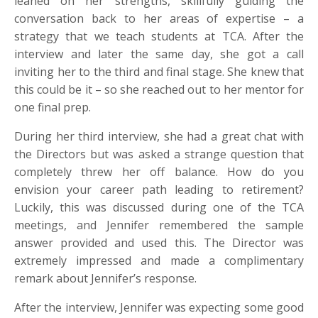
leaned on her strengths, skillfully guiding the
conversation back to her areas of expertise – a
strategy that we teach students at TCA. After the
interview and later the same day, she got a call
inviting her to the third and final stage. She knew that
this could be it – so she reached out to her mentor for
one final prep.
During her third interview, she had a great chat with
the Directors but was asked a strange question that
completely threw her off balance. How do you
envision your career path leading to retirement?
Luckily, this was discussed during one of the TCA
meetings, and Jennifer remembered the sample
answer provided and used this. The Director was
extremely impressed and made a complimentary
remark about Jennifer’s response.
After the interview, Jennifer was expecting some good