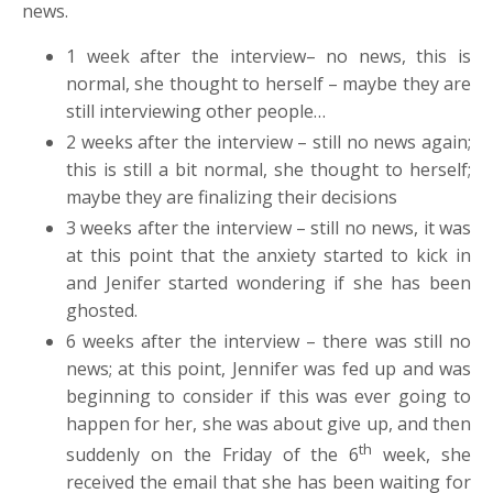
news.
1 week after the interview– no news, this is
normal, she thought to herself – maybe they are
still interviewing other people…
2 weeks after the interview – still no news again;
this is still a bit normal, she thought to herself;
maybe they are finalizing their decisions
3 weeks after the interview – still no news, it was
at this point that the anxiety started to kick in
and Jenifer started wondering if she has been
ghosted.
6 weeks after the interview – there was still no
news; at this point, Jennifer was fed up and was
beginning to consider if this was ever going to
happen for her, she was about give up, and then
th
suddenly on the Friday of the 6
week, she
received the email that she has been waiting for