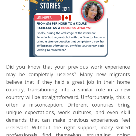
Did you know that your previous work experience
may be completely useless? Many new migrants
believe that if they held a great job in their home
country, transitioning into a similar role in a new
country will be straightforward. Unfortunately, this is
often a misconception. Different countries bring
unique expectations, work cultures, and even skill
demands that can make previous experiences feel
irrelevant. Without the right support, many skilled
professionals find themselves struggling, doing