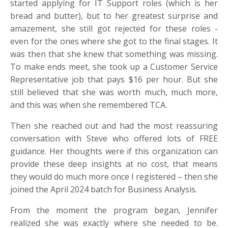
started applying for IT Support roles (which is her
bread and butter), but to her greatest surprise and
amazement, she still got rejected for these roles -
even for the ones where she got to the final stages. It
was then that she knew that something was missing.
To make ends meet, she took up a Customer Service
Representative job that pays $16 per hour. But she
still believed that she was worth much, much more,
and this was when she remembered TCA.
Then she reached out and had the most reassuring
conversation with Steve who offered lots of FREE
guidance. Her thoughts were if this organization can
provide these deep insights at no cost, that means
they would do much more once I registered – then she
joined the April 2024 batch for Business Analysis.
From the moment the program began, Jennifer
realized she was exactly where she needed to be.