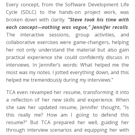
Every concept, from the Software Development Life
Cycle (SDLC) to the hands-on project work, was
broken down with clarity.
"Steve took his time with
each concept—nothing was vague," Jennifer recalls
.
The interactive sessions, group activities, and
collaborative exercises were game-changers, helping
her not only understand the material but also gain
practical experience she could confidently discuss in
interviews. In Jennifer’s words: What helped me the
most was my notes. I jotted everything down, and this
helped me tremendously during my interviews.”
TCA even revamped her resume, transforming it into
a reflection of her new skills and experience. When
she saw her updated resume, Jennifer thought, "Is
this really me? How am I going to defend this
resume?" But TCA prepared her well, guiding her
through interview scenarios and equipping her with