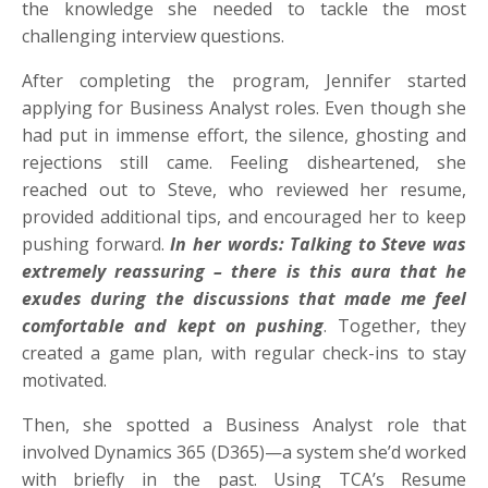
the knowledge she needed to tackle the most
challenging interview questions.
After completing the program, Jennifer started
applying for Business Analyst roles. Even though she
had put in immense effort, the silence, ghosting and
rejections still came. Feeling disheartened, she
reached out to Steve, who reviewed her resume,
provided additional tips, and encouraged her to keep
pushing forward.
In her words: Talking to Steve was
extremely reassuring – there is this aura that he
exudes during the discussions that made me feel
comfortable and kept on pushing
. Together, they
created a game plan, with regular check-ins to stay
motivated.
Then, she spotted a Business Analyst role that
involved Dynamics 365 (D365)—a system she’d worked
with briefly in the past. Using TCA’s Resume