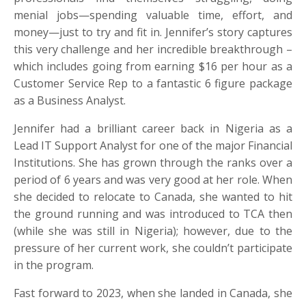
menial jobs—spending valuable time, effort, and
money—just to try and fit in. Jennifer’s story captures
this very challenge and her incredible breakthrough –
which includes going from earning $16 per hour as a
Customer Service Rep to a fantastic 6 figure package
as a Business Analyst.
Jennifer had a brilliant career back in Nigeria as a
Lead IT Support Analyst for one of the major Financial
Institutions. She has grown through the ranks over a
period of 6 years and was very good at her role. When
she decided to relocate to Canada, she wanted to hit
the ground running and was introduced to TCA then
(while she was still in Nigeria); however, due to the
pressure of her current work, she couldn’t participate
in the program.
Fast forward to 2023, when she landed in Canada, she