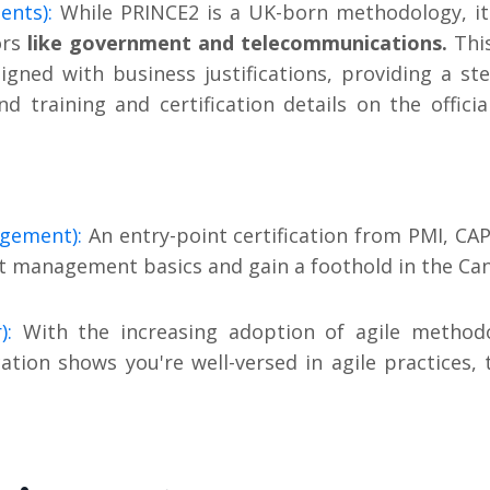
ents):
While PRINCE2 is a UK-born methodology, it'
ors
like government and telecommunications.
Thi
igned with business justifications, providing a st
nd training and certification details on the offici
agement):
An entry-point certification from PMI, CAP
ect management basics and gain a foothold in the Ca
):
With the increasing adoption of agile methodo
tion shows you're well-versed in agile practices, 