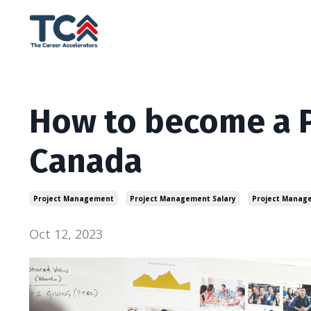
How to become a P
Canada
Project Management
Project Management Salary
Project Manag
Oct 12, 2023