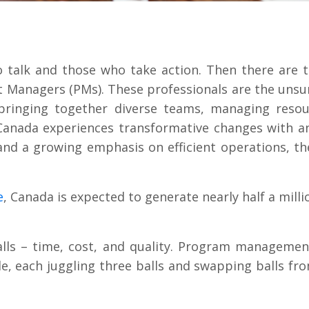
o talk and those who take action. Then there are
t Managers (PMs). These professionals are the uns
 bringing together diverse teams, managing resou
 Canada experiences transformative changes with an
 and a growing emphasis on efficient operations, 
e
, Canada is expected to generate nearly half a milli
lls – time, cost, and quality. Program management
le, each juggling three balls and swapping balls fr