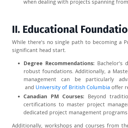
when dealing with projects spanning from
II. Educational Foundati
While there's no single path to becoming a P
significant head start.
Degree Recommendations:
Bachelor's d
robust foundations. Additionally, a Maste
management can be particularly adva
and
University of British Columbia
offer r
Canadian PM Courses:
Beyond traditio
certifications to master project managem
dedicated project management programs 
Additionally, workshops and courses from t