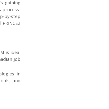
s gaining
s process-
ep-by-step
al PRINCE2
M is ideal
nadian job
logies in
tools, and