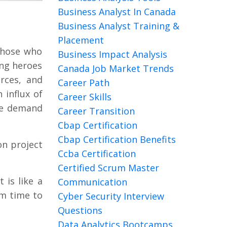
Business Analyst In Canada
Business Analyst Training &
Placement
 those who
Business Impact Analysis
ung heroes
Canada Job Market Trends
rces, and
Career Path
 influx of
Career Skills
the demand
Career Transition
Cbap Certification
Cbap Certification Benefits
on project
Ccba Certification
Certified Scrum Master
 is like a
Communication
om time to
Cyber Security Interview
Questions
Data Analytics Bootcamps