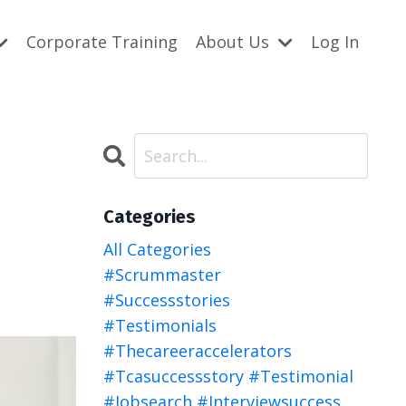
Corporate Training
About Us
Log In
Categories
All Categories
#scrummaster
#successstories
#testimonials
#thecareeraccelerators
#tcasuccessstory #testimonial
#jobsearch #interviewsuccess