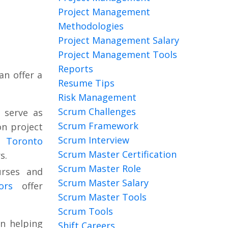
Project Management
Methodologies
Project Management Salary
Project Management Tools
Reports
an offer a
Resume Tips
Risk Management
Scrum Challenges
 serve as
Scrum Framework
on project
Scrum Interview
f Toronto
Scrum Master Certification
s.
Scrum Master Role
urses and
Scrum Master Salary
tors
offer
Scrum Master Tools
Scrum Tools
n helping
Shift Careers