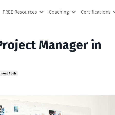
FREE Resources
Coaching
Certifications
roject Manager in
ement Tools