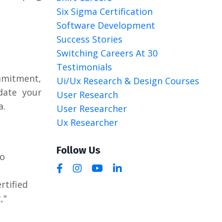
Six Sigma Certification
Software Development
Success Stories
Switching Careers At 30
Testimonials
ommitment,
Ui/ux Research & Design Courses
idate your
User Research
a.
User Researcher
Ux Researcher
Follow Us
to
rtified
,"