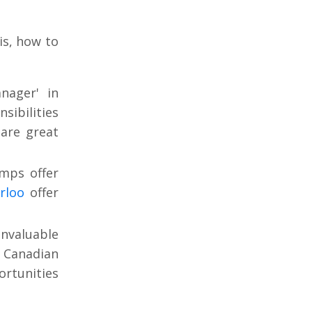
is, how to
nager' in
sibilities
are great
mps offer
rloo
offer
invaluable
n Canadian
ortunities