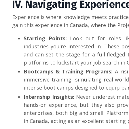
IV. Navigating Experienc
Experience is where knowledge meets practice.
gain this experience in Canada, where the Pro
Starting Points
:
Look out for roles lik
industries you're interested in. These po
and can set the stage for a full-fledged
platforms to kickstart your job search in 
Bootcamps & Training Programs:
A ris
immersive training, simulating real-world
intense boot camps designed to equip parti
Internship Insights:
Never underestimate 
hands-on experience, but they also prov
enterprises, both big and small.
Platform
in Canada, acting as an excellent starting 