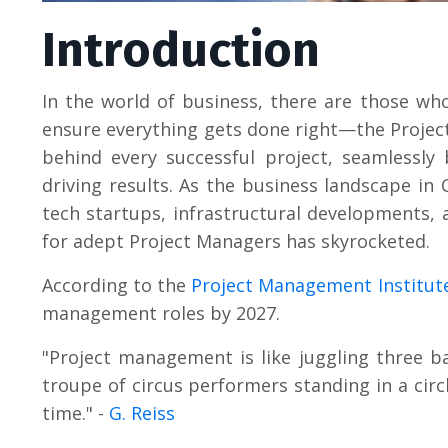
Introduction
In the world of business, there are those wh
ensure everything gets done right—the Projec
behind every successful project, seamlessly
driving results. As the business landscape in
tech startups, infrastructural developments,
for adept Project Managers has skyrocketed.
According to the
Project Management Institut
management roles by 2027.
"Project management is like juggling three ba
troupe of circus performers standing in a circ
time." -
G. Reiss