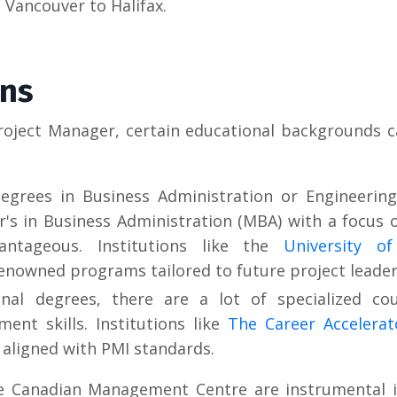
 Vancouver to Halifax.
ons
roject Manager, certain educational backgrounds c
egrees in Business Administration or Engineering
r's in Business Administration (MBA) with a focus 
ntageous. Institutions like the
University o
enowned programs tailored to future project leader
nal degrees, there are a lot of specialized co
ent skills. Institutions like
The Career Accelera
aligned with PMI standards.
he Canadian Management Centre are instrumental i