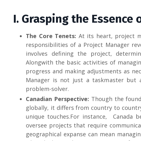
I. Grasping the Essence
The Core Tenets:
At its heart, project 
responsibilities of a Project Manager re
involves defining the project, determi
Alongwith the basic activities of managin
progress and making adjustments as nece
Manager is not just a taskmaster but 
problem-solver.
Canadian Perspective:
Though the found
globally, it differs from country to count
unique touches.For instance, Canada be
oversee projects that require communica
geographical expanse can mean managing 