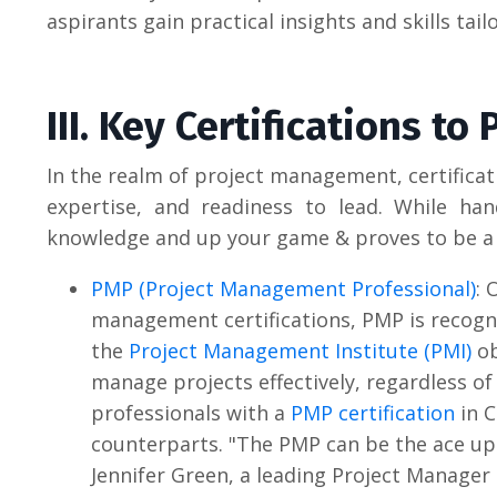
aspirants gain practical insights and skills tai
III. Key Certifications to
In the realm of project management, certifica
expertise, and readiness to lead. While hand
knowledge and up your game & proves to be a t
PMP (Project Management Professional)
: 
management certifications, PMP is recogni
the
Project Management Institute (PMI)
ob
manage projects effectively, regardless of
professionals with a
PMP certification
in C
counterparts.
"The PMP can be the ace up 
Jennifer Green, a leading Project Manager 