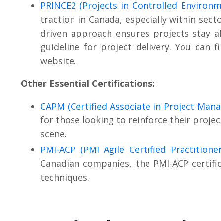
PRINCE2 (Projects in Controlled Environm
traction in Canada, especially within sect
driven approach ensures projects stay al
guideline for project delivery. You can fi
website.
Other Essential Certifications:
CAPM (Certified Associate in Project Man
for those looking to reinforce their proj
scene.
PMI-ACP (PMI Agile Certified Practitioner
Canadian companies, the PMI-ACP certifica
techniques.