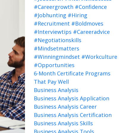
#careergrowth #confidence
#jobhunting #hiring
#recruitment #boldmoves
#interviewtips #careeradvice
#negotiationskills
#mindsetmatters
#winningmindset #workculture
#opportunities
6-Month Certificate Programs
That Pay Well
Business Analysis
Business Analysis Application
Business Analysis Career
Business Analysis Certification
Business Analysis Skills
Business Analysis Tools