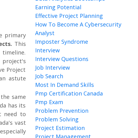
Earning Potential
Effective Project Planning
How To Become A Cybersecurity
Analyst
he primary
Imposter Syndrome
ects.
This
Interview
timeline.
Interview Questions
 project's
Job Interview
ve Project
Job Search
an astute
Most In Demand Skills
Pmp Certification Canada
 the same
Pmp Exam
da has its
Problem Prevention
t need to
Problem Solving
da's vast
Project Estimation
especially
Project Management