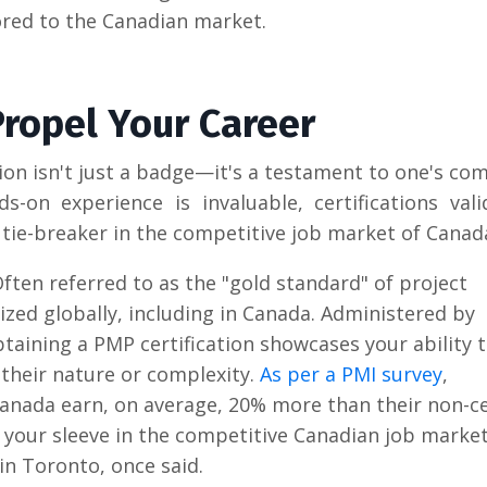
lored to the Canadian market.
 Propel Your Career
tion isn't just a badge—it's a testament to one's c
s-on experience is invaluable, certifications val
ie-breaker in the competitive job market of Canad
Often referred to as the "gold standard" of project
zed globally, including in Canada. Administered by
taining a PMP certification showcases your ability 
 their nature or complexity.
As per a PMI survey
,
anada earn, on average, 20% more than their non-ce
your sleeve in the competitive Canadian job market
in Toronto, once said.