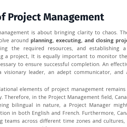
 of Project Management
management is about bringing clarity to chaos. T
volve around
planning, executing, and closing proj
ning the required resources, and establishing a 
g a project, It is equally important to monitor the
ssary to ensure successful completion. An effecti
a visionary leader, an adept communicator, and 
ational elements of project management remains
ry. Therefore, in the Project Management field, Cana
ing bilingual in nature, a Project Manager migh
tion in both English and French.
Furthermore, Cana
teams across different time zones and cultures, 