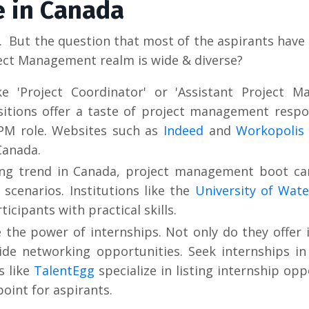
e in Canada
 But the question that most of the aspirants have 
ject Management realm is wide & diverse?
e 'Project Coordinator' or 'Assistant Project Ma
sitions offer a taste of project management respon
 PM role. Websites such as
Indeed
and
Workopolis
Canada.
ing trend in Canada, project management boot ca
 scenarios. Institutions like the
University of Wate
cipants with practical skills.
the power of internships. Not only do they offer 
ide networking opportunities. Seek internships i
s like
TalentEgg
specialize in listing internship opp
point for aspirants.