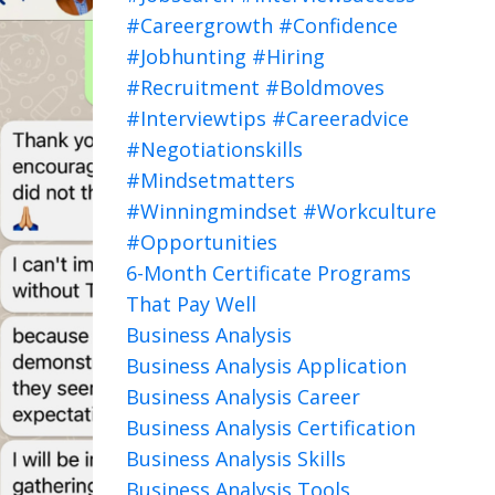
#careergrowth #confidence
#jobhunting #hiring
#recruitment #boldmoves
#interviewtips #careeradvice
#negotiationskills
#mindsetmatters
#winningmindset #workculture
#opportunities
6-Month Certificate Programs
That Pay Well
Business Analysis
Business Analysis Application
Business Analysis Career
Business Analysis Certification
Business Analysis Skills
Business Analysis Tools