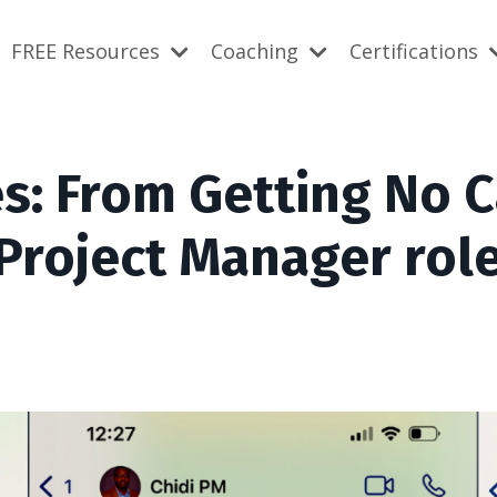
FREE Resources
Coaching
Certifications
s: From Getting No C
 Project Manager rol