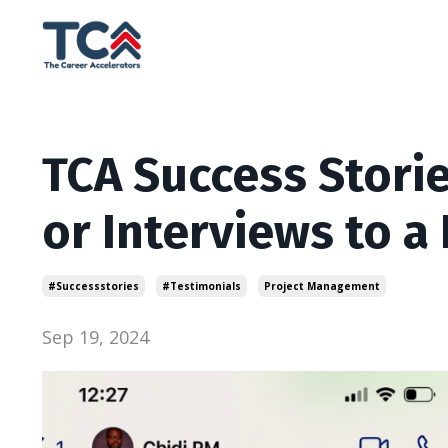
TCA Success Storie
or Interviews to a
#successstories
#testimonials
Project Management
Sep 19, 2024