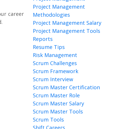
Project Management
our career
Methodologies
.
Project Management Salary
Project Management Tools
Reports
Resume Tips
Risk Management
Scrum Challenges
Scrum Framework
Scrum Interview
Scrum Master Certification
Scrum Master Role
Scrum Master Salary
Scrum Master Tools
Scrum Tools
Shift Careers