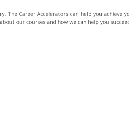
try, The Career Accelerators can help you achieve y
 about our courses and how we can help you succeed