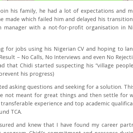
oin his family, he had a lot of expectations and 
 made which failed him and delayed his transition
 manager with a not-for-profit organisation in Ni
.
ng for jobs using his Nigerian CV and hoping to lan
esult – No Calls, No Interviews and even No Rejecti
d that Chidi started suspecting his “village people
prevent his progress)
rted asking questions and seeking for a solution. Thi
e not meant for great things and then settle for 
 transferable experience and top academic qualifica
ound TCA.
ssured and knew that I have found my career partn