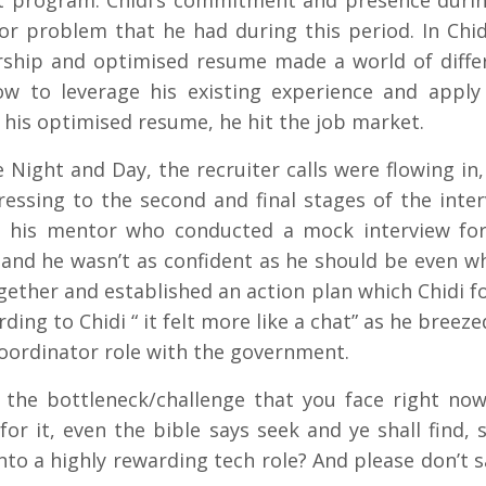
t program. Chidi’s commitment and presence during
jor problem that he had during this period. In Chid
orship and optimised resume made a world of diffe
ow to leverage his existing experience and apply 
 his optimised resume, he hit the job market.
 Night and Day, the recruiter calls were flowing in,
ssing to the second and final stages of the inte
to his mentor who conducted a mock interview fo
c and he wasn’t as confident as he should be even w
gether and established an action plan which Chidi f
rding to Chidi “ it felt more like a chat” as he breez
Coordinator role with the government.
the bottleneck/challenge that you face right now
or it, even the bible says seek and ye shall find, 
to a highly rewarding tech role? And please don’t sa