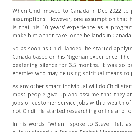
When Chidi moved to Canada in Dec 2022 to j
assumptions. However, one assumption that he
is that his 10 years’ experience as a program
make him a “hot cake” once he lands in Canada
So as soon as Chidi landed, he started applyi
Canada based on his Nigerian experience. The R
deafening silence for 3.5 months. It was so ba
enemies who may be using spiritual means to 
As any other smart individual will do Chidi sta
most people give up and assume that they ar
jobs or customer service jobs with a wealth of
not Chidi. He started researching online and f
In his words: “When I spoke to Steve I felt a