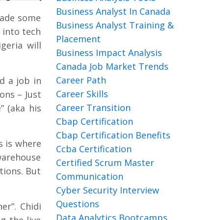
Business Analyst In Canada
made some
Business Analyst Training &
 into tech
Placement
geria will
Business Impact Analysis
Canada Job Market Trends
Career Path
d a job in
Career Skills
ons – Just
Career Transition
” (aka his
Cbap Certification
Cbap Certification Benefits
s is where
Ccba Certification
warehouse
Certified Scrum Master
tions. But
Communication
Cyber Security Interview
Questions
er”. Chidi
Data Analytics Bootcamps