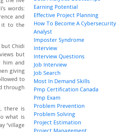
 the live
Earning Potential
i’s words:
Effective Project Planning
rence and
How To Become A Cybersecurity
it to the
Analyst
Imposter Syndrome
 but Chidi
Interview
rviews but
Interview Questions
r him and
Job Interview
hen giving
Job Search
ollowed to
Most In Demand Skills
ed through
Pmp Certification Canada
Pmp Exam
Problem Prevention
, there is
Problem Solving
so what is
Project Estimation
y “village
Project Management