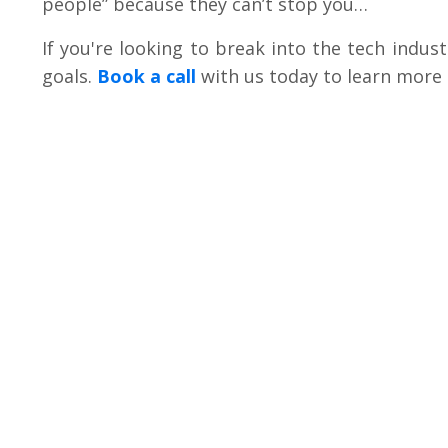
people” because they can’t stop you…
If you're looking to break into the tech indus
goals
.
Book a call
with us today to learn more