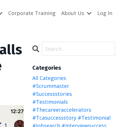
Corporate Training
About Us
Log In
alls
e
Categories
All Categories
#scrummaster
#successstories
#testimonials
#thecareeraccelerators
#tcasuccessstory #testimonial
#jobsearch #interviewsuccess