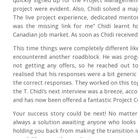
quickly signed up for the Project Managemen
project were evident. Also, Chidi solved a ma
The live project experience, dedicated ment
was the missing link for me” Chidi learnt h
Canadian job market. As soon as Chidi received
This time things were completely different like
encountered another roadblock. He was progre
not getting any offers, so he reached out 
realised that his responses were a bit generi
the correct responses. They worked on this to
the T. Chidi’s next interview was a breeze, acco
and has now been offered a fantastic Project 
Your success story could be next! No matter 
always a solution awaiting anyone who looks f
holding you back from making the transition in