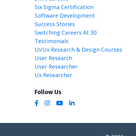
Six Sigma Certification
Software Development
Success Stories
Switching Careers At 30
Testimonials
Ui/ux Research & Design Courses
User Research
User Researcher
Ux Researcher
Follow Us