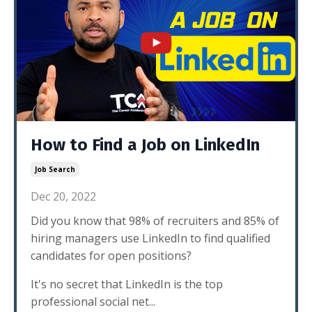
How to Find a Job on LinkedIn
Job Search
Dec 20, 2022
Did you know that 98% of recruiters and 85% of
hiring managers use LinkedIn to find qualified
candidates for open positions?
It's no secret that LinkedIn is the top
professional social net...