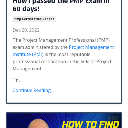
How I passed the PMP Exam in
60 days!
Pmp Certification Canada
Dec 20, 2022
The Project Management Professional (PMP)
exam administered by the
Project Management
Institute (PMI)
is the most reputable
professional certification in the field of Project
Management.
Th...
Continue Reading...