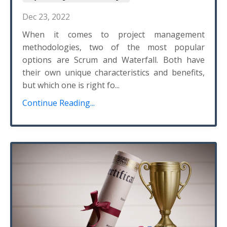
Dec 23, 2022
When it comes to project management
methodologies, two of the most popular
options are Scrum and Waterfall. Both have
their own unique characteristics and benefits,
but which one is right fo...
Continue Reading...