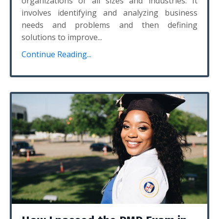
organizations of all sizes and industries. It
involves identifying and analyzing business
needs and problems and then defining
solutions to improve...
Continue Reading...