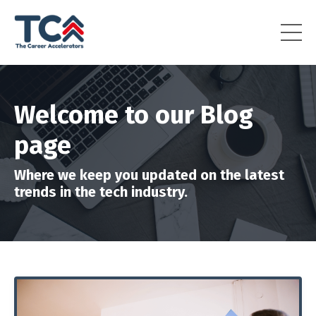
Welcome to our Blog
page
Where we keep you updated on the latest
trends in the tech industry.