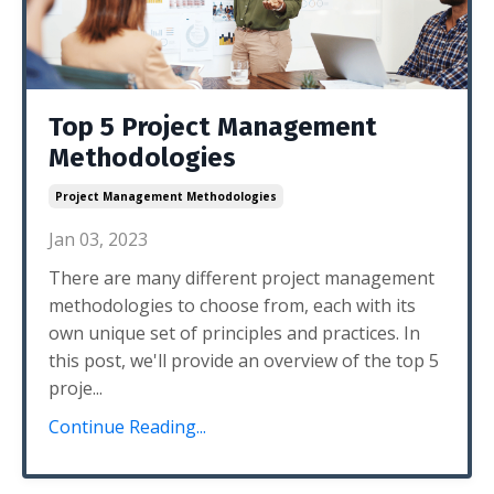
Top 5 Project Management
Methodologies
Project Management Methodologies
Jan 03, 2023
There are many different project management
methodologies to choose from, each with its
own unique set of principles and practices. In
this post, we'll provide an overview of the top 5
proje...
Continue Reading...