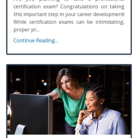
certification exam? Congratulations on taking
this important step in your career development!
While certification exams can be intimidating,
proper pr...
Continue Reading...