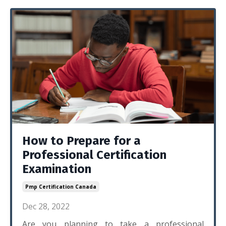
How to Prepare for a
Professional Certification
Examination
Pmp Certification Canada
Dec 28, 2022
Are you planning to take a professional