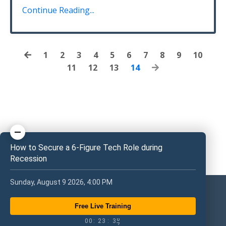
Continue Reading...
1
2
3
4
5
6
7
8
9
10
11
12
13
14
How to Secure a 6-Figure Tech Role during
Recession
Sunday, August 9 2026, 4:00 PM
Free Live Training
0
0
2
3
3
5
0
0
:
2
3
:
3