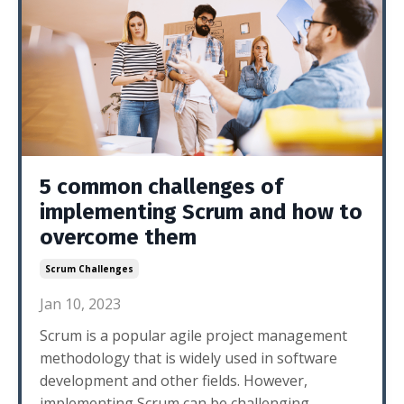
5 common challenges of
implementing Scrum and how to
overcome them
Scrum Challenges
Jan 10, 2023
Scrum is a popular agile project management
methodology that is widely used in software
development and other fields. However,
implementing Scrum can be challenging,