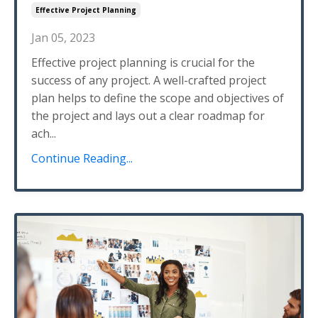
Effective Project Planning
Jan 05, 2023
Effective project planning is crucial for the
success of any project. A well-crafted project
plan helps to define the scope and objectives of
the project and lays out a clear roadmap for
ach...
Continue Reading...