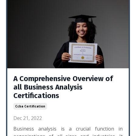
A Comprehensive Overview of
all Business Analysis
Certifications
Ccba Certification
Dec 21, 2022
Business analysis is a crucial function in