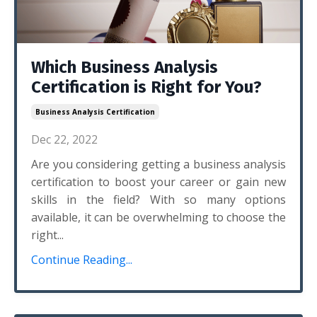
Which Business Analysis
Certification is Right for You?
Business Analysis Certification
Dec 22, 2022
Are you considering getting a business analysis
certification to boost your career or gain new
skills in the field? With so many options
available, it can be overwhelming to choose the
right...
Continue Reading...