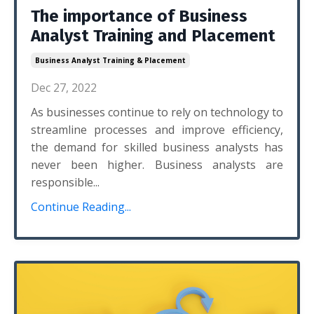
The importance of Business
Analyst Training and Placement
Business Analyst Training & Placement
Dec 27, 2022
As businesses continue to rely on technology to
streamline processes and improve efficiency,
the demand for skilled business analysts has
never been higher. Business analysts are
responsible...
Continue Reading...