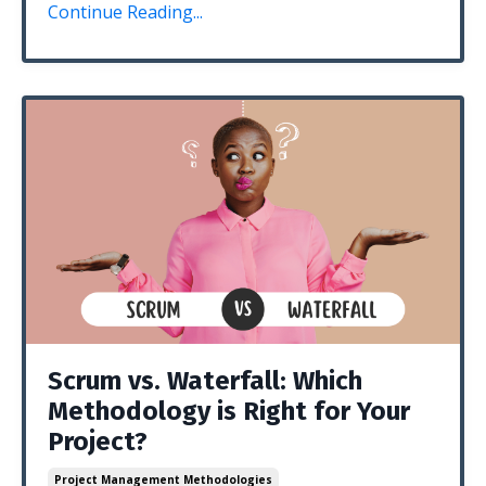
Continue Reading...
Scrum vs. Waterfall: Which
Methodology is Right for Your
Project?
Project Management Methodologies