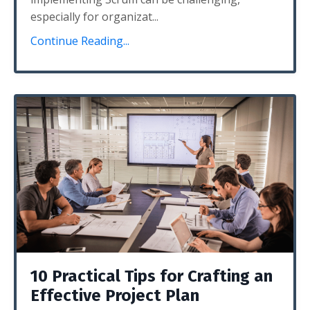
especially for organizat
...
Continue Reading...
10 Practical Tips for Crafting an
Effective Project Plan