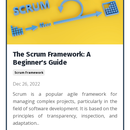
The Scrum Framework: A
Beginner's Guide
Scrum Framework
Dec 26, 2022
Scrum is a popular agile framework for
managing complex projects, particularly in the
field of software development. It is based on the
principles of transparency, inspection, and
adaptation...