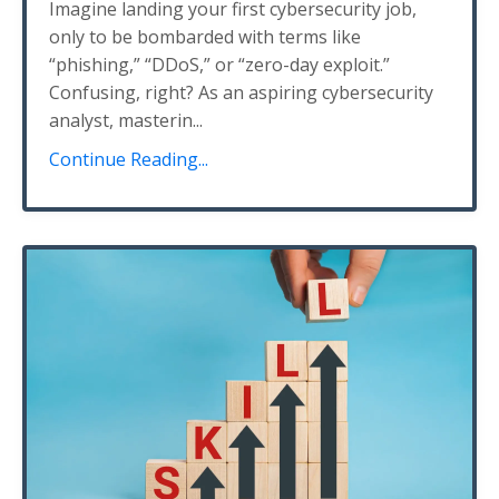
Imagine landing your first cybersecurity job,
only to be bombarded with terms like
“phishing,” “DDoS,” or “zero-day exploit.”
Confusing, right? As an aspiring cybersecurity
analyst, masterin
...
Continue Reading...