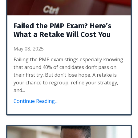
Failed the PMP Exam? Here’s
What a Retake Will Cost You
May 08, 2025
Failing the PMP exam stings especially knowing
that around 40% of candidates don’t pass on
their first try. But don’t lose hope. A retake is
your chance to regroup, refine your strategy,
and
...
Continue Reading...