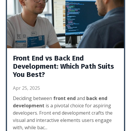
Front End vs Back End
Development: Which Path Suits
You Best?
Apr 25, 2025
Deciding between
front end
and
back end
development
is a pivotal choice for aspiring
developers. Front end development crafts the
visual and interactive elements users engage
with, while bac
...