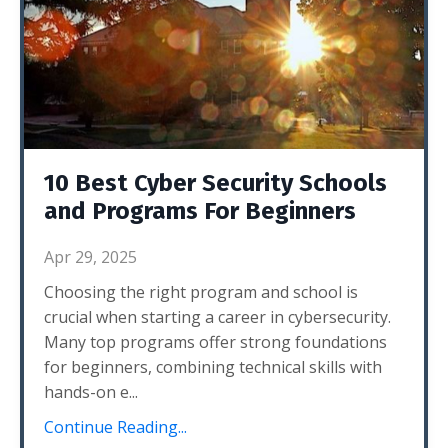
10 Best Cyber Security Schools
and Programs For Beginners
Apr 29, 2025
Choosing the right program and school is
crucial when starting a career in cybersecurity.
Many top programs offer strong foundations
for beginners, combining technical skills with
hands-on e
...
Continue Reading...