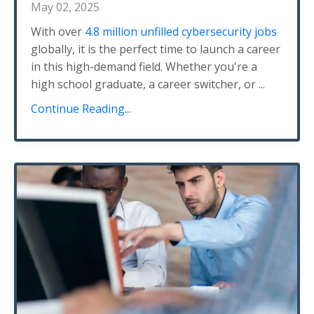
May 02, 2025
With over
4.8 million unfilled cybersecurity jobs
globally, it is the perfect time to launch a career
in this high-demand field. Whether you're a
high school graduate, a career switcher, or
...
Continue Reading...