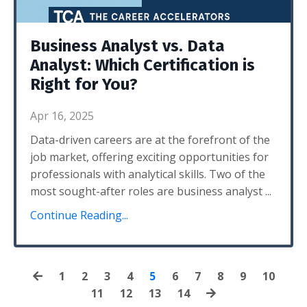
Business Analyst vs. Data
Analyst: Which Certification is
Right for You?
Apr 16, 2025
Data-driven careers are at the forefront of the
job market, offering exciting opportunities for
professionals with analytical skills. Two of the
most sought-after roles are
business analyst
...
Continue Reading...
1
2
3
4
5
6
7
8
9
10
11
12
13
14