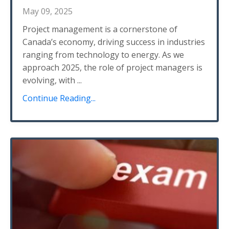
May 09, 2025
Project management is a cornerstone of
Canada’s economy, driving success in industries
ranging from technology to energy. As we
approach 2025, the role of project managers is
evolving, with
...
Continue Reading...