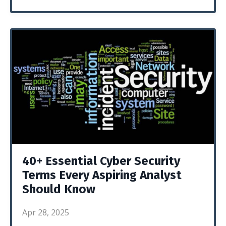
40+ Essential Cyber Security
Terms Every Aspiring Analyst
Should Know
Apr 28, 2025