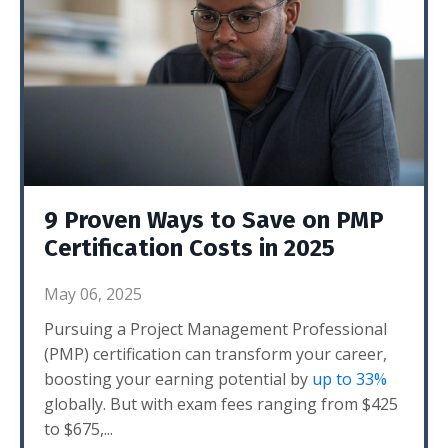
9 Proven Ways to Save on PMP
Certification Costs in 2025
May 06, 2025
Pursuing a Project Management Professional
(PMP) certification can transform your career,
boosting your earning potential by
up to 33%
globally. But with exam fees ranging from $425
to $675,
...