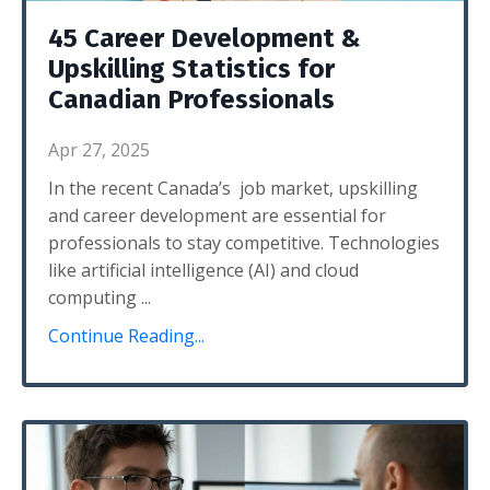
45 Career Development &
Upskilling Statistics for
Canadian Professionals
Apr 27, 2025
In the recent Canada’s job market, upskilling
and career development are essential for
professionals to stay competitive. Technologies
like artificial intelligence (AI) and cloud
computing
...
Continue Reading...