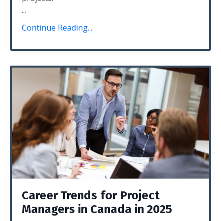
...
Continue Reading...
Career Trends for Project
Managers in Canada in 2025