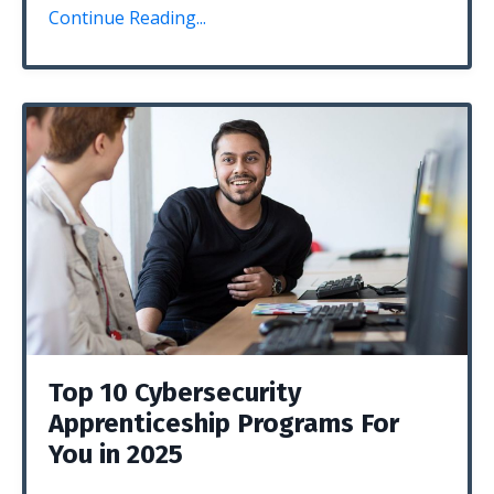
Continue Reading...
Top 10 Cybersecurity
Apprenticeship Programs For
You in 2025