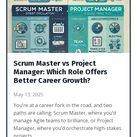
Scrum Master vs Project
Manager: Which Role Offers
Better Career Growth?
May 13, 2025
You’re at a career fork in the road, and two
paths are calling: Scrum Master, where you’d
manage Agile teams to brilliance, or Project
Manager, where you’d orchestrate high-stakes
projects.