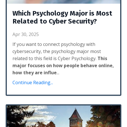
Which Psychology Major is Most
Related to Cyber Security?
Apr 30, 2025
If you want to connect psychology with
cybersecurity, the psychology major most
related to this field is Cyber Psychology.
This
major focuses on how people behave online,
how they are influe
...
Continue Reading...