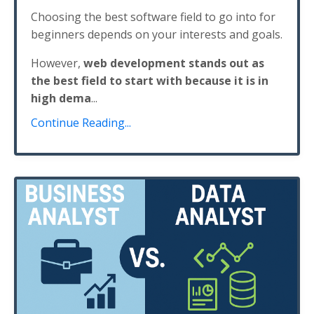
Choosing the best software field to go into for
beginners depends on your interests and goals.
However,
web development stands out as
the best field to start with because it is in
high dema
...
Continue Reading...