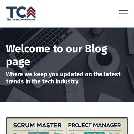
Welcome to our Blog
page
Where we keep you updated on the latest
trends in the tech industry.