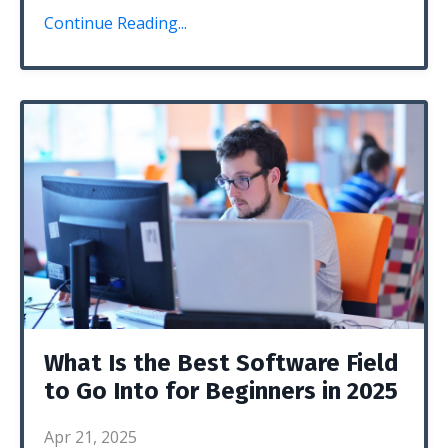
Continue Reading...
What Is the Best Software Field
to Go Into for Beginners in 2025
Apr 21, 2025