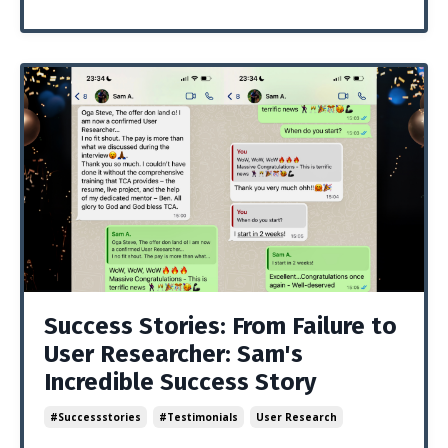
Success Stories: From Failure to
User Researcher: Sam's
Incredible Success Story
#successstories
#testimonials
User Research