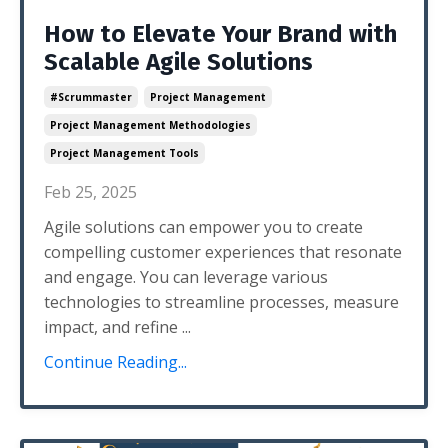
How to Elevate Your Brand with
Scalable Agile Solutions
#scrummaster
Project Management
Project Management Methodologies
Project Management Tools
Feb 25, 2025
Agile solutions can empower you to create
compelling customer experiences that resonate
and engage. You can leverage various
technologies to streamline processes, measure
impact, and refine
...
Continue Reading...