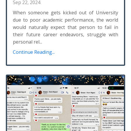
Sep 22, 2024
When someone gets kicked out of University
due to poor academic performance, the world
would naturally expect that person to fail in
their future career endeavors, struggle with
personal rel...
Continue Reading...