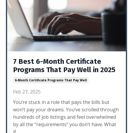
7 Best 6-Month Certificate
Programs That Pay Well in 2025
6-Month Certificate Programs That Pay Well
Feb 27, 2025
You’re stuck in a role that pays the bills but
won’t pay your dreams. You’ve scrolled through
hundreds of job listings and feel overwhelmed
by all the “requirements” you don’t have. What
if
...