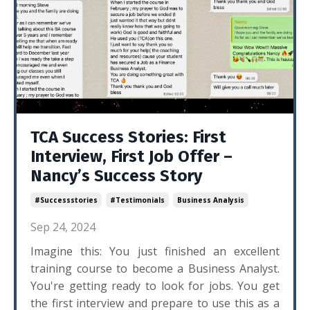
TCA Success Stories: First
Interview, First Job Offer –
Nancy’s Success Story
#successstories
#testimonials
Business Analysis
Sep 24, 2024
Imagine this: You just finished an excellent
training course to become a Business Analyst.
You're getting ready to look for jobs. You get
the first interview and prepare to use this as a