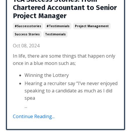
Chartered Accountant to Senior
Project Manager
#successstories
#testimonials
Project Management
Success Stories
Testimonials
Oct 08, 2024
In life, there are some things that happen only
once in a blue moon such as;
Winning the Lottery
Hearing a recruiter say “I’ve never enjoyed
speaking to a candidate as much as I did
spea
...
Continue Reading...