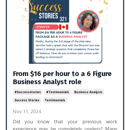
From $16 per hour to a 6 Figure
Business Analyst role
#successstories
#testimonials
Business Analysis
Success Stories
Testimonials
Nov 11, 2024
Did you know that your previous work
experience may be completely useless? Many