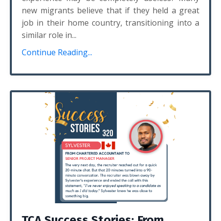
new migrants believe that if they held a great
job in their home country, transitioning into a
similar role in...
Continue Reading...
TCA Success Stories: From