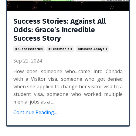
Success Stories: Against All
Odds: Grace’s Incredible
Success Story
#successstories
#testimonials
Business Analysis
Sep 22, 2024
How does someone who…came into Canada
with a Visitor visa, someone who got denied
when she applied to change her visitor visa to a
student visa, someone who worked multiple
menial jobs as a ...
Continue Reading...