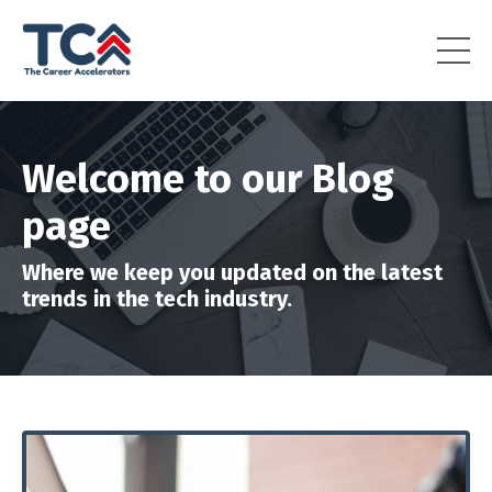
Welcome to our Blog
page
Where we keep you updated on the latest
trends in the tech industry.