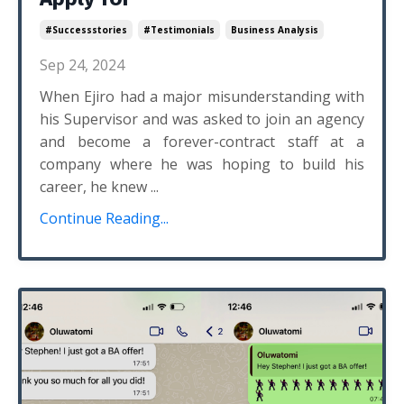
#successstories
#testimonials
Business Analysis
Sep 24, 2024
When Ejiro had a major misunderstanding with
his Supervisor and was asked to join an agency
and become a forever-contract staff at a
company where he was hoping to build his
career, he knew ...
Continue Reading...