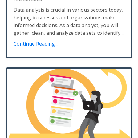
Data analysis is crucial in various sectors today,
helping businesses and organizations make
informed decisions. As a data analyst, you will
gather, clean, and analyze data sets to identify
...
Continue Reading...