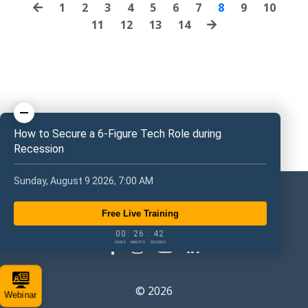
1
2
3
4
5
6
7
8
9
10
11
12
13
14
How to Secure a 6-Figure Tech Role during
Recession
Sunday, August 9 2026, 7:00 AM
Free Live Training
0
0
2
6
4
1
0
0
:
2
6
:
4
1
HOURS
MINUTES
SECONDS
© 2026
Webinar