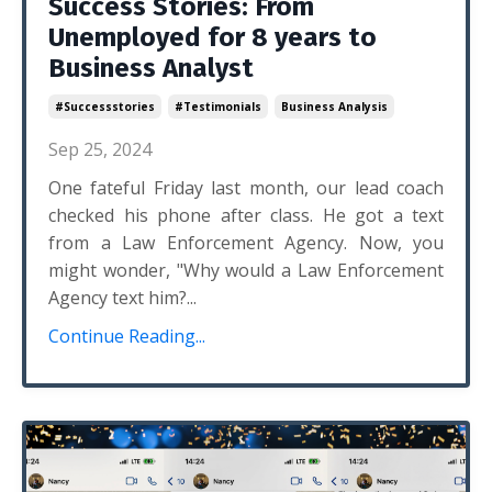
Success Stories: From
Unemployed for 8 years to
Business Analyst
#successstories
#testimonials
Business Analysis
Sep 25, 2024
One fateful Friday last month, our lead coach
checked his phone after class. He got a text
from a Law Enforcement Agency. Now, you
might wonder, "Why would a Law Enforcement
Agency text him?...
Continue Reading...