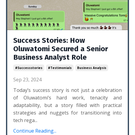
Success Stories: How
Oluwatomi Secured a Senior
Business Analyst Role
#successstories
#testimonials
Business Analysis
Sep 23, 2024
Today’s success story is not just a celebration
of Oluwatomi’s hard work, tenacity and
adaptability, but a story filled with practical
strategies and nuggets for transitioning into
tech rega...
Continue Reading...