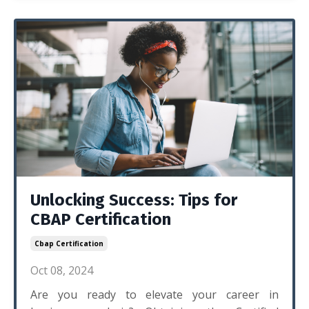
Unlocking Success: Tips for
CBAP Certification
Cbap Certification
Oct 08, 2024
Are you ready to elevate your career in