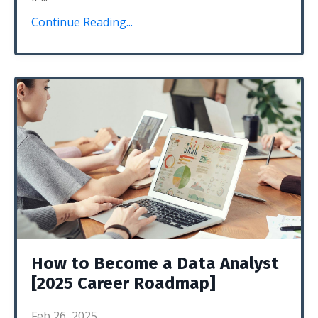
Continue Reading...
How to Become a Data Analyst
[2025 Career Roadmap]
Feb 26, 2025