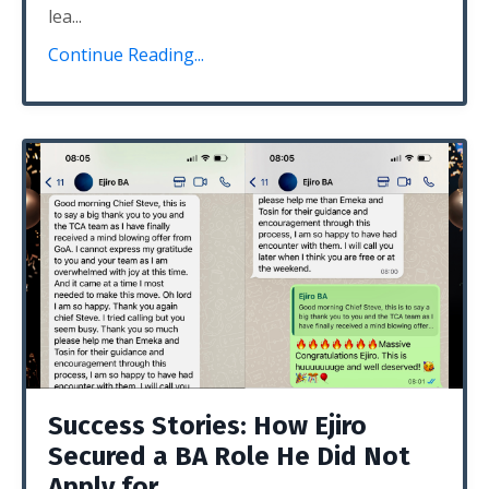
lea...
Continue Reading...
Success Stories: How Ejiro
Secured a BA Role He Did Not
Apply for