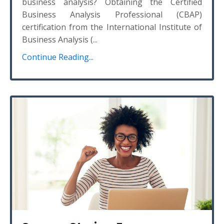
business analysis? Obtaining the Certified
Business Analysis Professional (CBAP)
certification from the International Institute of
Business Analysis (
...
Continue Reading...