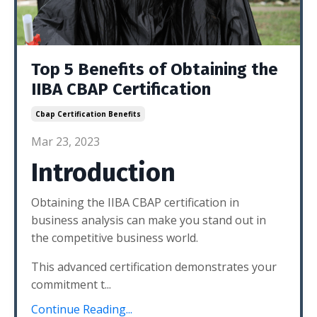
Top 5 Benefits of Obtaining the
IIBA CBAP Certification
Cbap Certification Benefits
Mar 23, 2023
Introduction
Obtaining the IIBA CBAP certification in
business analysis can make you stand out in
the competitive business world.
This advanced certification demonstrates your
commitment t...
Continue Reading...