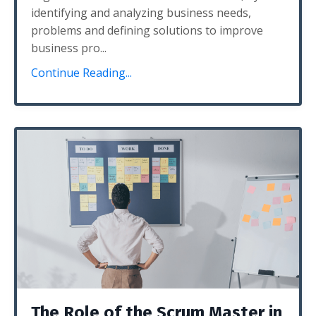
identifying and analyzing business needs,
problems and defining solutions to improve
business pro...
Continue Reading...
The Role of the Scrum Master in