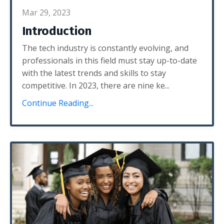
Mar 29, 2023
Introduction
The tech industry is constantly evolving, and
professionals in this field must stay up-to-date
with the latest trends and skills to stay
competitive. In 2023, there are nine ke...
Continue Reading...