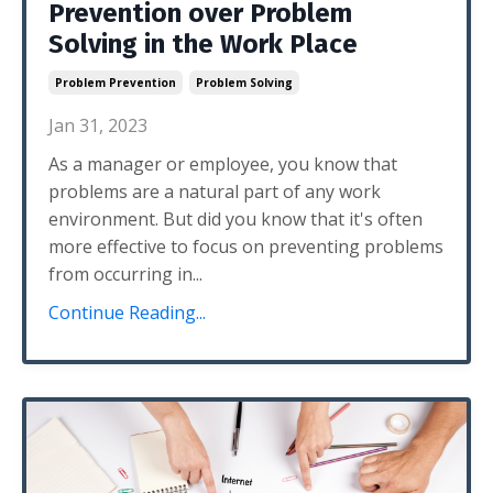
Prevention over Problem
Solving in the Work Place
Problem Prevention
Problem Solving
Jan 31, 2023
As a manager or employee, you know that
problems are a natural part of any work
environment. But did you know that it's often
more effective to focus on preventing problems
from occurring in...
Continue Reading...