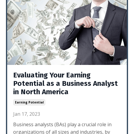
Evaluating Your Earning
Potential as a Business Analyst
in North America
Earning Potential
Jan 17, 2023
Business analysts (BAs) play a crucial role in
organizations of all sizes and industries, by