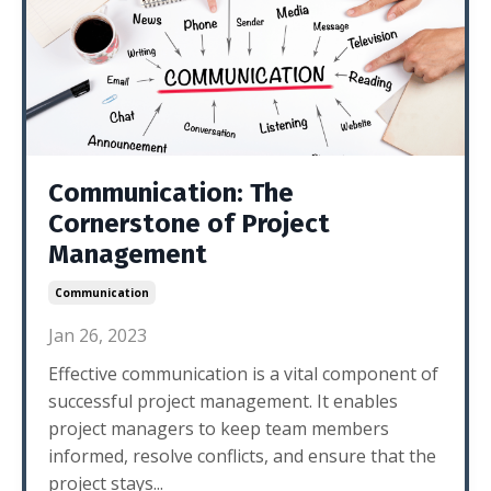
Communication: The
Cornerstone of Project
Management
Communication
Jan 26, 2023
Effective communication is a vital component of
successful project management. It enables
project managers to keep team members
informed, resolve conflicts, and ensure that the
project stays...