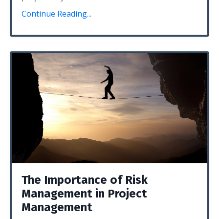
Continue Reading...
The Importance of Risk
Management in Project
Management