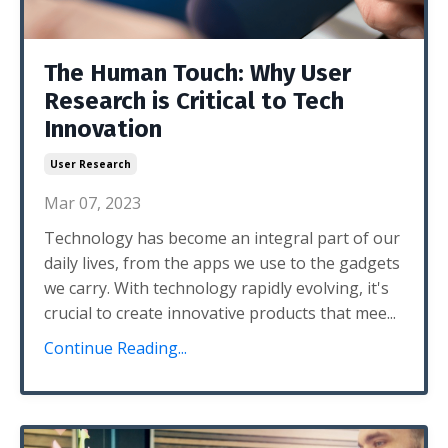
The Human Touch: Why User
Research is Critical to Tech
Innovation
User Research
Mar 07, 2023
Technology has become an integral part of our
daily lives, from the apps we use to the gadgets
we carry. With technology rapidly evolving, it's
crucial to create innovative products that mee...
Continue Reading...