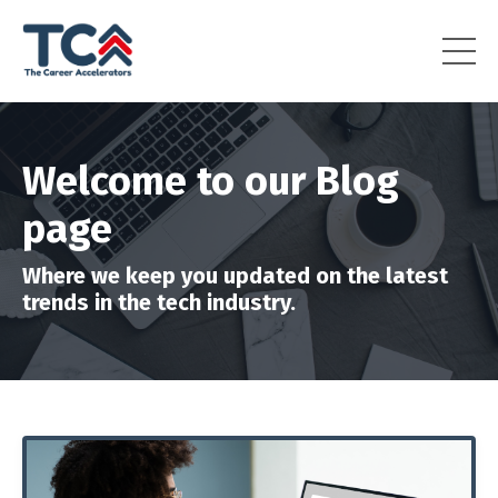
Welcome to our Blog
page
Where we keep you updated on the latest
trends in the tech industry.