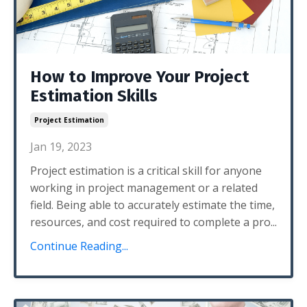
How to Improve Your Project
Estimation Skills
Project Estimation
Jan 19, 2023
Project estimation is a critical skill for anyone
working in project management or a related
field. Being able to accurately estimate the time,
resources, and cost required to complete a pro...
Continue Reading...