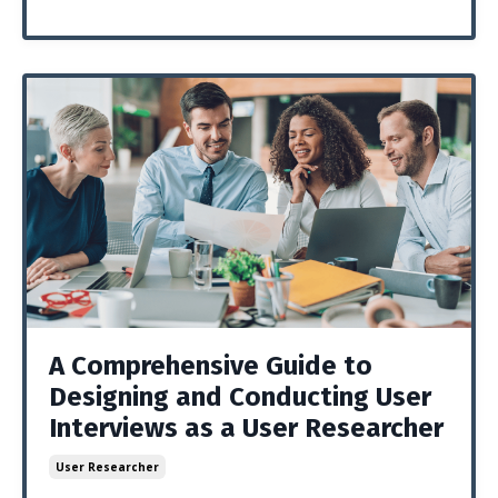
A Comprehensive Guide to
Designing and Conducting User
Interviews as a User Researcher
User Researcher