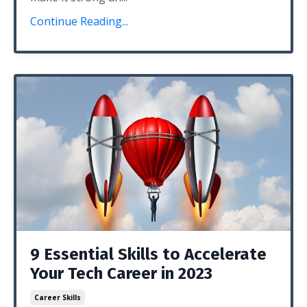
Continue Reading...
9 Essential Skills to Accelerate
Your Tech Career in 2023
Career Skills