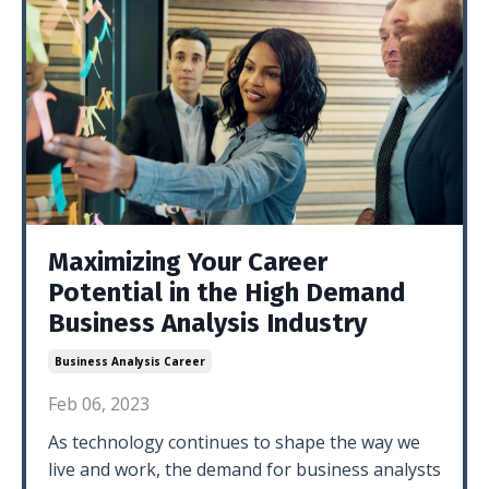
Maximizing Your Career
Potential in the High Demand
Business Analysis Industry
Business Analysis Career
Feb 06, 2023
As technology continues to shape the way we
live and work, the demand for business analysts