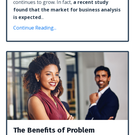
continues to grow. In fact,
a recent study
found that the market for business analysis
is expected
...
Continue Reading...
The Benefits of Problem