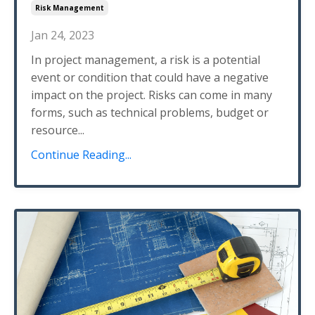
Risk Management
Jan 24, 2023
In project management, a risk is a potential
event or condition that could have a negative
impact on the project. Risks can come in many
forms, such as technical problems, budget or
resource...
Continue Reading...