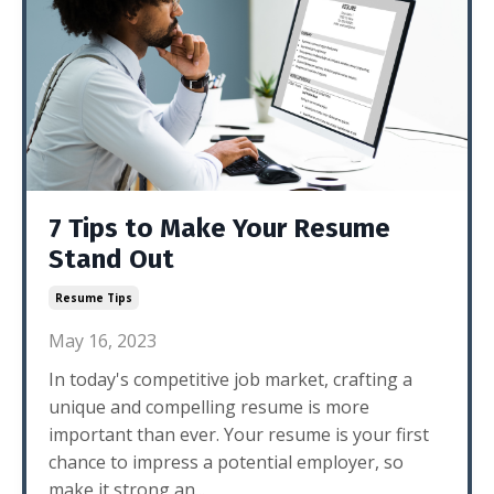
7 Tips to Make Your Resume
Stand Out
Resume Tips
May 16, 2023
In today's competitive job market, crafting a
unique and compelling resume is more
important than ever. Your resume is your first
chance to impress a potential employer, so
make it strong an...