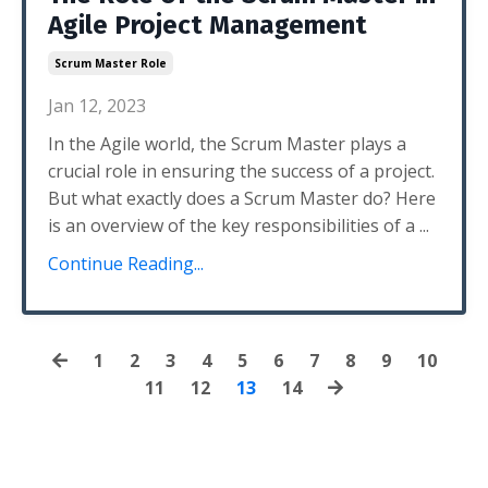
Agile Project Management
Scrum Master Role
Jan 12, 2023
In the Agile world, the Scrum Master plays a
crucial role in ensuring the success of a project.
But what exactly does a Scrum Master do? Here
is an overview of the key responsibilities of a ...
Continue Reading...
1
2
3
4
5
6
7
8
9
10
11
12
13
14