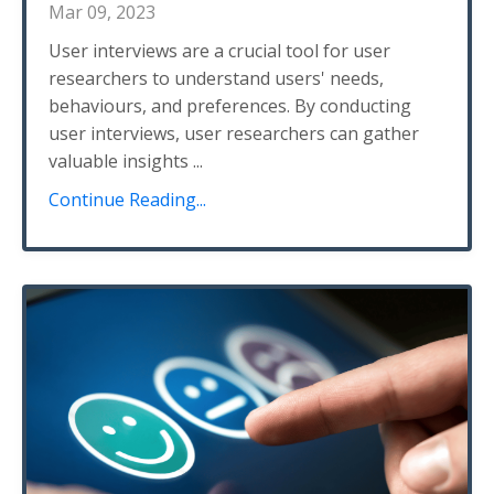
Mar 09, 2023
User interviews are a crucial tool for user
researchers to understand users' needs,
behaviours, and preferences. By conducting
user interviews, user researchers can gather
valuable insights ...
Continue Reading...